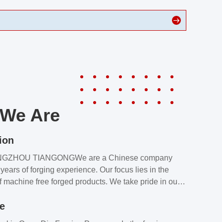
We Are
ion
NGZHOU TIANGONGWe are a Chinese company
years of forging experience. Our focus lies in the
f machine free forged products. We take pride in our
quality assurance laboratory, which ensures that all
le
s meet our customers’ requirements.Our customers
value our products and services for 2 reasons: