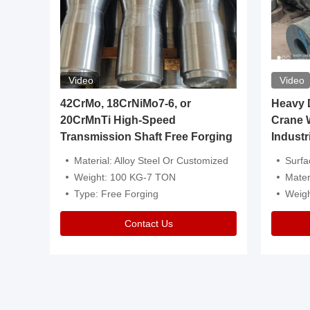
Video
Video
igh
42CrMo, 18CrNiMo7-6, or
Heavy Du
20CrMnTi High-Speed
Crane 
Transmission Shaft Free Forging
Industr
ventive Oil
Material: Alloy Steel Or Customized
Surface Tre
n Is Available
Weight: 100 KG-7 TON
Mater
l Composition.
Type: Free Forging
Weig
Contact Us