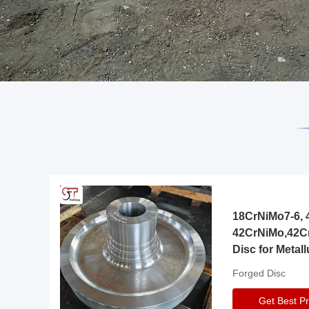
18CrNiMo7-6, 4
42CrNiMo,42C
Disc for Metall
Gearbox
Forged Disc
Get Best Pr