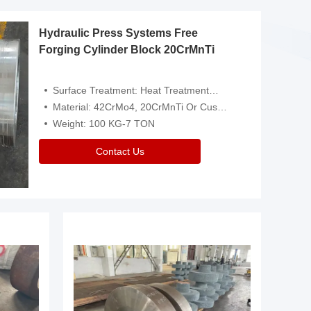
Hydraulic Press Systems Free
Forging Cylinder Block 20CrMnTi
Surface Treatment: Heat Treatment，Removal Of Oxide Scale Or Customized
Material: 42CrMo4, 20CrMnTi Or Customized
Weight: 100 KG-7 TON
Contact Us
Video