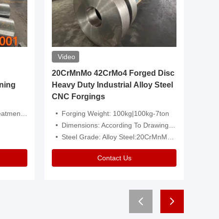
Video
20CrMnMo 42CrMo4 Forged Disc
Forged 
ning
Heavy Duty Industrial Alloy Steel
Genera
CNC Forgings
Structu
 Or Customized
Forging Weight: 100kg|100kg-7ton
Size:C
Dimensions: According To Drawings|Non-Standard
Applicati
Steel Grade: Alloy Steel:20CrMnMo 42CrMo4
Type:
Contact Us