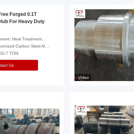
Free Forged 0.1T
Hub For Heavy Duty
eatment，Removal Of Oxide Scale Or Customized
d Carbon Steel Alloys Are Available
 KG-7 TON
tact Us
Video