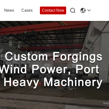

News
Cases
Contact Now