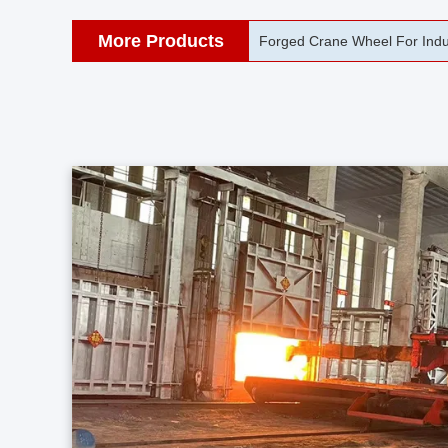
More Products
42CrMo Port Machine Die Fo