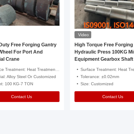
Video
ty Free Forging Gantry
High Torque Free Forging
Wheel For Port And
Hydraulic Press 100KG Mi
ial Crane
Equipment Gearbox Shaft
atment: Heat Treatment，Removal Of Oxide Scale Or Customized
Surface Treatment: Heat Treatment，Removal Of Oxide Scale
ial: Alloy Steel Or Customized
Tolerance: ±0.02mm
ht: 100 KG-7 TON
Size: Customized
Contact Us
Contact Us