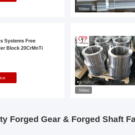
Video
ss Systems Free
der Block 20CrMnTi
ice
Video
ty Forged Gear & Forged Shaft F