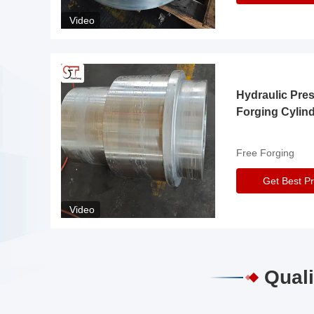
Video
Hydraulic Pre
Forging Cylin
Free Forging
Get Best Pr
Video
Quali