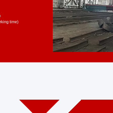
)
king time)