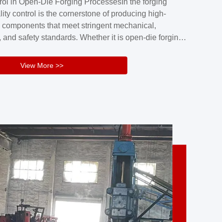
rol in Open-Die Forging ProcessesIn the forging
nd reliability.Key figuresA. Over 30 years
lity control is the cornerstone of producing high-
 free forging manufacturing experienceB. The
 components that meet stringent mechanical,
rs an area of ...
 and safety standards. Whether it is open-die forging
stom components or closed-die forging for high-
sion parts, maintaining consistent product quality
View More >>
tructured and well-monitored quality management
Your Company Name], we implement end-to-end
l ...