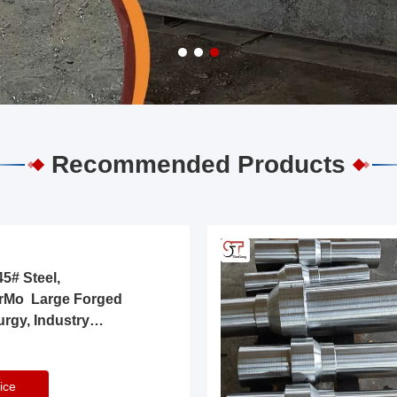
Recommended Products
5# Steel,
rMo Large Forged
urgy, Industry
ice