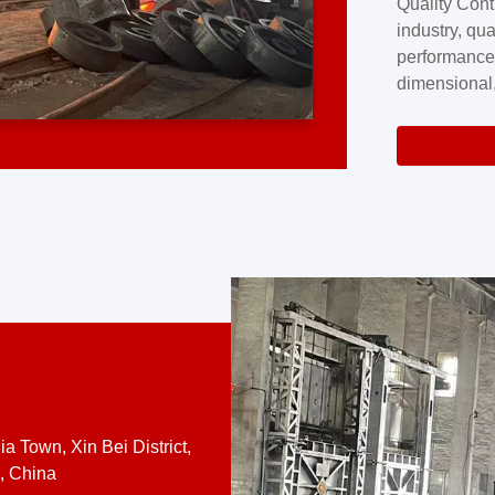
Quality Cont
excellence a
industry, qua
professional
performance
company cove
dimensional,
for large cu
volume preci
requires a s
system.At [
quality contro
a Town, Xin Bei District,
, China