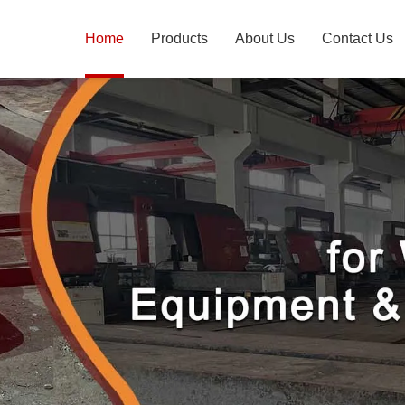
Home
Products
About Us
Contact Us