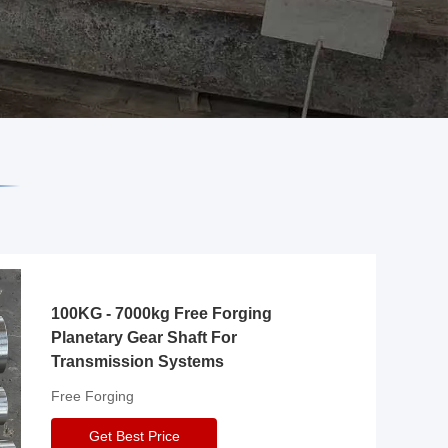
100KG - 7000kg Free Forging
Planetary Gear Shaft For
Transmission Systems
Free Forging
Get Best Price