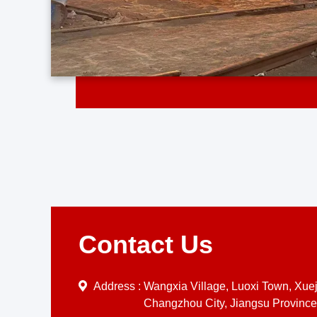
Contact Us
Address :
Wangxia Village, Luoxi Town, Xueji
Changzhou City, Jiangsu Province