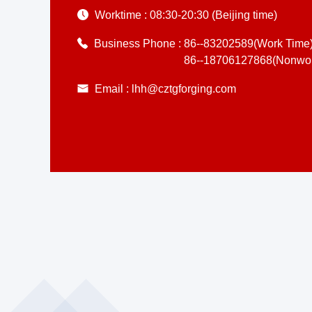
Worktime :
08:30-20:30 (Beijing time)
Business Phone :
86--83202589(Work Time
86--18706127868(Nonwor
Email :
lhh@cztgforging.com