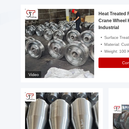
Heat Treated 
avy
Crane Wheel 
Industrial
es
Surface Treatment: Heat Tr
Material: Customize
Weight: 100
Con
Video