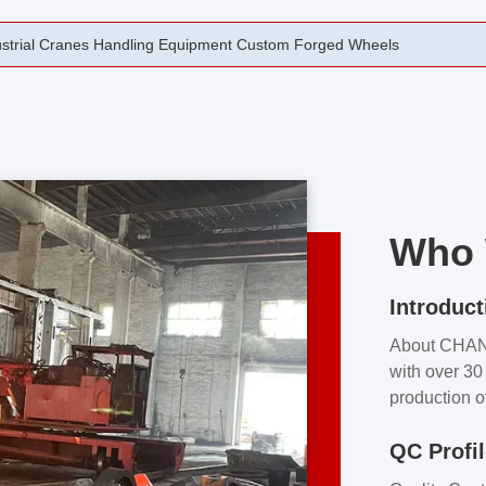
rging Open Die Forged Precision Forged Wheels ZPMC 35#
Who 
Introduct
About CHA
with over 30 
production o
independent 
QC Profi
our product
and partner 