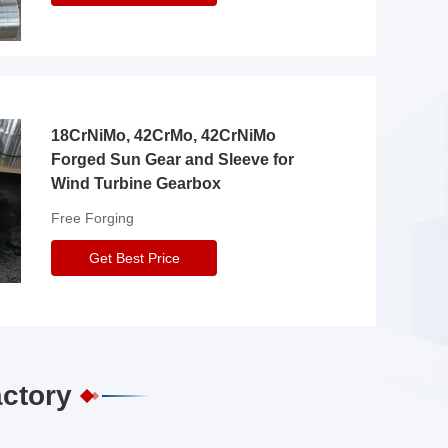
18CrNiMo, 42CrMo, 42CrNiMo
Forged Sun Gear and Sleeve for
Wind Turbine Gearbox
Free Forging
Get Best Price
actory