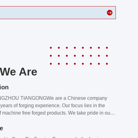
We Are
ion
NGZHOU TIANGONGWe are a Chinese company
years of forging experience. Our focus lies in the
f machine free forged products. We take pride in our
quality assurance laboratory, which ensures that all
le
s meet our customers’ requirements.Our customers
value our products and services for 2 reasons: