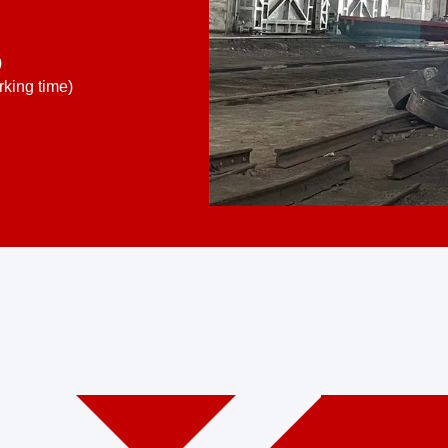
)
king time)