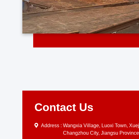
Contact Us
Address :
Wangxia Village, Luoxi Town, Xueji
Changzhou City, Jiangsu Province