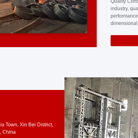
Quality Cont
excellence a
industry, qua
professional
performance
company cove
dimensional,
for large cu
volume preci
requires a s
system.At [
quality contro
a Town, Xin Bei District,
, China