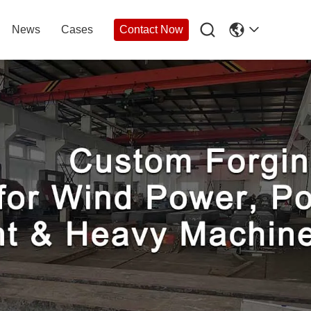

News
Cases
Contact Now