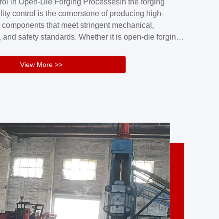
rol in Open-Die Forging ProcessesIn the forging
nd reliability.Key figuresA. Over 30 years
lity control is the cornerstone of producing high-
 free forging manufacturing experienceB. The
 components that meet stringent mechanical,
rs an area of ...
 and safety standards. Whether it is open-die forging
stom components or closed-die forging for high-
sion parts, maintaining consistent product quality
View More >>
tructured and well-monitored quality management
Your Company Name], we implement end-to-end
l ...