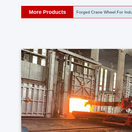
More Products
42CrMo Port Machine Die Fo