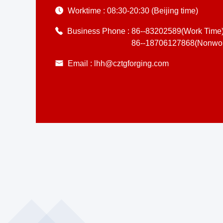
Worktime :
08:30-20:30 (Beijing time)
Business Phone :
86--83202589(Work Time
86--18706127868(Nonwor
Email :
lhh@cztgforging.com