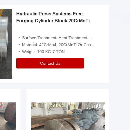
Hydraulic Press Systems Free
Forging Cylinder Block 20CrMnTi
Surface Treatment: Heat Treatment，Removal Of Oxide Scale Or Customized
Material: 42CrMo4, 20CrMnTi Or Customized
Weight: 100 KG-7 TON
Contact Us
Video