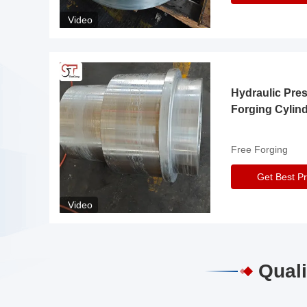
Video
Hydraulic Pre
Forging Cylin
Free Forging
Get Best Pr
Video
Quali