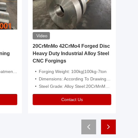
Video
20CrMnMo 42CrMo4 Forged Disc
Forged 
ning
Heavy Duty Industrial Alloy Steel
Genera
CNC Forgings
Structu
 Or Customized
Forging Weight: 100kg|100kg-7ton
Size:C
Dimensions: According To Drawings|Non-Standard
Applicati
Steel Grade: Alloy Steel:20CrMnMo 42CrMo4
Type:
Contact Us