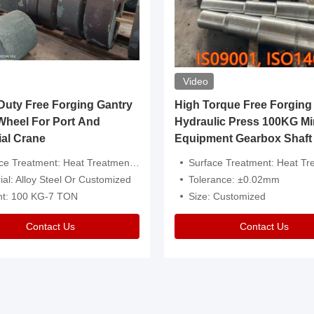
Video
ty Free Forging Gantry
High Torque Free Forging
Wheel For Port And
Hydraulic Press 100KG Mi
ial Crane
Equipment Gearbox Shaft
atment: Heat Treatment，Removal Of Oxide Scale Or Customized
Surface Treatment: Heat Treatment，Removal Of Oxide Scale
ial: Alloy Steel Or Customized
Tolerance: ±0.02mm
ht: 100 KG-7 TON
Size: Customized
Contact Us
Contact Us