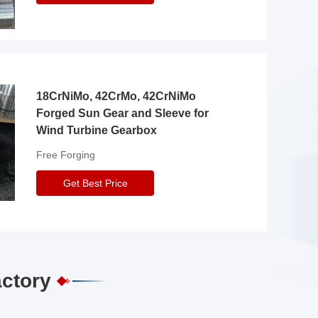
18CrNiMo, 42CrMo, 42CrNiMo
Forged Sun Gear and Sleeve for
Wind Turbine Gearbox
Free Forging
Get Best Price
actory