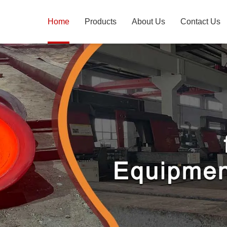
Home
Products
About Us
Contact Us