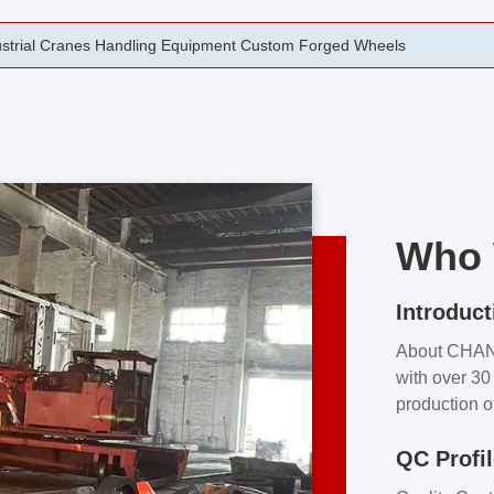
rging Open Die Forged Precision Forged Wheels ZPMC 35#
Who 
Introduct
About CHA
with over 30 
production o
independent 
QC Profi
our product
and partner 