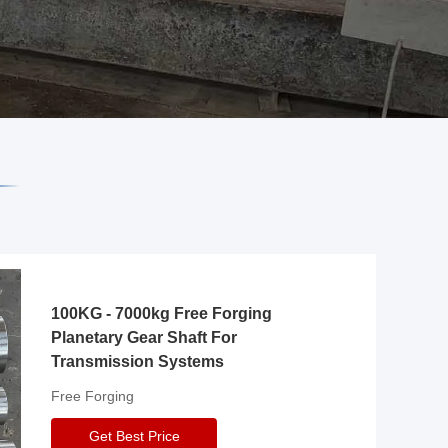
100KG - 7000kg Free Forging
Planetary Gear Shaft For
Transmission Systems
Free Forging
Get Best Price