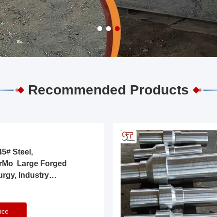
Recommended Products
5# Steel,
rMo Large Forged
urgy, Industry
ice