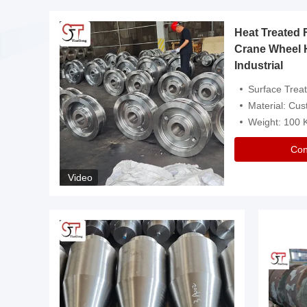
Heat Treated 
avy
Crane Wheel 
Industrial
es
Surface Treatment: Heat Tr
Material: Customize
Weight: 100
Con
Video