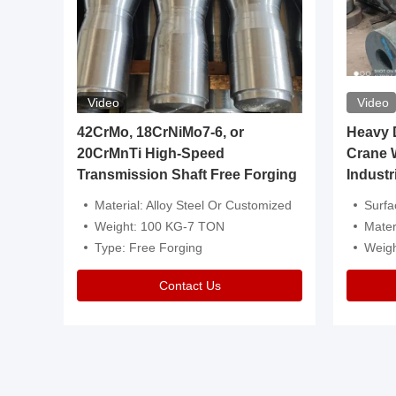
Video
Video
igh
42CrMo, 18CrNiMo7-6, or
Heavy Du
20CrMnTi High-Speed
Crane 
Transmission Shaft Free Forging
Industr
ventive Oil
Material: Alloy Steel Or Customized
Surface Tre
n Is Available
Weight: 100 KG-7 TON
Mater
l Composition.
Type: Free Forging
Weig
Contact Us