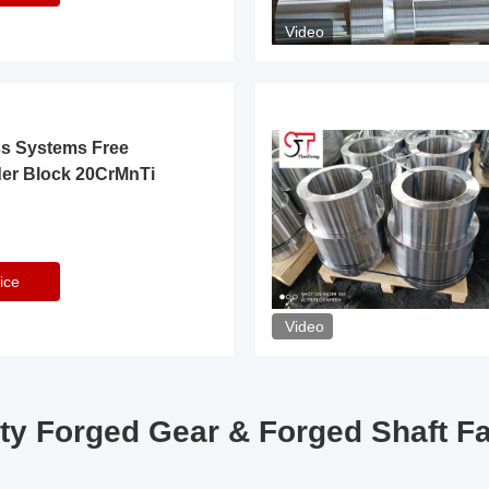
Video
ss Systems Free
der Block 20CrMnTi
ice
Video
ty Forged Gear & Forged Shaft F