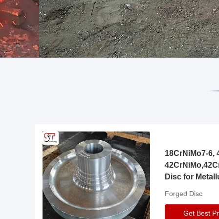
18CrNiMo7-6, 4
42CrNiMo,42C
Disc for Metall
Gearbox
Forged Disc
Get Best Pr