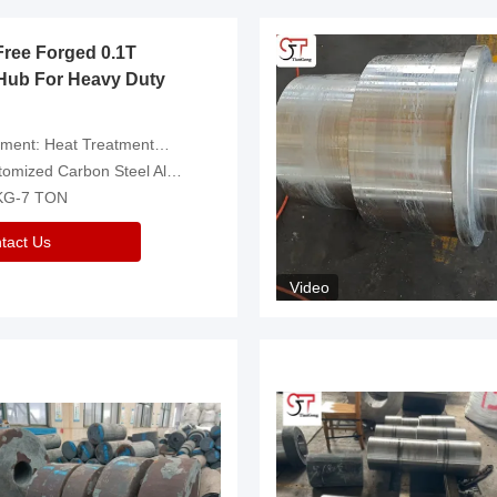
Free Forged 0.1T
Hub For Heavy Duty
eatment，Removal Of Oxide Scale Or Customized
d Carbon Steel Alloys Are Available
 KG-7 TON
tact Us
Video