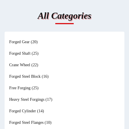
All Categories
Forged Gear
(20)
Forged Shaft
(25)
Crane Wheel
(22)
Forged Steel Block
(16)
Free Forging
(25)
Heavy Steel Forgings
(17)
Forged Cylinder
(14)
Forged Steel Flanges
(10)