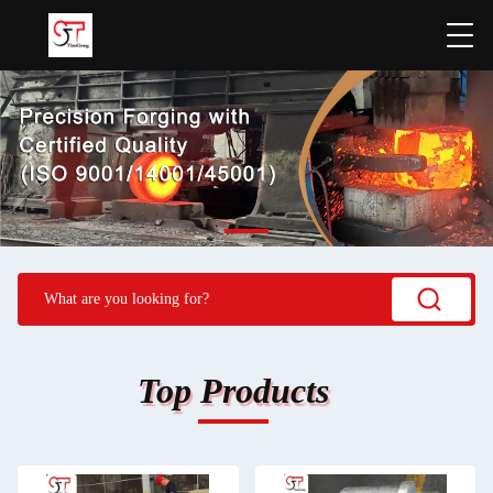
Top Products