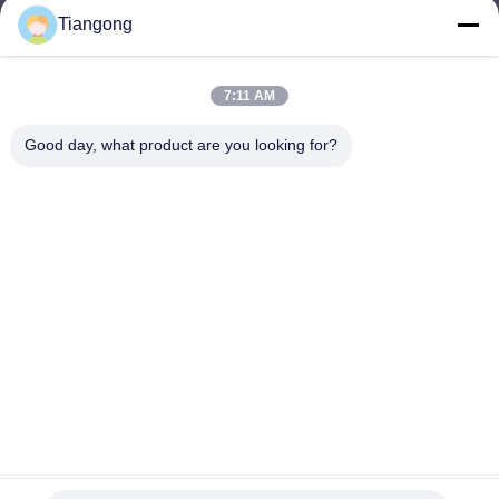
Tiangong
lhh@cztgforging.com
E-mail
7:11 AM
Good day, what product are you looking for?
0086-83202589
Phone
Changzhou Tiangong Forging Co., Ltd.
English