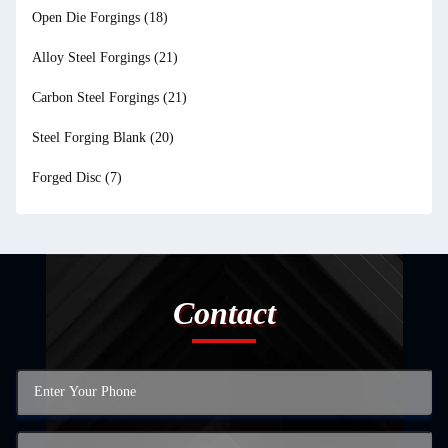
Open Die Forgings
(18)
Alloy Steel Forgings
(21)
Carbon Steel Forgings
(21)
Steel Forging Blank
(20)
Forged Disc
(7)
Contact