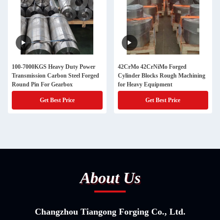
100-7000KGS Heavy Duty Power
42CrMo 42CrNiMo Forged
Transmission Carbon Steel Forged
Cylinder Blocks Rough Machining
Round Pin For Gearbox
for Heavy Equipment
Get Best Price
Get Best Price
About Us
Changzhou Tiangong Forging Co., Ltd.