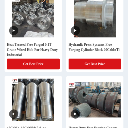
Heat Treated Free Forged 0.1T
Hydraulic Press Systems Free
Crane Wheel Hub For Heavy Duty
Forging Cylinder Block 20CrMnTi
Industrial
Get Best Price
Get Best Price