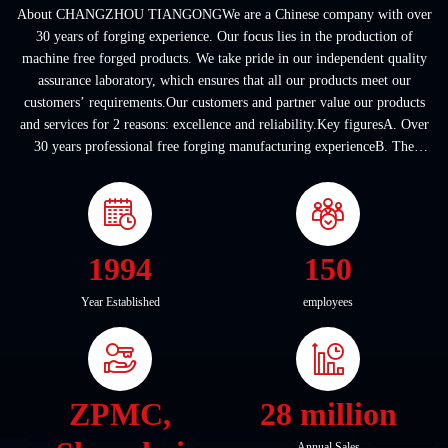
About CHANGZHOU TIANGONGWe are a Chinese company with over
30 years of forging experience. Our focus lies in the production of
machine free forged products. We take pride in our independent quality
assurance laboratory, which ensures that all our products meet our
customers’ requirements.Our customers and partner value our products
and services for 2 reasons: excellence and reliability.Key figuresA. Over
30 years professional free forging manufacturing experienceB. The
company covers an area of ...
1994
150
Year Established
employees
ZPMC,
28 million
Annual Sales