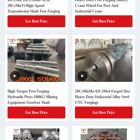
42CrMo, 18CrNiMo7-6, or
Heavy Duty Free Forging Gantry
20CrMnTi High-Speed
Crane Wheel For Port And
Transmission Shaft Free Forging
Industrial Crane
Get Best Price
Get Best Price
High Torque Free Forging
20CrMnMo 42CrMo4 Forged Disc
Hydraulic Press 100KG Mining
Heavy Duty Industrial Alloy Steel
Equipment Gearbox Shaft
CNC Forgings
Get Best Price
Get Best Price