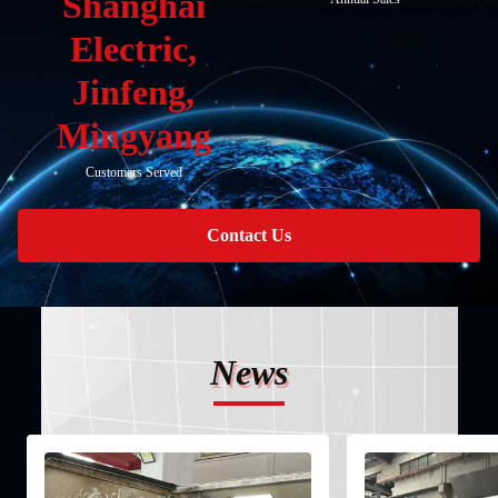
Shanghai
Electric,
Jinfeng,
Mingyang
Customers Served
Contact Us
News