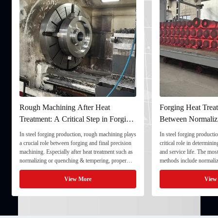
Rough Machining After Heat
Forging Heat Treat
Treatment: A Critical Step in Forging
Between Normaliz
Processing
and Quenching & 
In steel forging production, rough machining plays
In steel forging productio
a crucial role between forging and final precision
critical role in determini
machining. Especially after heat treatment such as
and service life. The mo
normalizing or quenching & tempering, proper
methods include normaliz
rough machining ensures dimensional stability and
quenching & tempering (
prepares the component for final processing. 1. ...
Normalizing involves heat
View More
View
critical ...