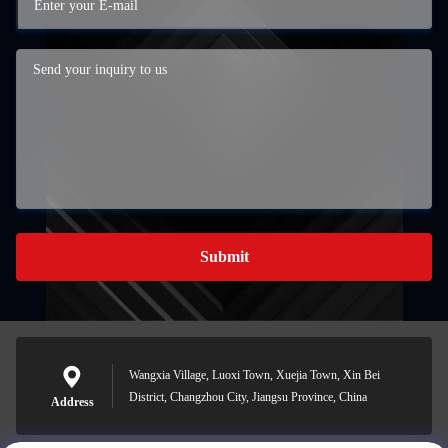
Submit
Wangxia Village, Luoxi Town, Xuejia Town, Xin Bei
District, Changzhou City, Jiangsu Province, China
Address