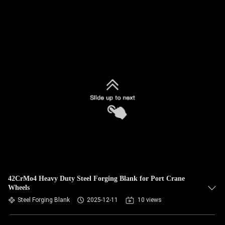
42CrMo4 Heavy Duty Steel Forging Blank for Port Crane
Wheels
Steel Forging Blank
2025-12-11
10 views