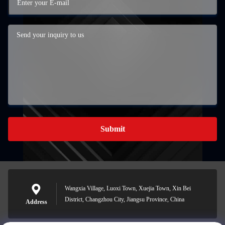
Submit
Wangxia Village, Luoxi Town, Xuejia Town, Xin Bei
District, Changzhou City, Jiangsu Province, China
Address