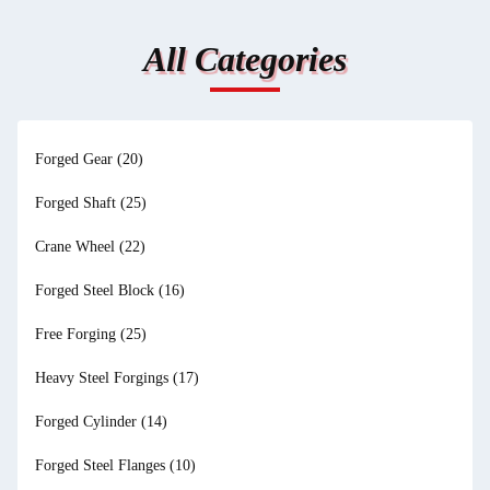
All Categories
Forged Gear
(20)
Forged Shaft
(25)
Crane Wheel
(22)
Forged Steel Block
(16)
Free Forging
(25)
Heavy Steel Forgings
(17)
Forged Cylinder
(14)
Forged Steel Flanges
(10)