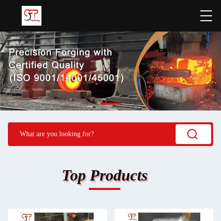
Top Products