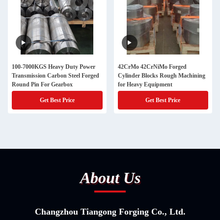
100-7000KGS Heavy Duty Power
42CrMo 42CrNiMo Forged
Transmission Carbon Steel Forged
Cylinder Blocks Rough Machining
Round Pin For Gearbox
for Heavy Equipment
Get Best Price
Get Best Price
About Us
Changzhou Tiangong Forging Co., Ltd.