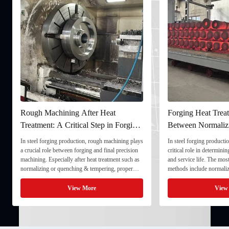
Rough Machining After Heat
Forging Heat Treat
Treatment: A Critical Step in Forging
Between Normaliz
Processing
and Quenching & 
In steel forging production, rough machining plays
In steel forging productio
a crucial role between forging and final precision
critical role in determini
machining. Especially after heat treatment such as
and service life. The mo
normalizing or quenching & tempering, proper
methods include normaliz
rough machining ensures dimensional stability and
quenching & tempering (
prepares the component for final processing. 1. ...
Normalizing involves heat
View More
View
critical ...