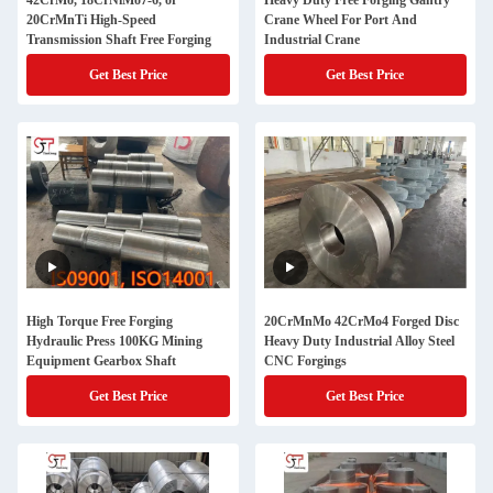
42CrMo, 18CrNiMo7-6, or
Heavy Duty Free Forging Gantry
20CrMnTi High-Speed
Crane Wheel For Port And
Transmission Shaft Free Forging
Industrial Crane
Get Best Price
Get Best Price
High Torque Free Forging
20CrMnMo 42CrMo4 Forged Disc
Hydraulic Press 100KG Mining
Heavy Duty Industrial Alloy Steel
Equipment Gearbox Shaft
CNC Forgings
Get Best Price
Get Best Price