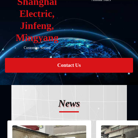
Shanghai
Electric,
Jinfeng,
Mingyang
Customers Served
Contact Us
News