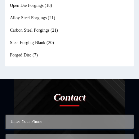
Open Die Forgings
(18)
Alloy Steel Forgings
(21)
Carbon Steel Forgings
(21)
Steel Forging Blank
(20)
Forged Disc
(7)
Contact