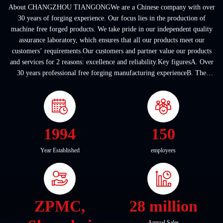
About CHANGZHOU TIANGONGWe are a Chinese company with over
30 years of forging experience. Our focus lies in the production of
machine free forged products. We take pride in our independent quality
assurance laboratory, which ensures that all our products meet our
customers’ requirements.Our customers and partner value our products
and services for 2 reasons: excellence and reliability.Key figuresA. Over
30 years professional free forging manufacturing experienceB. The
company covers an area of ...
1994
150
Year Established
employees
ZPMC,
28 million
Annual Sales