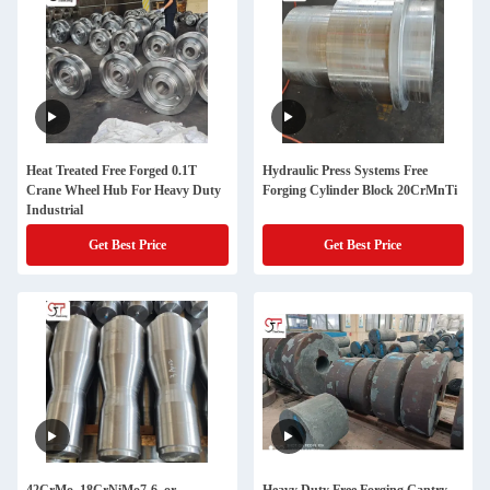
Heat Treated Free Forged 0.1T
Hydraulic Press Systems Free
Crane Wheel Hub For Heavy Duty
Forging Cylinder Block 20CrMnTi
Industrial
Get Best Price
Get Best Price