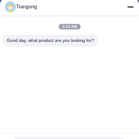
Tiangong
lhh@cztgforging.com
E-mail
2:33 AM
Good day, what product are you looking for?
0086-83202589
Phone
Changzhou Tiangong Forging Co., Ltd.
English