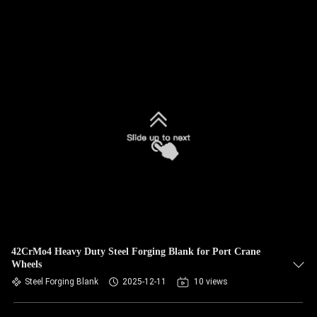
42CrMo4 Heavy Duty Steel Forging Blank for Port Crane
Wheels
Steel Forging Blank
2025-12-11
10 views