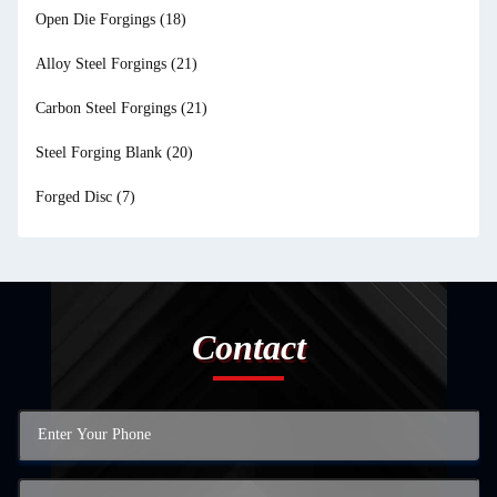
Open Die Forgings
(18)
Alloy Steel Forgings
(21)
Carbon Steel Forgings
(21)
Steel Forging Blank
(20)
Forged Disc
(7)
Contact