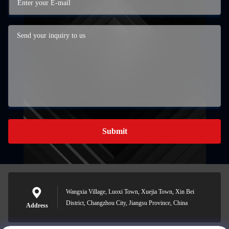
Submit
Wangxia Village, Luoxi Town, Xuejia Town, Xin Bei
District, Changzhou City, Jiangsu Province, China
Address