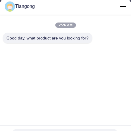
Tiangong
lhh@cztgforging.com
E-mail
2:26 AM
Good day, what product are you looking for?
0086-83202589
Phone
Changzhou Tiangong Forging Co., Ltd.
English