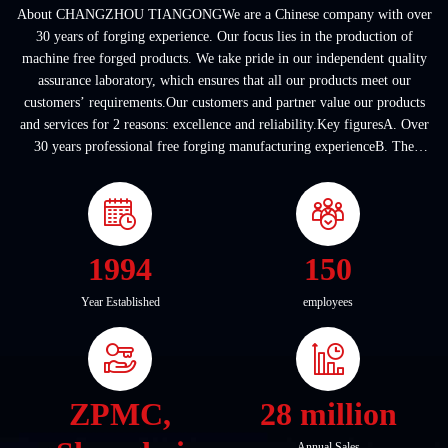
About CHANGZHOU TIANGONGWe are a Chinese company with over
30 years of forging experience. Our focus lies in the production of
machine free forged products. We take pride in our independent quality
assurance laboratory, which ensures that all our products meet our
customers’ requirements.Our customers and partner value our products
and services for 2 reasons: excellence and reliability.Key figuresA. Over
30 years professional free forging manufacturing experienceB. The
company covers an area of ...
1994
150
Year Established
employees
ZPMC,
28 million
Annual Sales