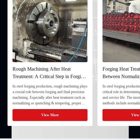
Rough Machining After Heat
Forging Heat Treat
Treatment: A Critical Step in Forging
Between Normaliz
Processing
and Quenching & 
In steel forging production, rough machining plays
In steel forging productio
a crucial role between forging and final precision
critical role in determini
machining. Especially after heat treatment such as
and service life. The mo
normalizing or quenching & tempering, proper
methods include normaliz
rough machining ensures dimensional stability and
quenching & tempering (
prepares the component for final processing. 1. ...
Normalizing involves heat
View More
View
critical ...