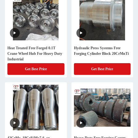
Heat Treated Free Forged 0.1T
Hydraulic Press Systems Free
Crane Wheel Hub For Heavy Duty
Forging Cylinder Block 20CrMnTi
Industrial
Get Best Price
Get Best Price