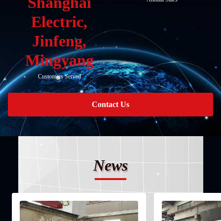
Shanghai
Electric,
Jinfeng,
Mingyang
Customers Served
Contact Us
News