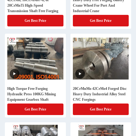
42CrMo, 18CrNiMo7-6, or
Heavy Duty Free Forging Gantry
20CrMnTi High-Speed
Crane Wheel For Port And
Transmission Shaft Free Forging
Industrial Crane
Get Best Price
Get Best Price
High Torque Free Forging
20CrMnMo 42CrMo4 Forged Disc
Hydraulic Press 100KG Mining
Heavy Duty Industrial Alloy Steel
Equipment Gearbox Shaft
CNC Forgings
Get Best Price
Get Best Price