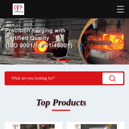
Top Products