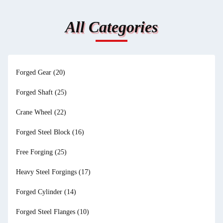
All Categories
Forged Gear
(20)
Forged Shaft
(25)
Crane Wheel
(22)
Forged Steel Block
(16)
Free Forging
(25)
Heavy Steel Forgings
(17)
Forged Cylinder
(14)
Forged Steel Flanges
(10)