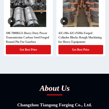
100-7000KGS Heavy Duty Power
42CrMo 42CrNiMo Forged
Transmission Carbon Steel Forged
Cylinder Blocks Rough Machining
Round Pin For Gearbox
for Heavy Equipment
Get Best Price
Get Best Price
About Us
Changzhou Tiangong Forging Co., Ltd.