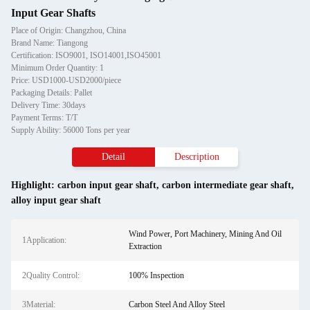
Input Gear Shafts
Place of Origin: Changzhou, China
Brand Name: Tiangong
Certification: ISO9001, ISO14001,ISO45001
Minimum Order Quantity: 1
Price: USD1000-USD2000/piece
Packaging Details: Pallet
Delivery Time: 30days
Payment Terms: T/T
Supply Ability: 56000 Tons per year
Detail
Description
Highlight:
carbon input gear shaft
,
carbon intermediate gear shaft
,
alloy input gear shaft
Wind Power, Port Machinery, Mining And Oil
1Application:
Extraction
2Quality Control:
100% Inspection
3Material:
Carbon Steel And Alloy Steel