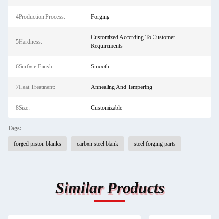
4Production Process:
Forging
Customized According To Customer
5Hardness:
Requirements
6Surface Finish:
Smooth
7Heat Treatment:
Annealing And Tempering
8Size:
Customizable
Tags:
forged piston blanks
carbon steel blank
steel forging parts
Similar Products