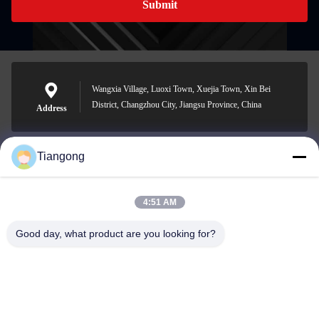
Submit
Wangxia Village, Luoxi Town, Xuejia Town, Xin Bei
District, Changzhou City, Jiangsu Province, China
Address
Tiangong
lhh@cztgforging.com
E-mail
4:51 AM
Good day, what product are you looking for?
0086-83202589
Phone