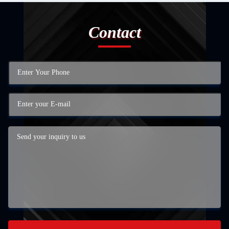
Contact