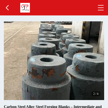
2
/
4
Carbon Steel Alloy Steel Forging Blanks – Intermediate and