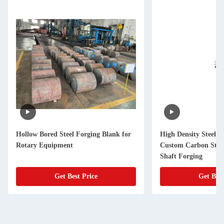
Hollow Bored Steel Forging Blank for
High Density Steel F
Rotary Equipment
Custom Carbon Stee
Shaft Forging
Get Best Price
Get Best