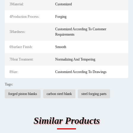
3Material:
Customized
4Production Process:
Forging
Customized According To Customer
5Hardness:
Requirements
6Surface Finish:
Smooth
7Heat Treatment:
Normalizing And Tempering
8Size:
Customized According To Drawings
Tags:
forged piston blanks
carbon steel blank
steel forging parts
Similar Products