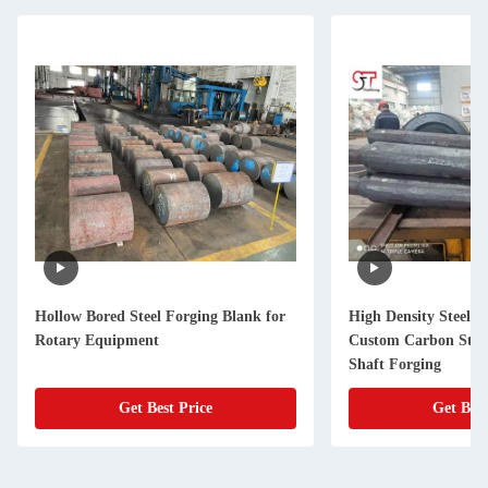
Hollow Bored Steel Forging Blank for
High Density Steel F
Rotary Equipment
Custom Carbon Stee
Shaft Forging
Get Best Price
Get Best