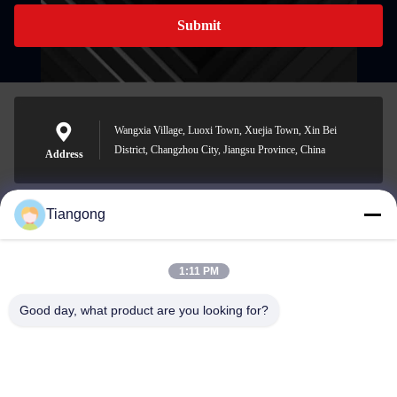
Submit
Wangxia Village, Luoxi Town, Xuejia Town, Xin Bei
District, Changzhou City, Jiangsu Province, China
Address
Tiangong
lhh@cztgforging.com
E-mail
1:11 PM
Good day, what product are you looking for?
0086-83202589
Phone