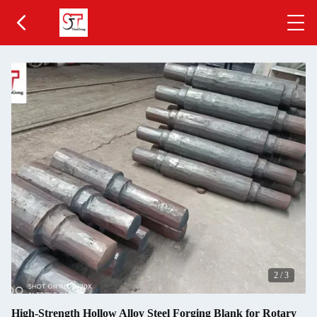
2
/
3
High-Strength Hollow Alloy Steel Forging Blank for Rotary