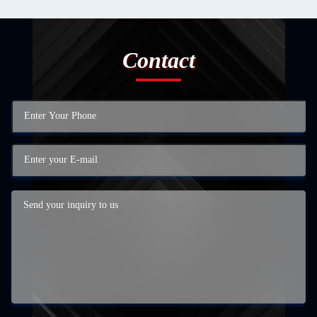
Contact