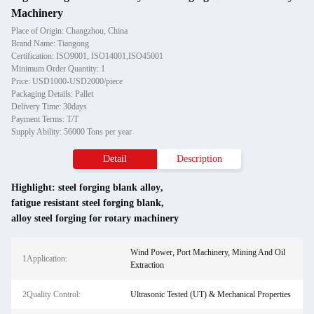
Machinery
Place of Origin: Changzhou, China
Brand Name: Tiangong
Certification: ISO9001, ISO14001,ISO45001
Minimum Order Quantity: 1
Price: USD1000-USD2000/piece
Packaging Details: Pallet
Delivery Time: 30days
Payment Terms: T/T
Supply Ability: 56000 Tons per year
Detail
Description
Highlight:
steel forging blank alloy
,
fatigue resistant steel forging blank
,
alloy steel forging for rotary machinery
Wind Power, Port Machinery, Mining And Oil
1Application:
Extraction
2Quality Control:
Ultrasonic Tested (UT) & Mechanical Properties