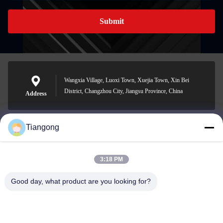
Submit
Wangxia Village, Luoxi Town, Xuejia Town, Xin Bei
District, Changzhou City, Jiangsu Province, China
Address
Tiangong
lhh@cztgforging.com
E-mail
3:18 PM
Good day, what product are you looking for?
0086-83202589
Phone