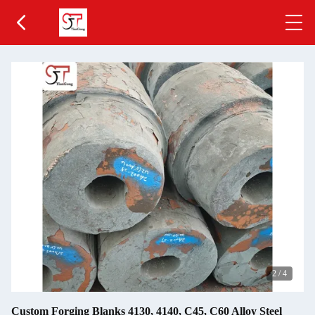
2
/
4
Custom Forging Blanks 4130, 4140, C45, C60 Alloy Steel