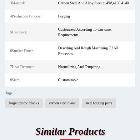
3Material:
Carbon Steel And Alloy Steel： 45#,4130,4140
4Production Process:
Forging
Customized According To Customer
5Hardness:
Requirements
Descaling And Rough Machining Of All
6Surface Finish:
Processes
7Heat Treatment:
Normalizing And Tempering
8Size:
Customizable
Tags:
forged piston blanks
carbon steel blank
steel forging parts
Similar Products