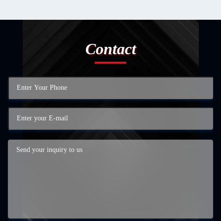
Contact