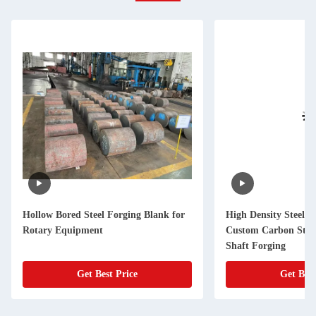
Hollow Bored Steel Forging Blank for
High Density Steel F
Rotary Equipment
Custom Carbon Stee
Shaft Forging
Get Best Price
Get Best