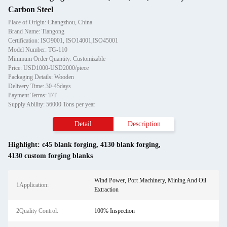
Carbon Steel
Place of Origin: Changzhou, China
Brand Name: Tiangong
Certification: ISO9001, ISO14001,ISO45001
Model Number: TG-110
Minimum Order Quantity: Customizable
Price: USD1000-USD2000/piece
Packaging Details: Wooden
Delivery Time: 30-45days
Payment Terms: T/T
Supply Ability: 56000 Tons per year
Detail
Description
Highlight:
c45 blank forging
,
4130 blank forging
,
4130 custom forging blanks
Wind Power, Port Machinery, Mining And Oil
1Application:
Extraction
2Quality Control:
100% Inspection