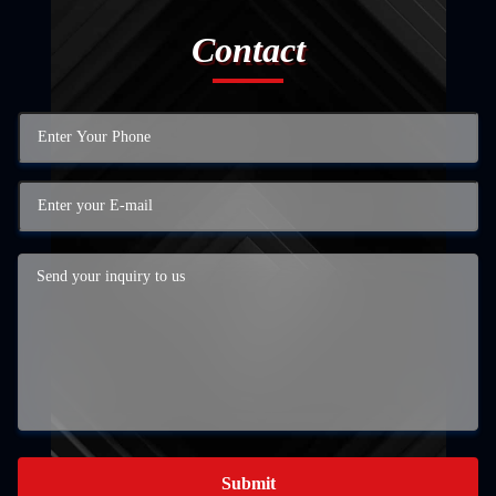
Contact
Submit