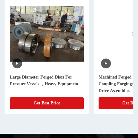
Large Diameter Forged Discs For
Machined Forged Dis
Pressure Vessels ，Heavy Equipment
Coupling Forgings F
Drive Assemblies
Get Best Price
Get Best