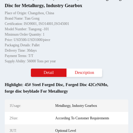
Disc for Metallurgy, Industry Gearbox
Place of Origin: Changzhou, China
Brand Name: Tian Gong
Certification: ISO9001, ISO14001,ISO45001
Model Number: Tiangong -101
Minimum Order Quantity: 1
Price: USD500-USD1000/piece
Packaging Details: Pallet
Delivery Time: 30days
Payment Terms: T/T
Supply Ability: 56000 Tons per year
Detail
Description
Highlight:
45# Steel Forged Disc
,
Forged Disc 42CrNiMo
,
forge disc beyblade For Metallurgy
1Usage:
Metallurgy, Industry Gearbox
2Size:
According To Customer Requirements
3UT:
Optional Level