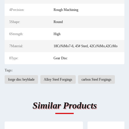
4Precision:
Rough Machining
5Shape:
Round
6Strength:
High
7Material:
18CrNiMo7-6, 45# Steel, 42CrNiMo,42CrMo
8Type:
Gear Disc
Tags:
forge disc beyblade
Alloy Steel Forgings
carbon Steel Forgings
Similar Products