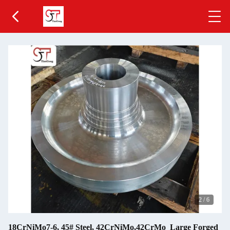
2
/
6
18CrNiMo7-6, 45# Steel, 42CrNiMo,42CrMo Large Forged