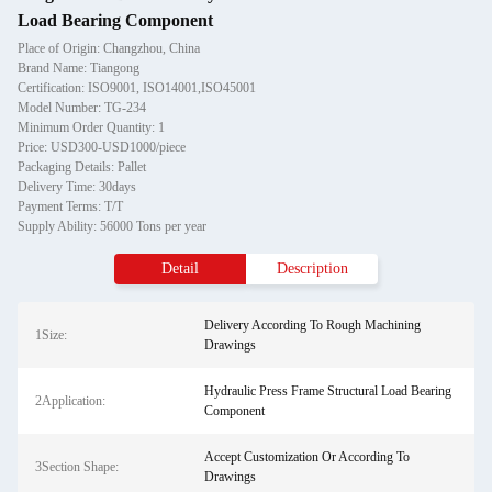
Load Bearing Component
Place of Origin: Changzhou, China
Brand Name: Tiangong
Certification: ISO9001, ISO14001,ISO45001
Model Number: TG-234
Minimum Order Quantity: 1
Price: USD300-USD1000/piece
Packaging Details: Pallet
Delivery Time: 30days
Payment Terms: T/T
Supply Ability: 56000 Tons per year
Detail
Description
Delivery According To Rough Machining
1Size:
Drawings
Hydraulic Press Frame Structural Load Bearing
2Application:
Component
Accept Customization Or According To
3Section Shape:
Drawings