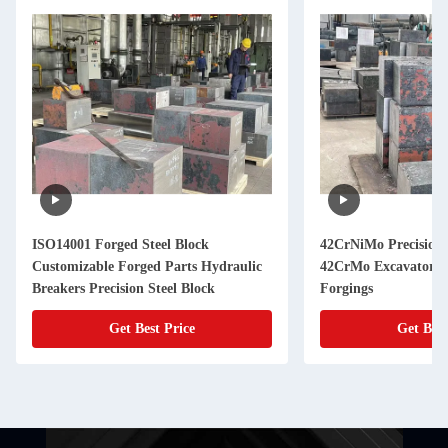
ISO14001 Forged Steel Block
42CrNiMo Precision 
Customizable Forged Parts Hydraulic
42CrMo Excavator 
Breakers Precision Steel Block
Forgings
Get Best Price
Get Best