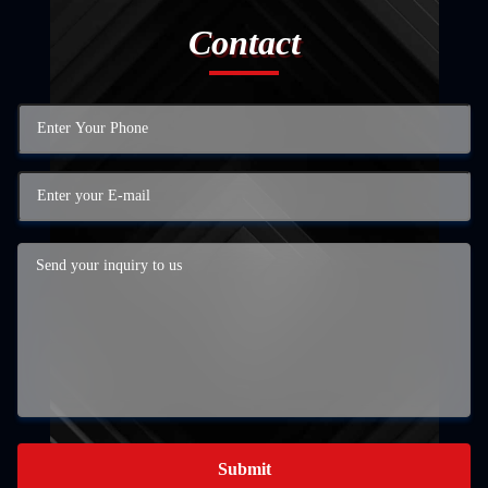
Contact
Submit