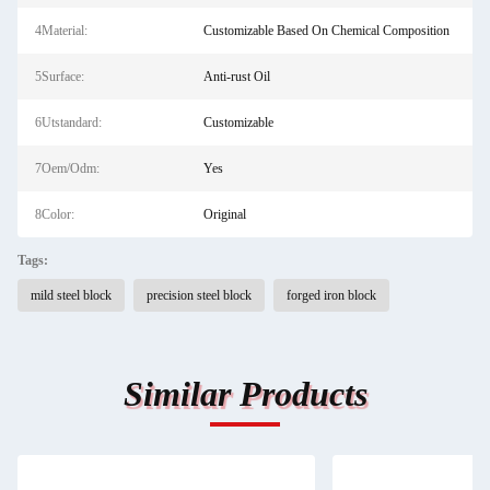
4Material:
Customizable Based On Chemical Composition
5Surface:
Anti-rust Oil
6Utstandard:
Customizable
7Oem/Odm:
Yes
8Color:
Original
Tags:
mild steel block
precision steel block
forged iron block
Similar Products