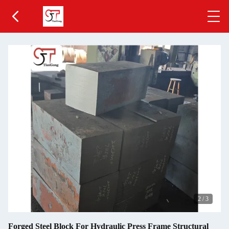
2
/
3
Forged Steel Block For Hydraulic Press Frame Structural