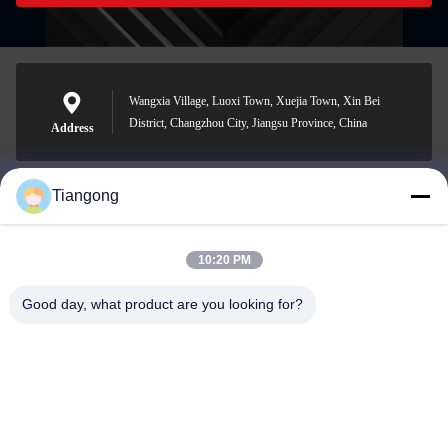
Wangxia Village, Luoxi Town, Xuejia Town, Xin Bei
District, Changzhou City, Jiangsu Province, China
Address
Tiangong
lhh@cztgforging.com
E-mail
10:20 PM
Good day, what product are you looking for?
0086-83202589
Phone