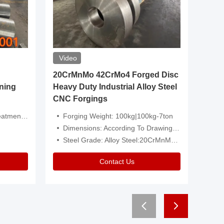
Video
20CrMnMo 42CrMo4 Forged Disc
Forged 
ning
Heavy Duty Industrial Alloy Steel
Genera
CNC Forgings
Structu
 Or Customized
Forging Weight: 100kg|100kg-7ton
Size:C
Dimensions: According To Drawings|Non-Standard
Applicati
Steel Grade: Alloy Steel:20CrMnMo 42CrMo4
Type:
Contact Us