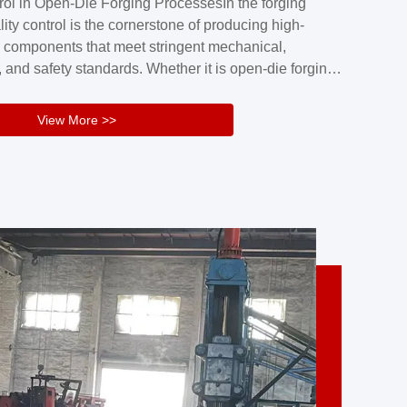
rol in Open-Die Forging ProcessesIn the forging
nd reliability.Key figuresA. Over 30 years
lity control is the cornerstone of producing high-
 free forging manufacturing experienceB. The
 components that meet stringent mechanical,
rs an area of ...
 and safety standards. Whether it is open-die forging
stom components or closed-die forging for high-
sion parts, maintaining consistent product quality
View More >>
tructured and well-monitored quality management
Your Company Name], we implement end-to-end
l ...