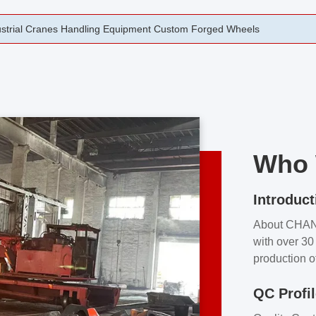
rging Open Die Forged Precision Forged Wheels ZPMC 35#
Who 
Introduct
About CHA
with over 30 
production o
independent 
QC Profi
our product
and partner 