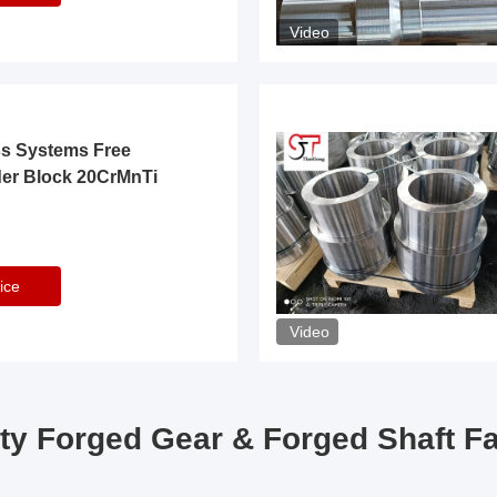
Video
ss Systems Free
der Block 20CrMnTi
ice
Video
ty Forged Gear & Forged Shaft F