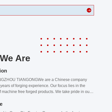
We Are
ion
NGZHOU TIANGONGWe are a Chinese company
years of forging experience. Our focus lies in the
f machine free forged products. We take pride in our
quality assurance laboratory, which ensures that all
le
s meet our customers’ requirements.Our customers
value our products and services for 2 reasons: