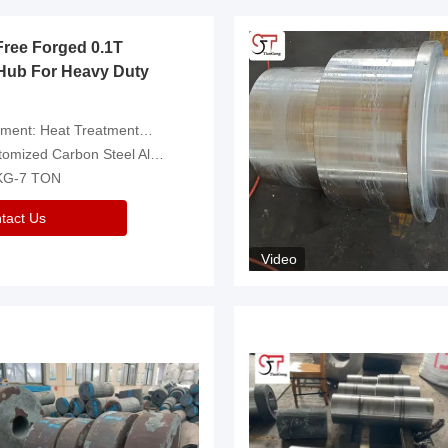
Free Forged 0.1T
Hub For Heavy Duty
eatment，Removal Of Oxide Scale Or Customized
d Carbon Steel Alloys Are Available
 KG-7 TON
tact Us
Video