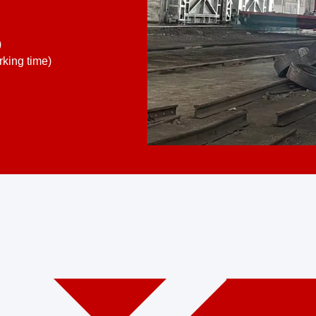
)
king time)