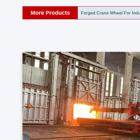
More Products
42CrMo Port Machine Die Fo