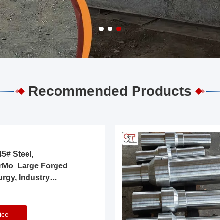
Recommended Products
5# Steel,
rMo Large Forged
urgy, Industry
ice