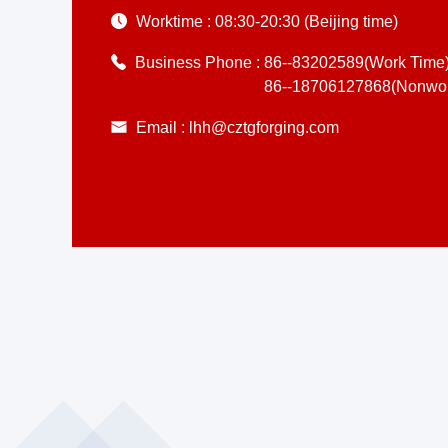
Worktime :
08:30-20:30 (Beijing time)
Business Phone :
86--83202589(Work Time
86--18706127868(Nonwor
Email :
lhh@cztgforging.com