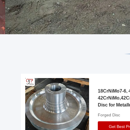
18CrNiMo7-6, 4
42CrNiMo,42C
Disc for Metall
Gearbox
Forged Disc
Get Best Pr