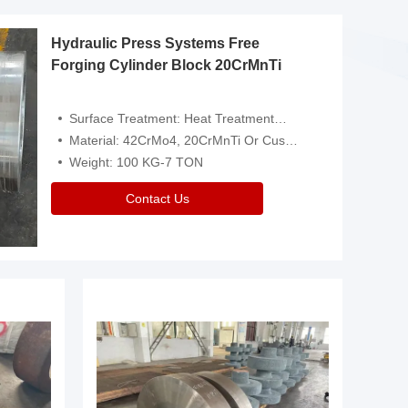
Hydraulic Press Systems Free
Forging Cylinder Block 20CrMnTi
Surface Treatment: Heat Treatment，Removal Of Oxide Scale Or Customized
Material: 42CrMo4, 20CrMnTi Or Customized
Weight: 100 KG-7 TON
Contact Us
Video