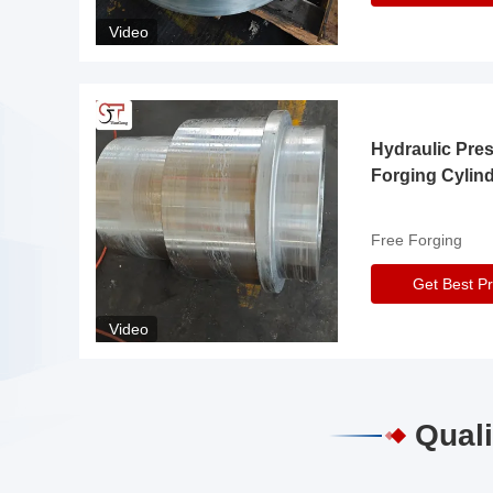
Video
Hydraulic Pre
Forging Cylin
Free Forging
Get Best Pr
Video
Quali