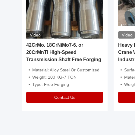
Video
Video
igh
42CrMo, 18CrNiMo7-6, or
Heavy Du
20CrMnTi High-Speed
Crane 
Transmission Shaft Free Forging
Industr
ventive Oil
Material: Alloy Steel Or Customized
Surface Tre
n Is Available
Weight: 100 KG-7 TON
Mater
l Composition.
Type: Free Forging
Weig
Contact Us