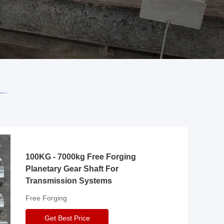
100KG - 7000kg Free Forging
Planetary Gear Shaft For
Transmission Systems
Free Forging
Get Best Price