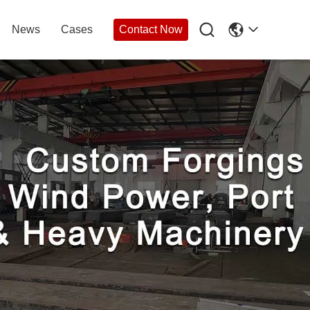

News
Cases
Contact Now