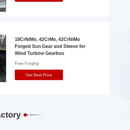
18CrNiMo, 42CrMo, 42CrNiMo
Forged Sun Gear and Sleeve for
Wind Turbine Gearbox
Free Forging
Get Best Price
actory