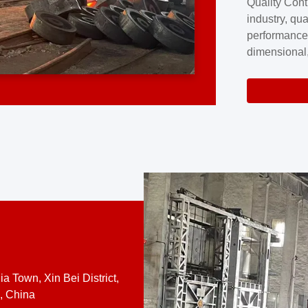
Quality Cont
excellence a
industry, qua
professional
performance
company cove
dimensional,
for large cu
volume preci
requires a s
system.At [
quality contro
a Town, Xin Bei District,
, China