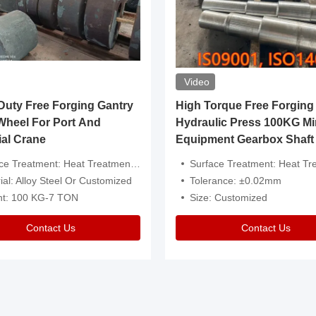
Video
ty Free Forging Gantry
High Torque Free Forging
Wheel For Port And
Hydraulic Press 100KG Mi
ial Crane
Equipment Gearbox Shaft
atment: Heat Treatment，Removal Of Oxide Scale Or Customized
Surface Treatment: Heat Treatment，Removal Of Oxide Scale
ial: Alloy Steel Or Customized
Tolerance: ±0.02mm
ht: 100 KG-7 TON
Size: Customized
Contact Us
Contact Us