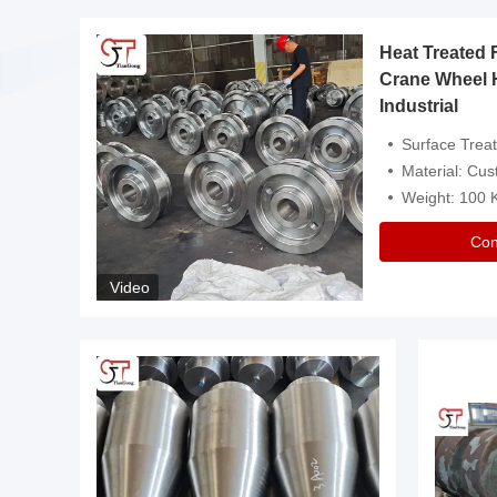
Heat Treated 
avy
Crane Wheel 
Industrial
es
Surface Treatment: Heat Tr
Material: Customize
Weight: 100
Con
Video