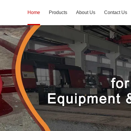
Home
Products
About Us
Contact Us