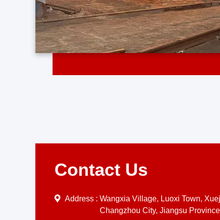
Contact Us
Address :
Wangxia Village, Luoxi Town, Xueji
Changzhou City, Jiangsu Province