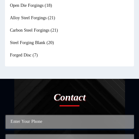
Open Die Forgings
(18)
Alloy Steel Forgings
(21)
Carbon Steel Forgings
(21)
Steel Forging Blank
(20)
Forged Disc
(7)
Contact