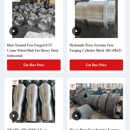
Heat Treated Free Forged 0.1T
Hydraulic Press Systems Free
Crane Wheel Hub For Heavy Duty
Forging Cylinder Block 20CrMnTi
Industrial
Get Best Price
Get Best Price