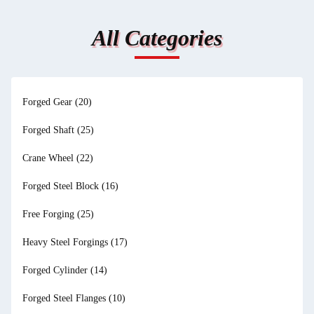
All Categories
Forged Gear
(20)
Forged Shaft
(25)
Crane Wheel
(22)
Forged Steel Block
(16)
Free Forging
(25)
Heavy Steel Forgings
(17)
Forged Cylinder
(14)
Forged Steel Flanges
(10)