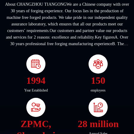
About CHANGZHOU TIANGONGWe are a Chinese company with over
30 years of forging experience. Our focus lies in the production of
machine free forged products. We take pride in our independent quality
assurance laboratory, which ensures that all our products meet our
customers’ requirements.Our customers and partner value our products
and services for 2 reasons: excellence and reliability.Key figuresA. Over
30 years professional free forging manufacturing experienceB. The
company covers an area of ...
1994
150
Year Established
employees
ZPMC,
28 million
Annual Sales