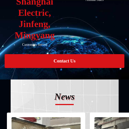
Shanghai
Electric,
Jinfeng,
Mingyang
Customers Served
Contact Us
News