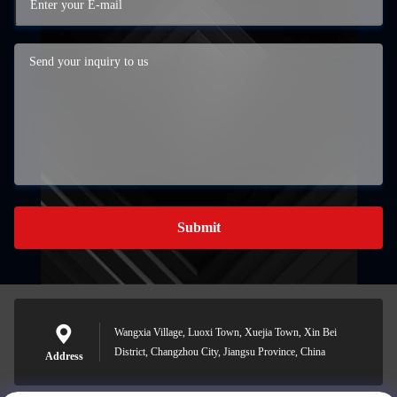
Submit
Wangxia Village, Luoxi Town, Xuejia Town, Xin Bei
District, Changzhou City, Jiangsu Province, China
Address