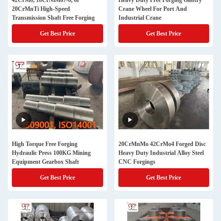
42CrMo, 18CrNiMo7-6, or
Heavy Duty Free Forging Gantry
20CrMnTi High-Speed
Crane Wheel For Port And
Transmission Shaft Free Forging
Industrial Crane
Get Best Price
Get Best Price
High Torque Free Forging
20CrMnMo 42CrMo4 Forged Disc
Hydraulic Press 100KG Mining
Heavy Duty Industrial Alloy Steel
Equipment Gearbox Shaft
CNC Forgings
Get Best Price
Get Best Price