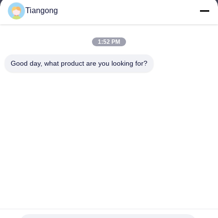
Tiangong
lhh@cztgforging.com
E-mail
1:52 PM
Good day, what product are you looking for?
0086-83202589
Phone
Changzhou Tiangong Forging Co., Ltd.
English