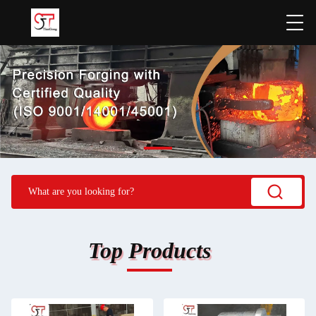
Top Products