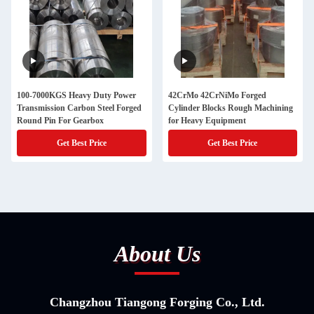
100-7000KGS Heavy Duty Power
42CrMo 42CrNiMo Forged
Transmission Carbon Steel Forged
Cylinder Blocks Rough Machining
Round Pin For Gearbox
for Heavy Equipment
Get Best Price
Get Best Price
About Us
Changzhou Tiangong Forging Co., Ltd.