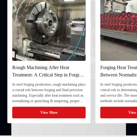
Rough Machining After Heat
Forging Heat Treat
Treatment: A Critical Step in Forging
Between Normaliz
Processing
and Quenching & 
In steel forging production, rough machining plays
In steel forging productio
a crucial role between forging and final precision
critical role in determini
machining. Especially after heat treatment such as
and service life. The mo
normalizing or quenching & tempering, proper
methods include normaliz
rough machining ensures dimensional stability and
quenching & tempering (
prepares the component for final processing. 1. ...
Normalizing involves heat
View More
View
critical ...