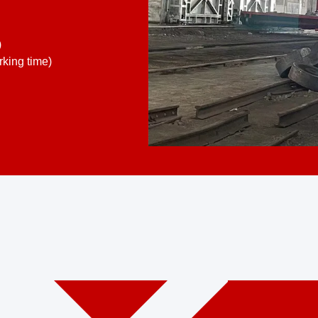
)
king time)