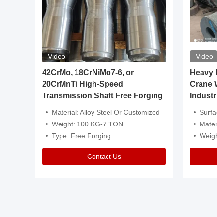
Video
Video
igh
42CrMo, 18CrNiMo7-6, or
Heavy Du
20CrMnTi High-Speed
Crane 
Transmission Shaft Free Forging
Industr
ventive Oil
Material: Alloy Steel Or Customized
Surface Tre
n Is Available
Weight: 100 KG-7 TON
Mater
l Composition.
Type: Free Forging
Weig
Contact Us