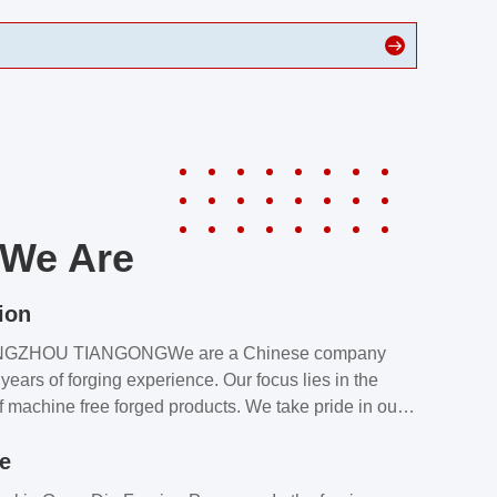
We Are
ion
NGZHOU TIANGONGWe are a Chinese company
years of forging experience. Our focus lies in the
f machine free forged products. We take pride in our
quality assurance laboratory, which ensures that all
le
s meet our customers’ requirements.Our customers
value our products and services for 2 reasons: