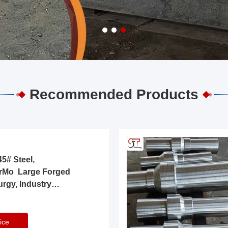
Recommended Products
5# Steel,
rMo Large Forged
urgy, Industry
ice