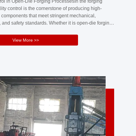
rol in Open-Die Forging ProcessesIn the forging
nd reliability.Key figuresA. Over 30 years
lity control is the cornerstone of producing high-
 free forging manufacturing experienceB. The
 components that meet stringent mechanical,
rs an area of ...
 and safety standards. Whether it is open-die forging
stom components or closed-die forging for high-
sion parts, maintaining consistent product quality
View More >>
tructured and well-monitored quality management
Your Company Name], we implement end-to-end
l ...