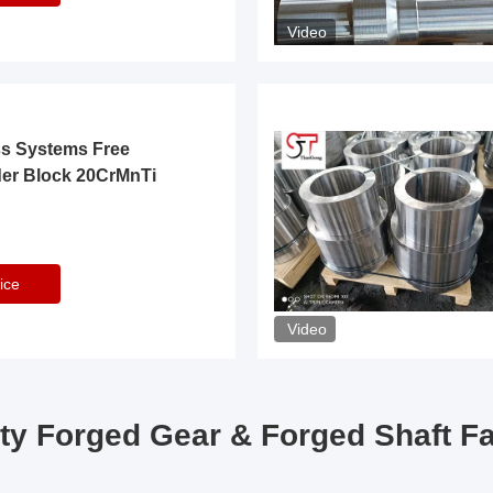
Video
ss Systems Free
der Block 20CrMnTi
ice
Video
ty Forged Gear & Forged Shaft F