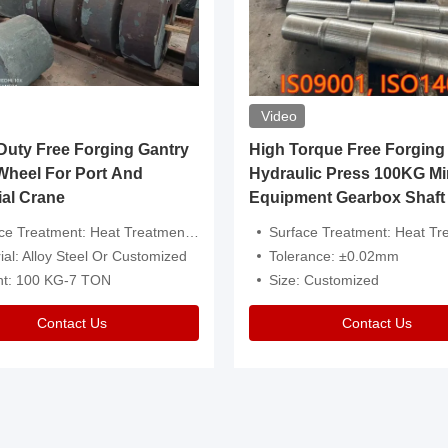
Video
ty Free Forging Gantry
High Torque Free Forging
Wheel For Port And
Hydraulic Press 100KG Mi
ial Crane
Equipment Gearbox Shaft
atment: Heat Treatment，Removal Of Oxide Scale Or Customized
Surface Treatment: Heat Treatment，Removal Of Oxide Scale
ial: Alloy Steel Or Customized
Tolerance: ±0.02mm
ht: 100 KG-7 TON
Size: Customized
Contact Us
Contact Us