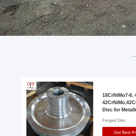
18CrNiMo7-6, 4
42CrNiMo,42C
Disc for Metall
Gearbox
Forged Disc
Get Best Pr