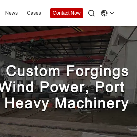

News
Cases
Contact Now