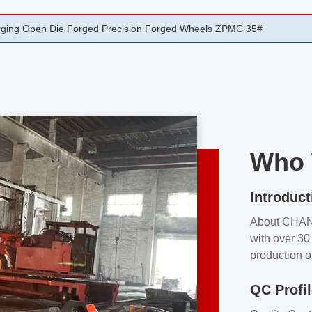
ging Precision Cast And Forge Industrial Forging
Who 
Introduct
About CHA
with over 30 
production o
independent 
QC Profi
our product
and partner 