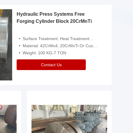
Hydraulic Press Systems Free
Forging Cylinder Block 20CrMnTi
Surface Treatment: Heat Treatment，Removal Of Oxide Scale Or Customized
Material: 42CrMo4, 20CrMnTi Or Customized
Weight: 100 KG-7 TON
Contact Us
Video