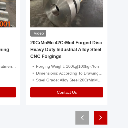
Video
20CrMnMo 42CrMo4 Forged Disc
Forged 
ning
Heavy Duty Industrial Alloy Steel
Genera
CNC Forgings
Structu
 Or Customized
Forging Weight: 100kg|100kg-7ton
Size:C
Dimensions: According To Drawings|Non-Standard
Applicati
Steel Grade: Alloy Steel:20CrMnMo 42CrMo4
Type:
Contact Us