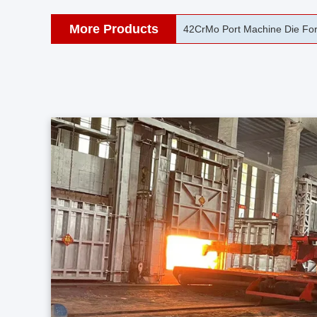
More Products
40CrNiMo C45 Heavy Steel For