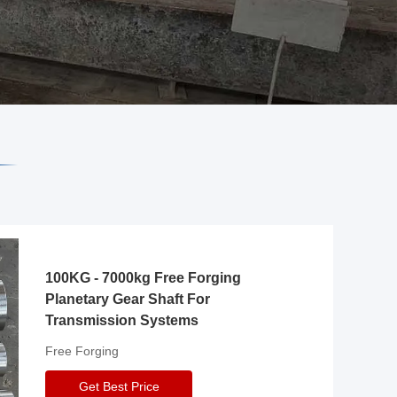
100KG - 7000kg Free Forging
Planetary Gear Shaft For
Transmission Systems
Free Forging
Get Best Price