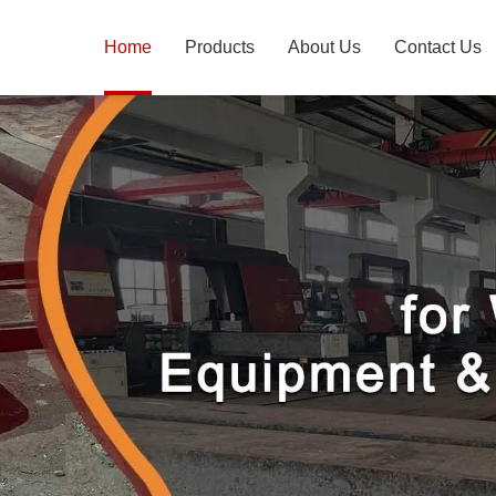
Home
Products
About Us
Contact Us