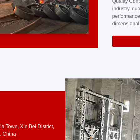
Quality Cont
excellence a
industry, qua
professional
performance
company cove
dimensional,
for large cu
volume preci
requires a s
system.At [
quality contro
a Town, Xin Bei District,
, China