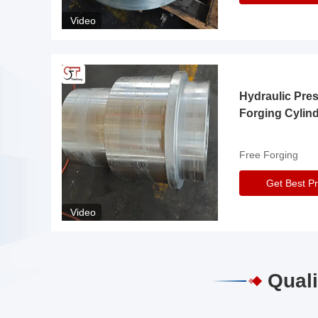
Video
Hydraulic Pre
Forging Cylin
Free Forging
Get Best Pr
Video
Quali