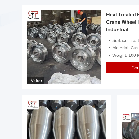
Heat Treated 
avy
Crane Wheel 
Industrial
es
Surface Treatment: Heat Tr
Material: Customize
Weight: 100
Con
Video