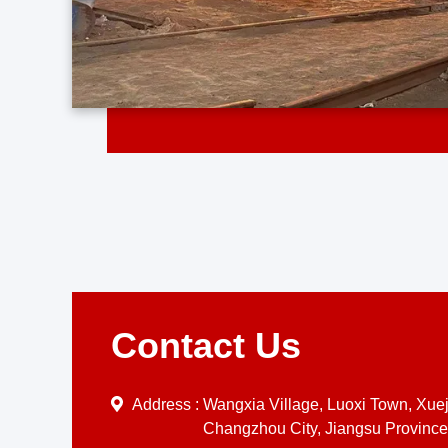
Contact Us
Address :
Wangxia Village, Luoxi Town, Xueji
Changzhou City, Jiangsu Province