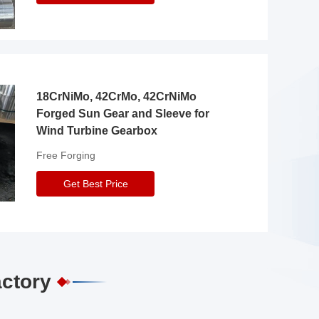
18CrNiMo, 42CrMo, 42CrNiMo
Forged Sun Gear and Sleeve for
Wind Turbine Gearbox
Free Forging
Get Best Price
actory