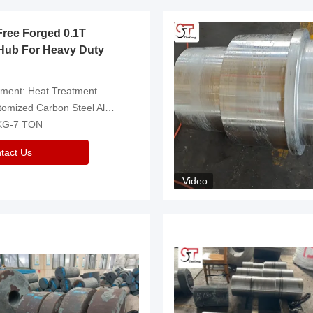
Free Forged 0.1T
Hub For Heavy Duty
eatment，Removal Of Oxide Scale Or Customized
d Carbon Steel Alloys Are Available
 KG-7 TON
tact Us
Video