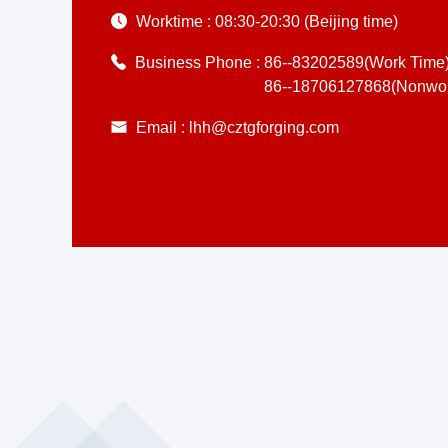
Worktime :
08:30-20:30 (Beijing time)
Business Phone :
86--83202589(Work Time
86--18706127868(Nonwor
Email :
lhh@cztgforging.com