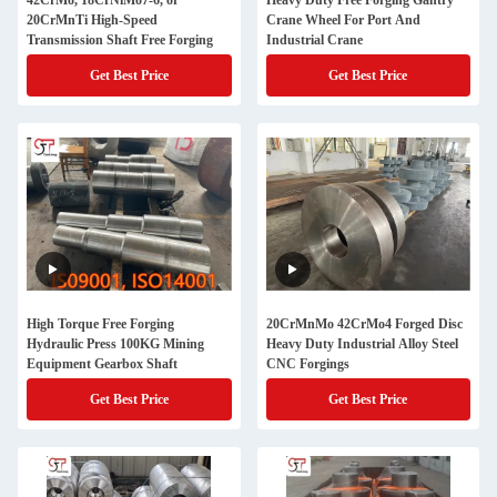
42CrMo, 18CrNiMo7-6, or
Heavy Duty Free Forging Gantry
20CrMnTi High-Speed
Crane Wheel For Port And
Transmission Shaft Free Forging
Industrial Crane
Get Best Price
Get Best Price
High Torque Free Forging
20CrMnMo 42CrMo4 Forged Disc
Hydraulic Press 100KG Mining
Heavy Duty Industrial Alloy Steel
Equipment Gearbox Shaft
CNC Forgings
Get Best Price
Get Best Price