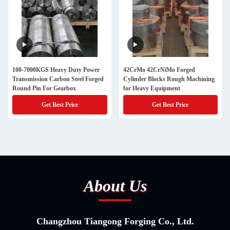
100-7000KGS Heavy Duty Power
42CrMo 42CrNiMo Forged
Transmission Carbon Steel Forged
Cylinder Blocks Rough Machining
Round Pin For Gearbox
for Heavy Equipment
Get Best Price
Get Best Price
About Us
Changzhou Tiangong Forging Co., Ltd.