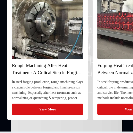
Rough Machining After Heat
Forging Heat Treat
Treatment: A Critical Step in Forging
Between Normaliz
Processing
and Quenching & 
In steel forging production, rough machining plays
In steel forging productio
a crucial role between forging and final precision
critical role in determini
machining. Especially after heat treatment such as
and service life. The mo
normalizing or quenching & tempering, proper
methods include normaliz
rough machining ensures dimensional stability and
quenching & tempering (
prepares the component for final processing. 1. ...
Normalizing involves heat
View More
View
critical ...