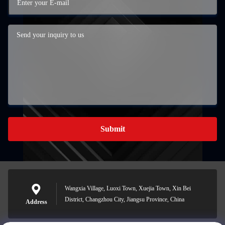
Submit
Wangxia Village, Luoxi Town, Xuejia Town, Xin Bei
District, Changzhou City, Jiangsu Province, China
Address