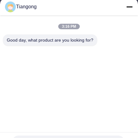
Tiangong
lhh@cztgforging.com
E-mail
3:16 PM
Good day, what product are you looking for?
0086-83202589
Phone
Changzhou Tiangong Forging Co., Ltd.
English