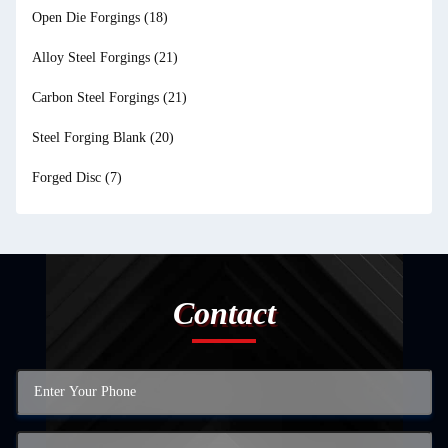
Open Die Forgings
(18)
Alloy Steel Forgings
(21)
Carbon Steel Forgings
(21)
Steel Forging Blank
(20)
Forged Disc
(7)
Contact