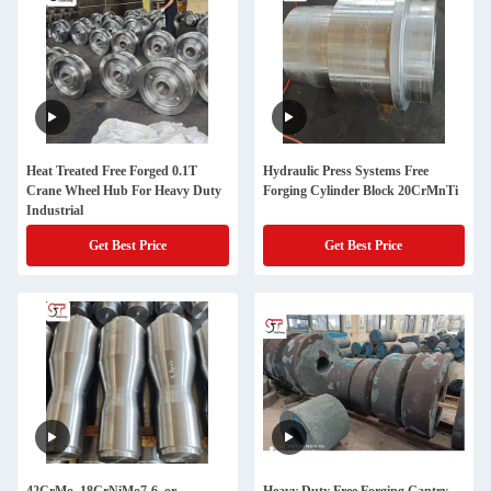
Heat Treated Free Forged 0.1T
Hydraulic Press Systems Free
Crane Wheel Hub For Heavy Duty
Forging Cylinder Block 20CrMnTi
Industrial
Get Best Price
Get Best Price