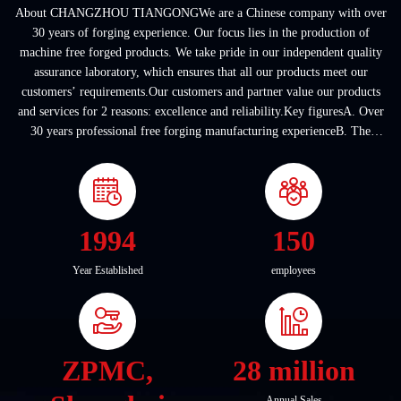
About CHANGZHOU TIANGONGWe are a Chinese company with over
30 years of forging experience. Our focus lies in the production of
machine free forged products. We take pride in our independent quality
assurance laboratory, which ensures that all our products meet our
customers’ requirements.Our customers and partner value our products
and services for 2 reasons: excellence and reliability.Key figuresA. Over
30 years professional free forging manufacturing experienceB. The
company covers an area of ...
1994
150
Year Established
employees
ZPMC,
28 million
Annual Sales