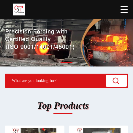
Top Products