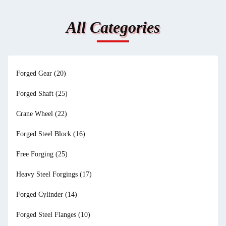
All Categories
Forged Gear
(20)
Forged Shaft
(25)
Crane Wheel
(22)
Forged Steel Block
(16)
Free Forging
(25)
Heavy Steel Forgings
(17)
Forged Cylinder
(14)
Forged Steel Flanges
(10)