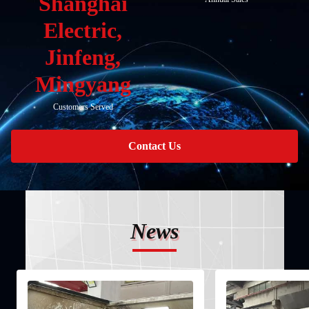
Shanghai
Electric,
Jinfeng,
Mingyang
Customers Served
Contact Us
News