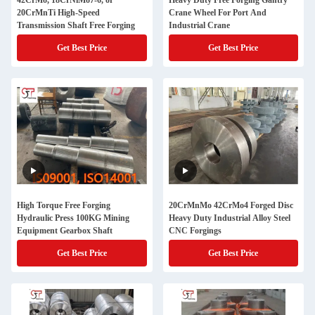
42CrMo, 18CrNiMo7-6, or
Heavy Duty Free Forging Gantry
20CrMnTi High-Speed
Crane Wheel For Port And
Transmission Shaft Free Forging
Industrial Crane
Get Best Price
Get Best Price
High Torque Free Forging
20CrMnMo 42CrMo4 Forged Disc
Hydraulic Press 100KG Mining
Heavy Duty Industrial Alloy Steel
Equipment Gearbox Shaft
CNC Forgings
Get Best Price
Get Best Price