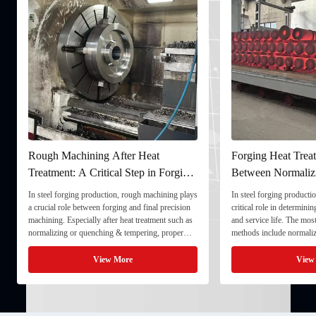
Rough Machining After Heat
Forging Heat Treat
Treatment: A Critical Step in Forging
Between Normaliz
Processing
and Quenching & 
In steel forging production, rough machining plays
In steel forging productio
a crucial role between forging and final precision
critical role in determini
machining. Especially after heat treatment such as
and service life. The mo
normalizing or quenching & tempering, proper
methods include normaliz
rough machining ensures dimensional stability and
quenching & tempering (
prepares the component for final processing. 1. ...
Normalizing involves heat
View More
View
critical ...