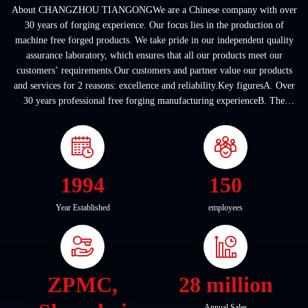
About CHANGZHOU TIANGONGWe are a Chinese company with over
30 years of forging experience. Our focus lies in the production of
machine free forged products. We take pride in our independent quality
assurance laboratory, which ensures that all our products meet our
customers’ requirements.Our customers and partner value our products
and services for 2 reasons: excellence and reliability.Key figuresA. Over
30 years professional free forging manufacturing experienceB. The
company covers an area of ...
1994
150
Year Established
employees
ZPMC,
28 million
Annual Sales