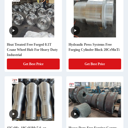
Heat Treated Free Forged 0.1T
Hydraulic Press Systems Free
Crane Wheel Hub For Heavy Duty
Forging Cylinder Block 20CrMnTi
Industrial
Get Best Price
Get Best Price