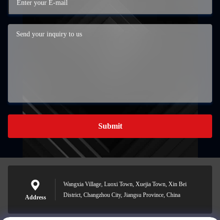
Submit
Wangxia Village, Luoxi Town, Xuejia Town, Xin Bei
District, Changzhou City, Jiangsu Province, China
Address