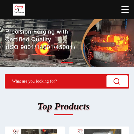
Top Products