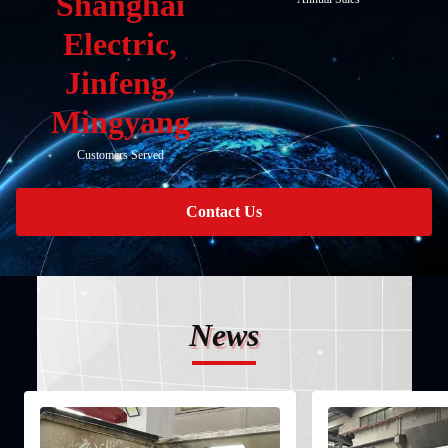
Shanghai
Electric,
Jinfeng,
Mingyang
Customers Served
Contact Us
News