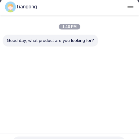
Tiangong
lhh@cztgforging.com
E-mail
1:18 PM
Good day, what product are you looking for?
0086-83202589
Phone
Changzhou Tiangong Forging Co., Ltd.
English