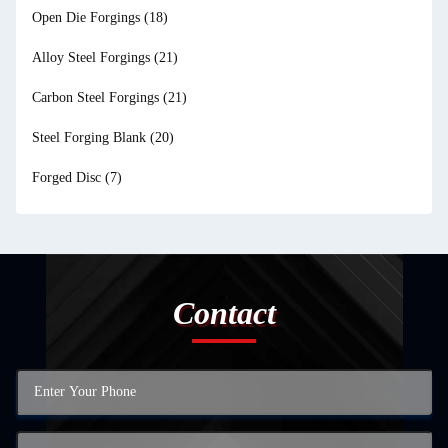
Open Die Forgings
(18)
Alloy Steel Forgings
(21)
Carbon Steel Forgings
(21)
Steel Forging Blank
(20)
Forged Disc
(7)
Contact