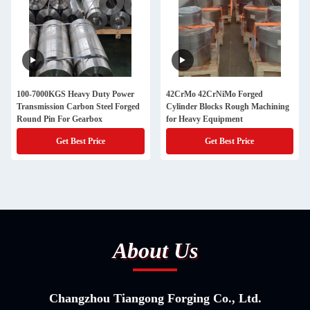
100-7000KGS Heavy Duty Power
42CrMo 42CrNiMo Forged
Transmission Carbon Steel Forged
Cylinder Blocks Rough Machining
Round Pin For Gearbox
for Heavy Equipment
Get Best Price
Get Best Price
About Us
Changzhou Tiangong Forging Co., Ltd.