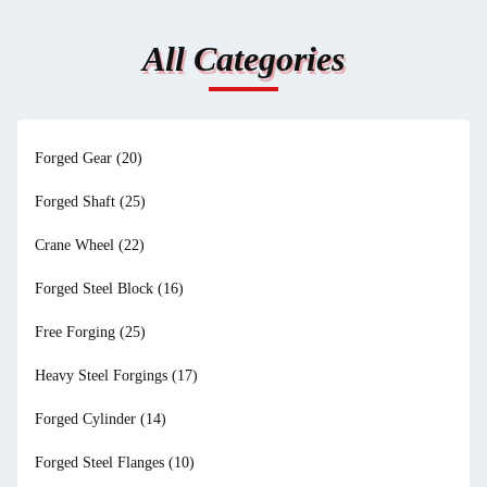
All Categories
Forged Gear
(20)
Forged Shaft
(25)
Crane Wheel
(22)
Forged Steel Block
(16)
Free Forging
(25)
Heavy Steel Forgings
(17)
Forged Cylinder
(14)
Forged Steel Flanges
(10)