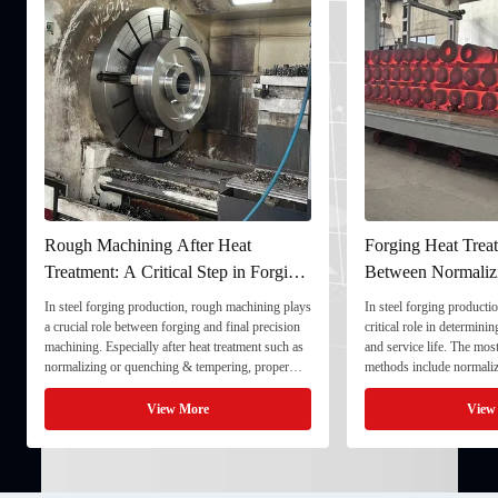
Rough Machining After Heat
Forging Heat Treat
Treatment: A Critical Step in Forging
Between Normaliz
Processing
and Quenching & 
In steel forging production, rough machining plays
In steel forging productio
a crucial role between forging and final precision
critical role in determini
machining. Especially after heat treatment such as
and service life. The mo
normalizing or quenching & tempering, proper
methods include normaliz
rough machining ensures dimensional stability and
quenching & tempering (
prepares the component for final processing. 1. ...
Normalizing involves heat
View More
View
critical ...