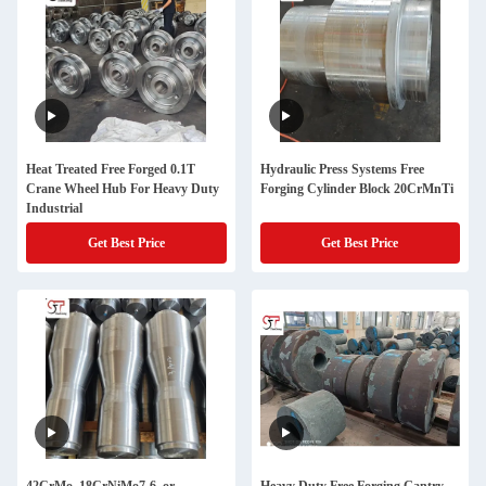
Heat Treated Free Forged 0.1T
Hydraulic Press Systems Free
Crane Wheel Hub For Heavy Duty
Forging Cylinder Block 20CrMnTi
Industrial
Get Best Price
Get Best Price