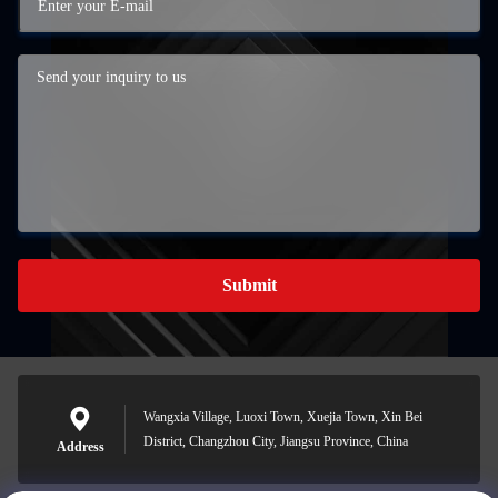
Submit
Wangxia Village, Luoxi Town, Xuejia Town, Xin Bei
District, Changzhou City, Jiangsu Province, China
Address