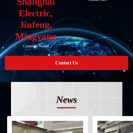
Shanghai
Electric,
Jinfeng,
Mingyang
Customers Served
Contact Us
News