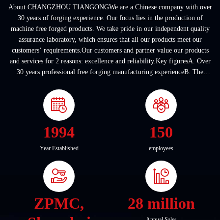
About CHANGZHOU TIANGONGWe are a Chinese company with over
30 years of forging experience. Our focus lies in the production of
machine free forged products. We take pride in our independent quality
assurance laboratory, which ensures that all our products meet our
customers’ requirements.Our customers and partner value our products
and services for 2 reasons: excellence and reliability.Key figuresA. Over
30 years professional free forging manufacturing experienceB. The
company covers an area of ...
1994
150
Year Established
employees
ZPMC,
28 million
Annual Sales