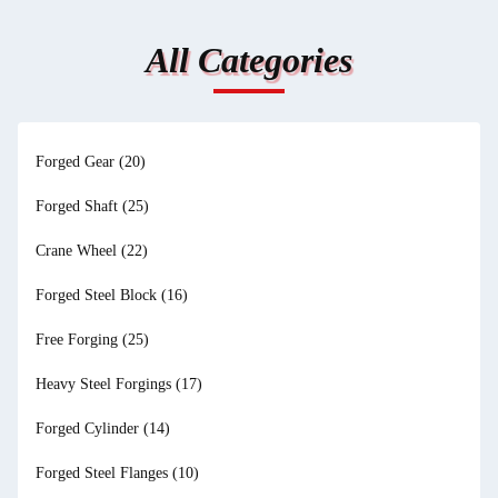
All Categories
Forged Gear
(20)
Forged Shaft
(25)
Crane Wheel
(22)
Forged Steel Block
(16)
Free Forging
(25)
Heavy Steel Forgings
(17)
Forged Cylinder
(14)
Forged Steel Flanges
(10)