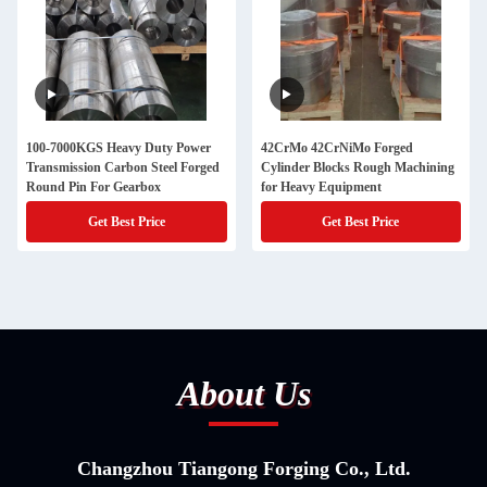
100-7000KGS Heavy Duty Power
42CrMo 42CrNiMo Forged
Transmission Carbon Steel Forged
Cylinder Blocks Rough Machining
Round Pin For Gearbox
for Heavy Equipment
Get Best Price
Get Best Price
About Us
Changzhou Tiangong Forging Co., Ltd.