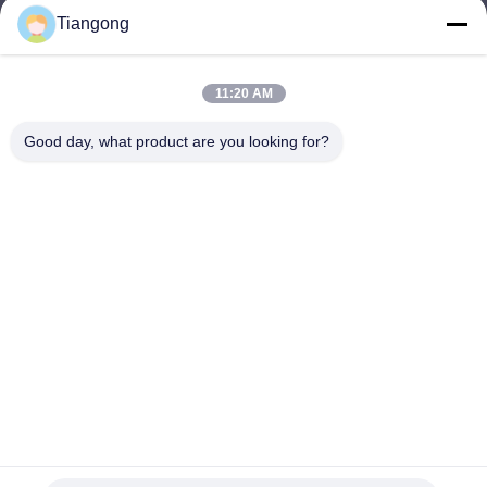
Tiangong
lhh@cztgforging.com
E-mail
11:20 AM
Good day, what product are you looking for?
0086-83202589
Phone
Changzhou Tiangong Forging Co., Ltd.
English