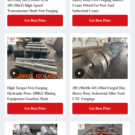
42CrMo, 18CrNiMo7-6, or
Heavy Duty Free Forging Gantry
20CrMnTi High-Speed
Crane Wheel For Port And
Transmission Shaft Free Forging
Industrial Crane
Get Best Price
Get Best Price
High Torque Free Forging
20CrMnMo 42CrMo4 Forged Disc
Hydraulic Press 100KG Mining
Heavy Duty Industrial Alloy Steel
Equipment Gearbox Shaft
CNC Forgings
Get Best Price
Get Best Price