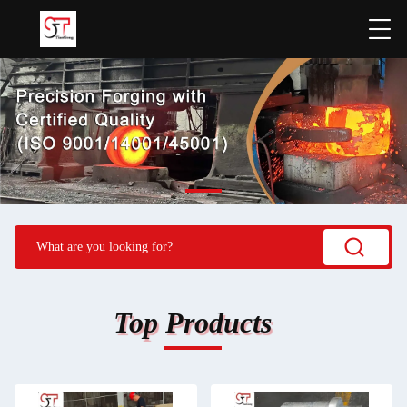
Top Products