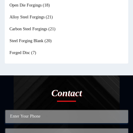
Open Die Forgings
(18)
Alloy Steel Forgings
(21)
Carbon Steel Forgings
(21)
Steel Forging Blank
(20)
Forged Disc
(7)
Contact