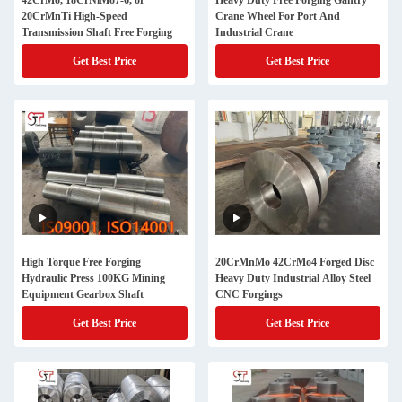
42CrMo, 18CrNiMo7-6, or
Heavy Duty Free Forging Gantry
20CrMnTi High-Speed
Crane Wheel For Port And
Transmission Shaft Free Forging
Industrial Crane
Get Best Price
Get Best Price
High Torque Free Forging
20CrMnMo 42CrMo4 Forged Disc
Hydraulic Press 100KG Mining
Heavy Duty Industrial Alloy Steel
Equipment Gearbox Shaft
CNC Forgings
Get Best Price
Get Best Price