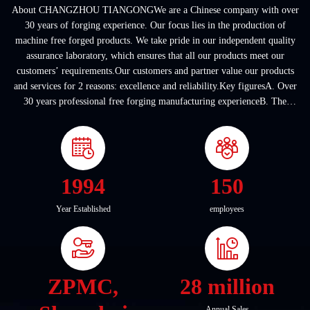
About CHANGZHOU TIANGONGWe are a Chinese company with over
30 years of forging experience. Our focus lies in the production of
machine free forged products. We take pride in our independent quality
assurance laboratory, which ensures that all our products meet our
customers’ requirements.Our customers and partner value our products
and services for 2 reasons: excellence and reliability.Key figuresA. Over
30 years professional free forging manufacturing experienceB. The
company covers an area of ...
1994
150
Year Established
employees
ZPMC,
28 million
Annual Sales