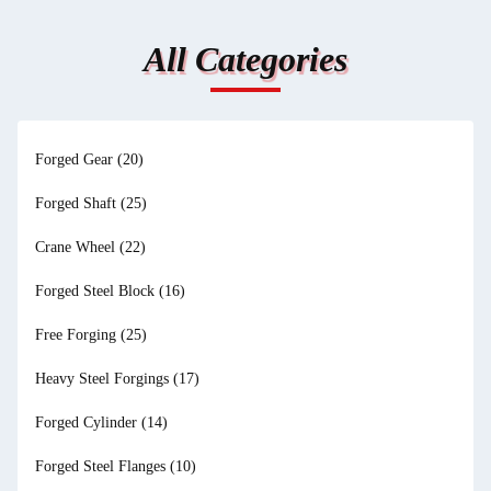
All Categories
Forged Gear
(20)
Forged Shaft
(25)
Crane Wheel
(22)
Forged Steel Block
(16)
Free Forging
(25)
Heavy Steel Forgings
(17)
Forged Cylinder
(14)
Forged Steel Flanges
(10)