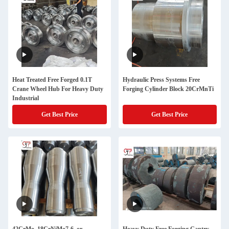
Heat Treated Free Forged 0.1T
Hydraulic Press Systems Free
Crane Wheel Hub For Heavy Duty
Forging Cylinder Block 20CrMnTi
Industrial
Get Best Price
Get Best Price