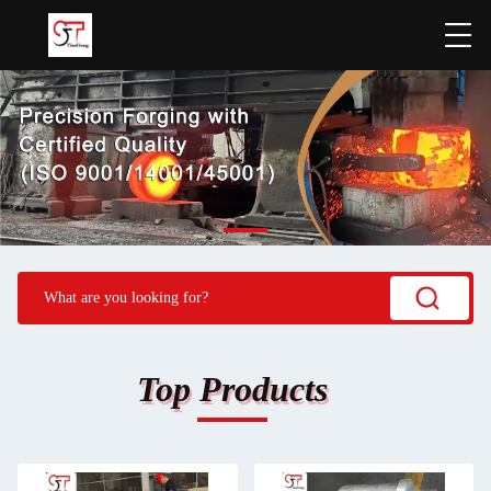
Top Products