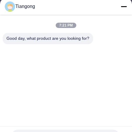
Tiangong
lhh@cztgforging.com
E-mail
7:21 PM
Good day, what product are you looking for?
0086-83202589
Phone
Changzhou Tiangong Forging Co., Ltd.
English