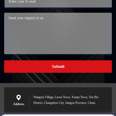
Submit
Wangxia Village, Luoxi Town, Xuejia Town, Xin Bei
District, Changzhou City, Jiangsu Province, China
Address