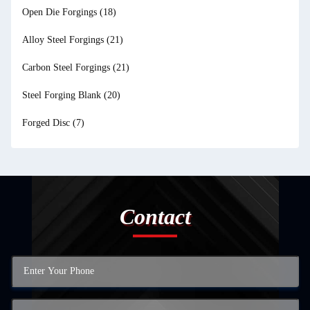
Open Die Forgings
(18)
Alloy Steel Forgings
(21)
Carbon Steel Forgings
(21)
Steel Forging Blank
(20)
Forged Disc
(7)
Contact