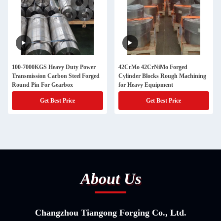
100-7000KGS Heavy Duty Power
42CrMo 42CrNiMo Forged
Transmission Carbon Steel Forged
Cylinder Blocks Rough Machining
Round Pin For Gearbox
for Heavy Equipment
Get Best Price
Get Best Price
About Us
Changzhou Tiangong Forging Co., Ltd.