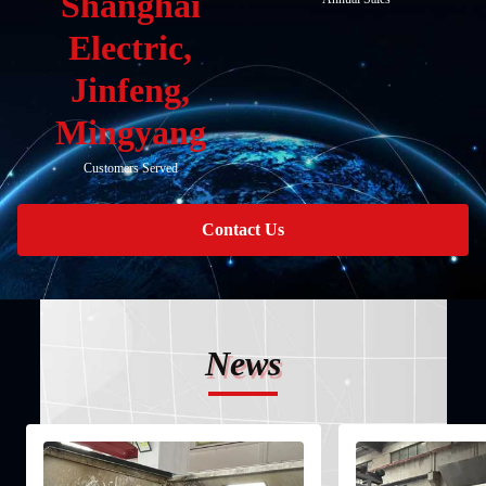
Shanghai
Electric,
Jinfeng,
Mingyang
Customers Served
Contact Us
News