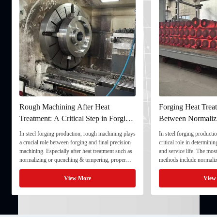
Rough Machining After Heat
Forging Heat Treat
Treatment: A Critical Step in Forging
Between Normaliz
Processing
and Quenching & 
In steel forging production, rough machining plays
In steel forging productio
a crucial role between forging and final precision
critical role in determini
machining. Especially after heat treatment such as
and service life. The mo
normalizing or quenching & tempering, proper
methods include normaliz
rough machining ensures dimensional stability and
quenching & tempering (
prepares the component for final processing. 1. ...
Normalizing involves heat
View More
View
critical ...