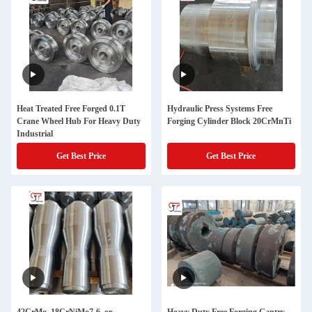
Heat Treated Free Forged 0.1T
Hydraulic Press Systems Free
Crane Wheel Hub For Heavy Duty
Forging Cylinder Block 20CrMnTi
Industrial
Get Best Price
Get Best Price