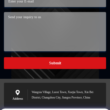
Submit
Wangxia Village, Luoxi Town, Xuejia Town, Xin Bei
District, Changzhou City, Jiangsu Province, China
Address