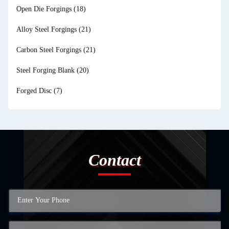
Open Die Forgings
(18)
Alloy Steel Forgings
(21)
Carbon Steel Forgings
(21)
Steel Forging Blank
(20)
Forged Disc
(7)
Contact