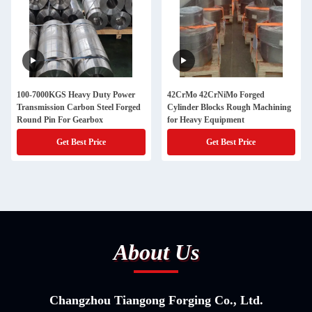
100-7000KGS Heavy Duty Power
42CrMo 42CrNiMo Forged
Transmission Carbon Steel Forged
Cylinder Blocks Rough Machining
Round Pin For Gearbox
for Heavy Equipment
Get Best Price
Get Best Price
About Us
Changzhou Tiangong Forging Co., Ltd.