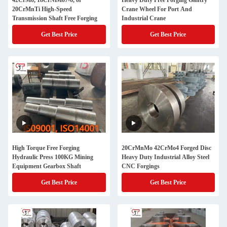
42CrMo, 18CrNiMo7-6, or
Heavy Duty Free Forging Gantry
20CrMnTi High-Speed
Crane Wheel For Port And
Transmission Shaft Free Forging
Industrial Crane
Get Best Price
Get Best Price
High Torque Free Forging
20CrMnMo 42CrMo4 Forged Disc
Hydraulic Press 100KG Mining
Heavy Duty Industrial Alloy Steel
Equipment Gearbox Shaft
CNC Forgings
Get Best Price
Get Best Price