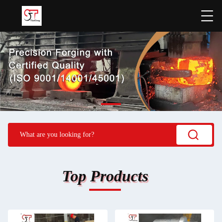
Top Products