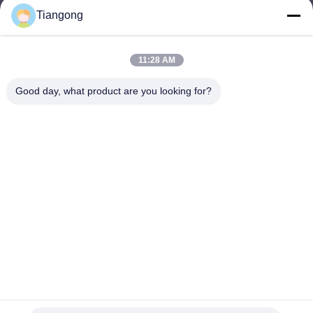
Tiangong
lhh@cztgforging.com
E-mail
11:28 AM
Good day, what product are you looking for?
0086-83202589
Phone
Changzhou Tiangong Forging Co., Ltd.
English