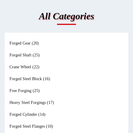
All Categories
Forged Gear
(20)
Forged Shaft
(25)
Crane Wheel
(22)
Forged Steel Block
(16)
Free Forging
(25)
Heavy Steel Forgings
(17)
Forged Cylinder
(14)
Forged Steel Flanges
(10)