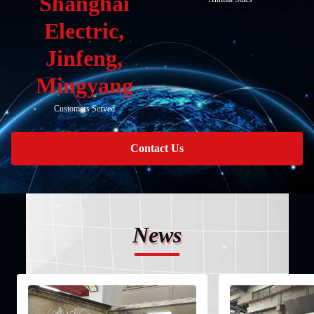
Shanghai
Electric,
Jinfeng,
Mingyang
Customers Served
Contact Us
News