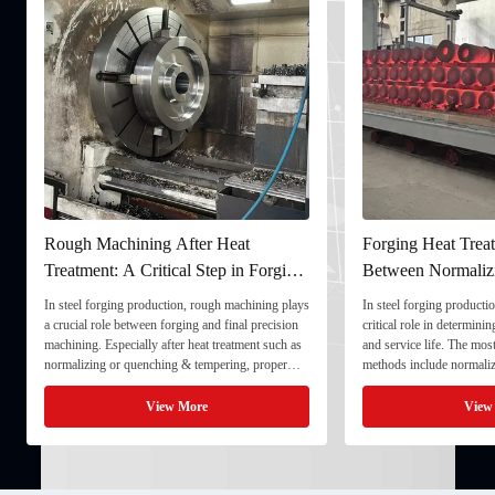
Rough Machining After Heat
Forging Heat Treat
Treatment: A Critical Step in Forging
Between Normaliz
Processing
and Quenching & 
In steel forging production, rough machining plays
In steel forging productio
a crucial role between forging and final precision
critical role in determini
machining. Especially after heat treatment such as
and service life. The mo
normalizing or quenching & tempering, proper
methods include normaliz
rough machining ensures dimensional stability and
quenching & tempering (
prepares the component for final processing. 1. ...
Normalizing involves heat
View More
View
critical ...