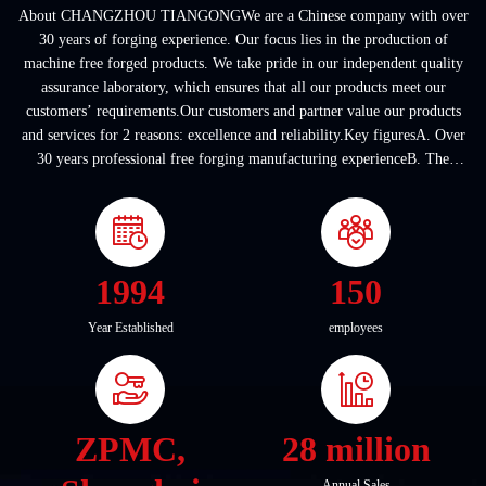
About CHANGZHOU TIANGONGWe are a Chinese company with over
30 years of forging experience. Our focus lies in the production of
machine free forged products. We take pride in our independent quality
assurance laboratory, which ensures that all our products meet our
customers’ requirements.Our customers and partner value our products
and services for 2 reasons: excellence and reliability.Key figuresA. Over
30 years professional free forging manufacturing experienceB. The
company covers an area of ...
1994
150
Year Established
employees
ZPMC,
28 million
Annual Sales