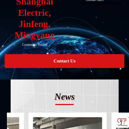
Shanghai
Electric,
Jinfeng,
Mingyang
Customers Served
Contact Us
News