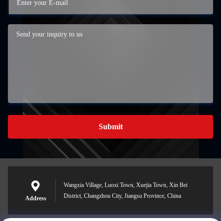
Submit
Wangxia Village, Luoxi Town, Xuejia Town, Xin Bei
District, Changzhou City, Jiangsu Province, China
Address