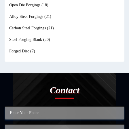
Open Die Forgings
(18)
Alloy Steel Forgings
(21)
Carbon Steel Forgings
(21)
Steel Forging Blank
(20)
Forged Disc
(7)
Contact