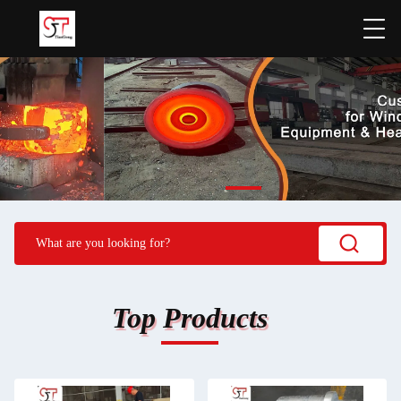
Top Products