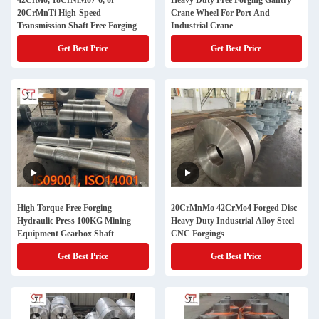
42CrMo, 18CrNiMo7-6, or
Heavy Duty Free Forging Gantry
20CrMnTi High-Speed
Crane Wheel For Port And
Transmission Shaft Free Forging
Industrial Crane
Get Best Price
Get Best Price
High Torque Free Forging
20CrMnMo 42CrMo4 Forged Disc
Hydraulic Press 100KG Mining
Heavy Duty Industrial Alloy Steel
Equipment Gearbox Shaft
CNC Forgings
Get Best Price
Get Best Price