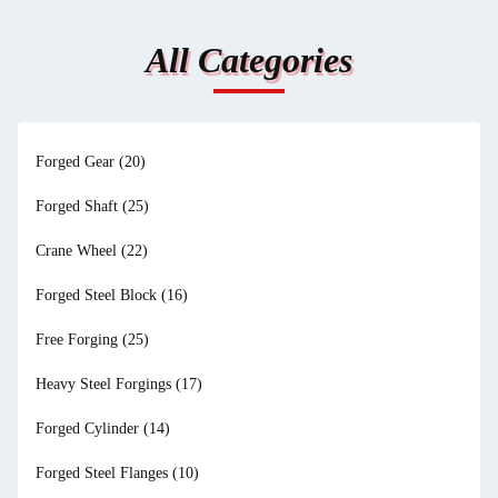
All Categories
Forged Gear
(20)
Forged Shaft
(25)
Crane Wheel
(22)
Forged Steel Block
(16)
Free Forging
(25)
Heavy Steel Forgings
(17)
Forged Cylinder
(14)
Forged Steel Flanges
(10)