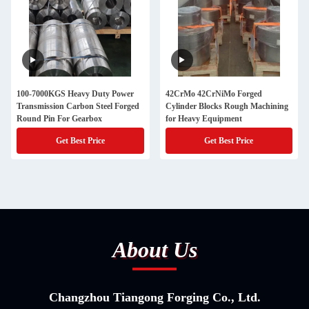
100-7000KGS Heavy Duty Power
42CrMo 42CrNiMo Forged
Transmission Carbon Steel Forged
Cylinder Blocks Rough Machining
Round Pin For Gearbox
for Heavy Equipment
Get Best Price
Get Best Price
About Us
Changzhou Tiangong Forging Co., Ltd.