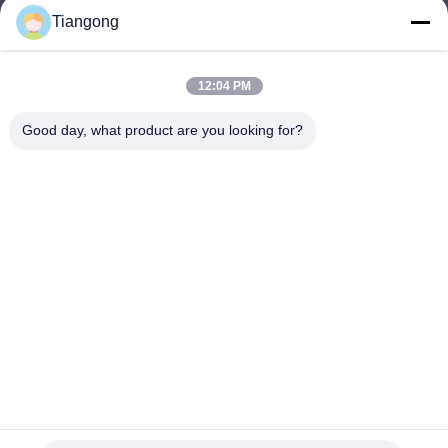
Tiangong
lhh@cztgforging.com
E-mail
12:04 PM
Good day, what product are you looking for?
0086-83202589
Phone
Changzhou Tiangong Forging Co., Ltd.
English