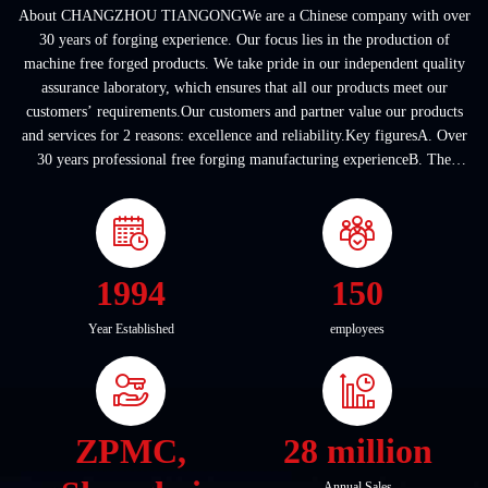
About CHANGZHOU TIANGONGWe are a Chinese company with over
30 years of forging experience. Our focus lies in the production of
machine free forged products. We take pride in our independent quality
assurance laboratory, which ensures that all our products meet our
customers’ requirements.Our customers and partner value our products
and services for 2 reasons: excellence and reliability.Key figuresA. Over
30 years professional free forging manufacturing experienceB. The
company covers an area of ...
1994
150
Year Established
employees
ZPMC,
28 million
Annual Sales