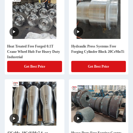
Heat Treated Free Forged 0.1T
Hydraulic Press Systems Free
Crane Wheel Hub For Heavy Duty
Forging Cylinder Block 20CrMnTi
Industrial
Get Best Price
Get Best Price