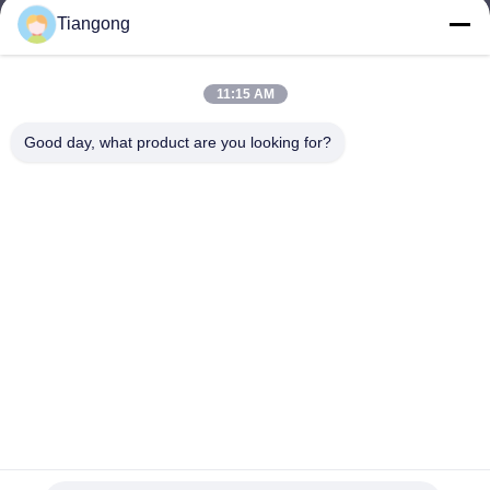
Tiangong
lhh@cztgforging.com
E-mail
11:15 AM
Good day, what product are you looking for?
0086-83202589
Phone
Changzhou Tiangong Forging Co., Ltd.
English