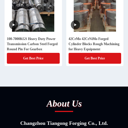
100-7000KGS Heavy Duty Power
42CrMo 42CrNiMo Forged
Transmission Carbon Steel Forged
Cylinder Blocks Rough Machining
Round Pin For Gearbox
for Heavy Equipment
Get Best Price
Get Best Price
About Us
Changzhou Tiangong Forging Co., Ltd.