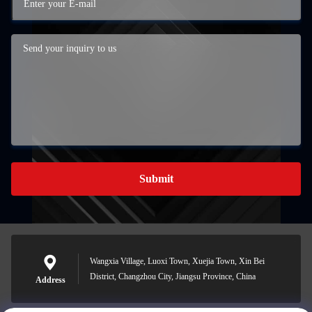
Submit
Wangxia Village, Luoxi Town, Xuejia Town, Xin Bei
District, Changzhou City, Jiangsu Province, China
Address