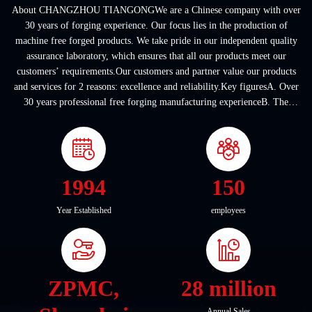
About CHANGZHOU TIANGONGWe are a Chinese company with over
30 years of forging experience. Our focus lies in the production of
machine free forged products. We take pride in our independent quality
assurance laboratory, which ensures that all our products meet our
customers’ requirements.Our customers and partner value our products
and services for 2 reasons: excellence and reliability.Key figuresA. Over
30 years professional free forging manufacturing experienceB. The
company covers an area of ...
1994
150
Year Established
employees
ZPMC,
28 million
Annual Sales