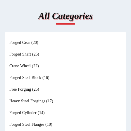
All Categories
Forged Gear
(20)
Forged Shaft
(25)
Crane Wheel
(22)
Forged Steel Block
(16)
Free Forging
(25)
Heavy Steel Forgings
(17)
Forged Cylinder
(14)
Forged Steel Flanges
(10)