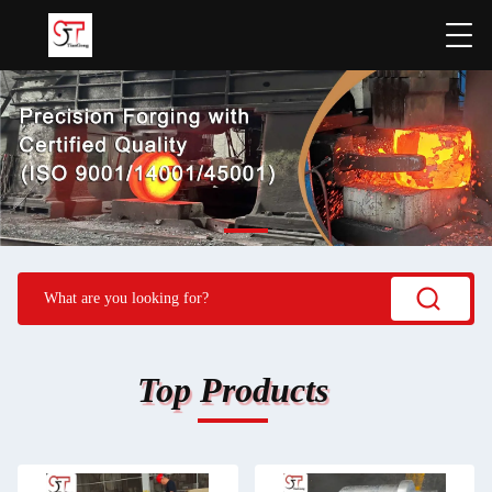
Top Products