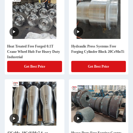
Heat Treated Free Forged 0.1T
Hydraulic Press Systems Free
Crane Wheel Hub For Heavy Duty
Forging Cylinder Block 20CrMnTi
Industrial
Get Best Price
Get Best Price