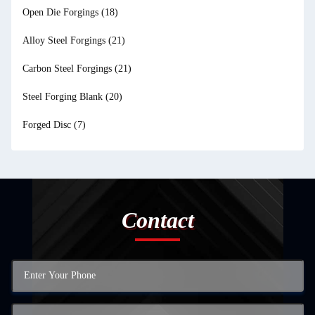
Open Die Forgings
(18)
Alloy Steel Forgings
(21)
Carbon Steel Forgings
(21)
Steel Forging Blank
(20)
Forged Disc
(7)
Contact