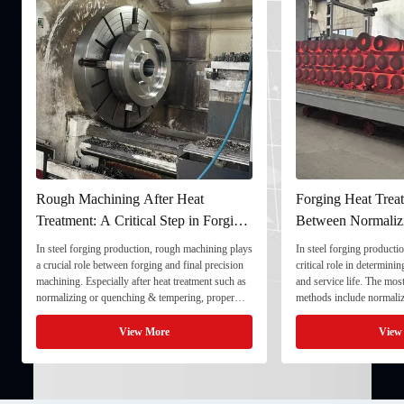
Rough Machining After Heat
Forging Heat Treat
Treatment: A Critical Step in Forging
Between Normaliz
Processing
and Quenching & 
In steel forging production, rough machining plays
In steel forging productio
a crucial role between forging and final precision
critical role in determini
machining. Especially after heat treatment such as
and service life. The mo
normalizing or quenching & tempering, proper
methods include normaliz
rough machining ensures dimensional stability and
quenching & tempering (
prepares the component for final processing. 1. ...
Normalizing involves heat
View More
View
critical ...