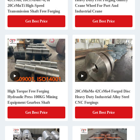
42CrMo, 18CrNiMo7-6, or
Heavy Duty Free Forging Gantry
20CrMnTi High-Speed
Crane Wheel For Port And
Transmission Shaft Free Forging
Industrial Crane
Get Best Price
Get Best Price
High Torque Free Forging
20CrMnMo 42CrMo4 Forged Disc
Hydraulic Press 100KG Mining
Heavy Duty Industrial Alloy Steel
Equipment Gearbox Shaft
CNC Forgings
Get Best Price
Get Best Price