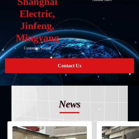
Shanghai
Electric,
Jinfeng,
Mingyang
Customers Served
Contact Us
News