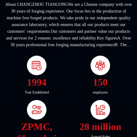
About CHANGZHOU TIANGONGWe are a Chinese company with over
30 years of forging experience. Our focus lies in the production of
machine free forged products. We take pride in our independent quality
assurance laboratory, which ensures that all our products meet our
customers’ requirements.Our customers and partner value our products
and services for 2 reasons: excellence and reliability.Key figuresA. Over
30 years professional free forging manufacturing experienceB. The
company covers an area of ...
1994
150
Year Established
employees
ZPMC,
28 million
Annual Sales