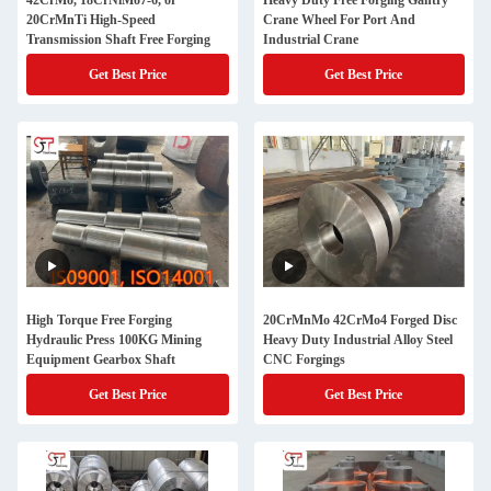
42CrMo, 18CrNiMo7-6, or
Heavy Duty Free Forging Gantry
20CrMnTi High-Speed
Crane Wheel For Port And
Transmission Shaft Free Forging
Industrial Crane
Get Best Price
Get Best Price
High Torque Free Forging
20CrMnMo 42CrMo4 Forged Disc
Hydraulic Press 100KG Mining
Heavy Duty Industrial Alloy Steel
Equipment Gearbox Shaft
CNC Forgings
Get Best Price
Get Best Price