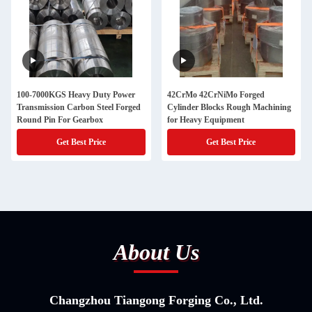
100-7000KGS Heavy Duty Power
42CrMo 42CrNiMo Forged
Transmission Carbon Steel Forged
Cylinder Blocks Rough Machining
Round Pin For Gearbox
for Heavy Equipment
Get Best Price
Get Best Price
About Us
Changzhou Tiangong Forging Co., Ltd.