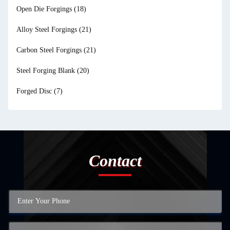
Open Die Forgings
(18)
Alloy Steel Forgings
(21)
Carbon Steel Forgings
(21)
Steel Forging Blank
(20)
Forged Disc
(7)
Contact