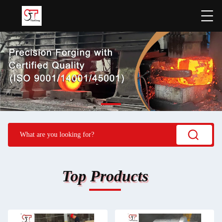
Top Products