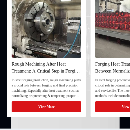
Rough Machining After Heat
Forging Heat Treat
Treatment: A Critical Step in Forging
Between Normaliz
Processing
and Quenching & 
In steel forging production, rough machining plays
In steel forging productio
a crucial role between forging and final precision
critical role in determini
machining. Especially after heat treatment such as
and service life. The mo
normalizing or quenching & tempering, proper
methods include normaliz
rough machining ensures dimensional stability and
quenching & tempering (
prepares the component for final processing. 1. ...
Normalizing involves heat
View More
View
critical ...