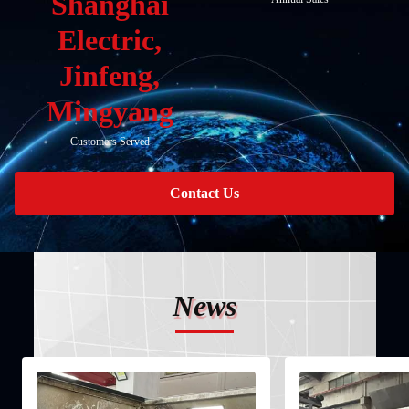
Shanghai
Electric,
Jinfeng,
Mingyang
Customers Served
Contact Us
News