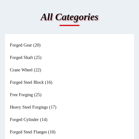
All Categories
Forged Gear
(20)
Forged Shaft
(25)
Crane Wheel
(22)
Forged Steel Block
(16)
Free Forging
(25)
Heavy Steel Forgings
(17)
Forged Cylinder
(14)
Forged Steel Flanges
(10)