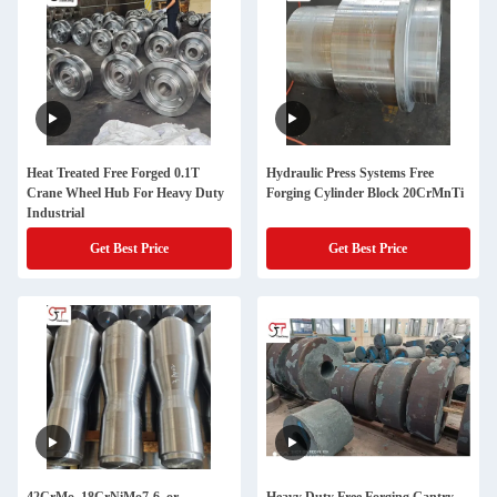
Heat Treated Free Forged 0.1T
Hydraulic Press Systems Free
Crane Wheel Hub For Heavy Duty
Forging Cylinder Block 20CrMnTi
Industrial
Get Best Price
Get Best Price