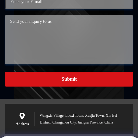
Submit
Wangxia Village, Luoxi Town, Xuejia Town, Xin Bei
District, Changzhou City, Jiangsu Province, China
Address