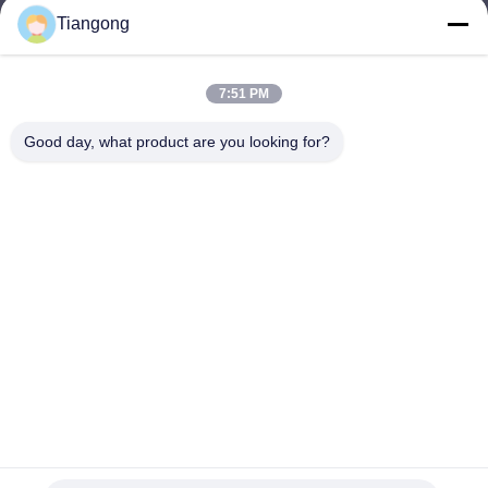
Tiangong
lhh@cztgforging.com
E-mail
7:51 PM
Good day, what product are you looking for?
0086-83202589
Phone
Changzhou Tiangong Forging Co., Ltd.
English