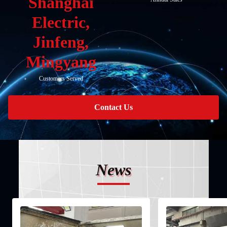
Shanghai
Electric,
Jinfeng,
Mingyang
Customers Served
Contact Us
News