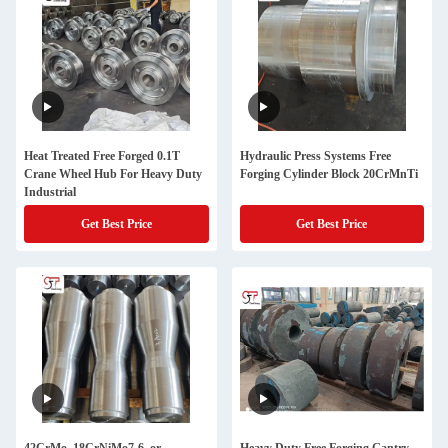
Heat Treated Free Forged 0.1T
Hydraulic Press Systems Free
Crane Wheel Hub For Heavy Duty
Forging Cylinder Block 20CrMnTi
Industrial
Get Best Price
Get Best Price