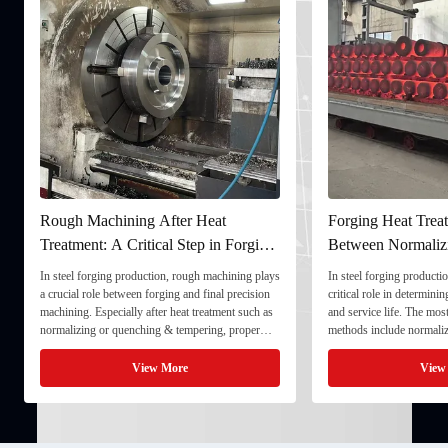
 Heat
Forging Heat Treatment: Differences
Ult
tep in Forging
Between Normalizing, Tempering
Ens
and Quenching & Tempering
For
ugh machining plays
In steel forging production, heat treatment plays a
In th
d final precision
critical role in determining strength, toughness,
quali
 treatment such as
and service life. The most common heat treatment
and s
pering, proper
methods include normalizing, tempering, and
compo
onal stability and
quenching & tempering (Q&T). 1. Normalizing
full
processing. 1. ...
Normalizing involves heating the steel above its
inspe
View More
critical ...
inspe