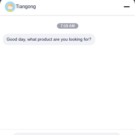
Tiangong
lhh@cztgforging.com
E-mail
7:19 AM
Good day, what product are you looking for?
0086-83202589
Phone
Changzhou Tiangong Forging Co., Ltd.
English