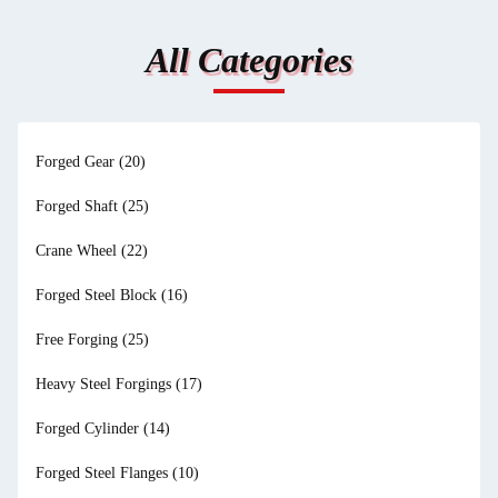
All Categories
Forged Gear
(20)
Forged Shaft
(25)
Crane Wheel
(22)
Forged Steel Block
(16)
Free Forging
(25)
Heavy Steel Forgings
(17)
Forged Cylinder
(14)
Forged Steel Flanges
(10)