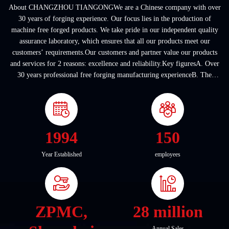
About CHANGZHOU TIANGONGWe are a Chinese company with over
30 years of forging experience. Our focus lies in the production of
machine free forged products. We take pride in our independent quality
assurance laboratory, which ensures that all our products meet our
customers’ requirements.Our customers and partner value our products
and services for 2 reasons: excellence and reliability.Key figuresA. Over
30 years professional free forging manufacturing experienceB. The
company covers an area of ...
1994
150
Year Established
employees
ZPMC,
28 million
Annual Sales