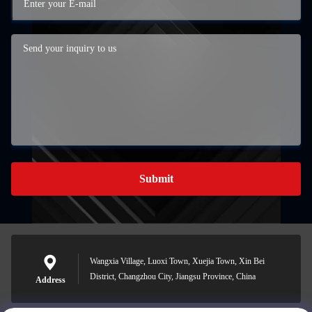
Submit
Wangxia Village, Luoxi Town, Xuejia Town, Xin Bei
District, Changzhou City, Jiangsu Province, China
Address