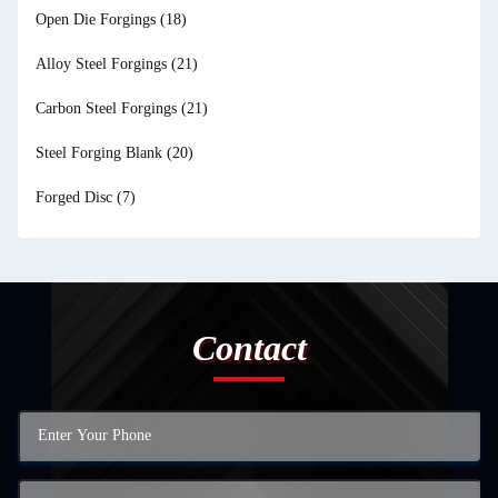
Open Die Forgings
(18)
Alloy Steel Forgings
(21)
Carbon Steel Forgings
(21)
Steel Forging Blank
(20)
Forged Disc
(7)
Contact