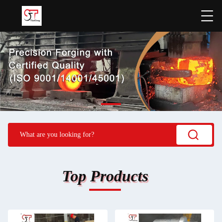
Top Products