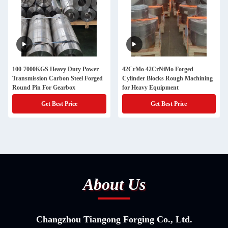
100-7000KGS Heavy Duty Power
42CrMo 42CrNiMo Forged
Transmission Carbon Steel Forged
Cylinder Blocks Rough Machining
Round Pin For Gearbox
for Heavy Equipment
Get Best Price
Get Best Price
About Us
Changzhou Tiangong Forging Co., Ltd.