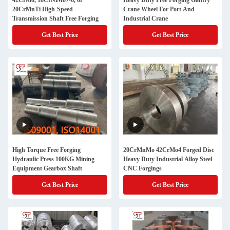
42CrMo, 18CrNiMo7-6, or
Heavy Duty Free Forging Gantry
20CrMnTi High-Speed
Crane Wheel For Port And
Transmission Shaft Free Forging
Industrial Crane
Get Best Price
Get Best Price
High Torque Free Forging
20CrMnMo 42CrMo4 Forged Disc
Hydraulic Press 100KG Mining
Heavy Duty Industrial Alloy Steel
Equipment Gearbox Shaft
CNC Forgings
Get Best Price
Get Best Price