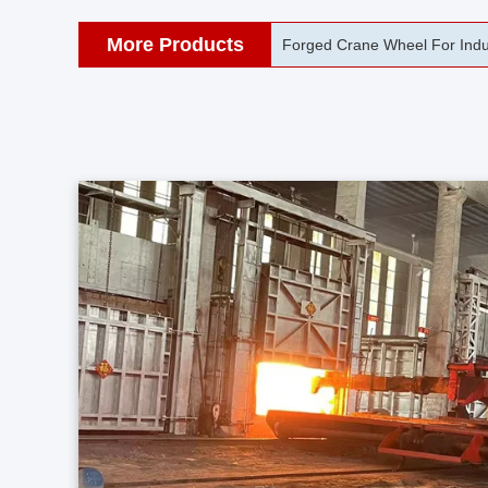
More Products
42CrMo Port Machine Die Fo