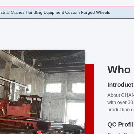
rging Open Die Forged Precision Forged Wheels ZPMC 35#
Who 
Introduct
About CHA
with over 30 
production o
independent 
QC Profi
our product
and partner 