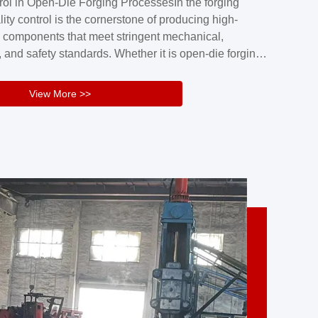
rol in Open-Die Forging ProcessesIn the forging
nd reliability.Key figuresA. Over 30 years
lity control is the cornerstone of producing high-
 free forging manufacturing experienceB. The
 components that meet stringent mechanical,
rs an area of ...
 and safety standards. Whether it is open-die forging
stom components or closed-die forging for high-
sion parts, maintaining consistent product quality
View More >>
tructured and well-monitored quality management
Your Company Name], we implement end-to-end
l ...