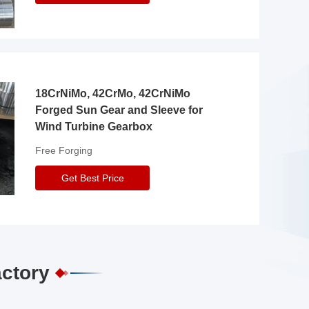
18CrNiMo, 42CrMo, 42CrNiMo
Forged Sun Gear and Sleeve for
Wind Turbine Gearbox
Free Forging
Get Best Price
actory