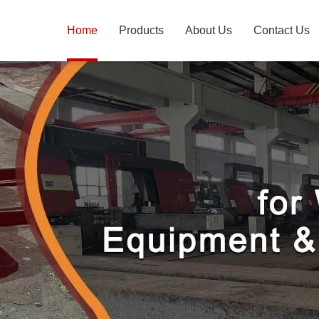
Home
Products
About Us
Contact Us