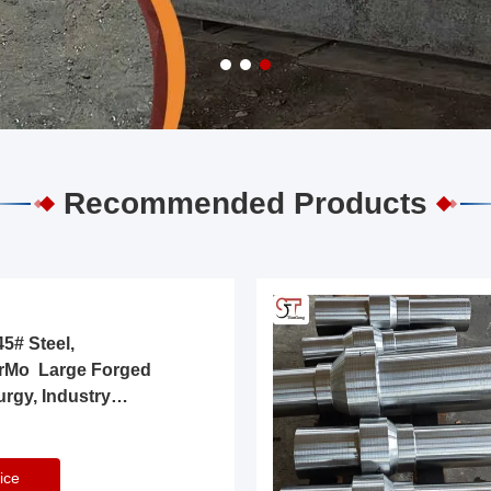
Recommended Products
5# Steel,
rMo Large Forged
urgy, Industry
ice