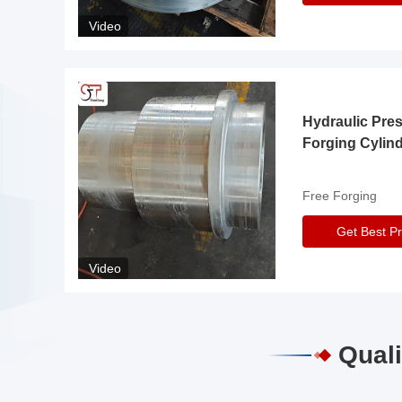
Video
Hydraulic Pre
Forging Cylin
Free Forging
Get Best Pr
Video
Quali