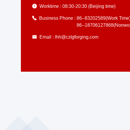
Worktime :
08:30-20:30 (Beijing time)
Business Phone :
86--83202589(Work Time
86--18706127868(Nonwor
Email :
lhh@cztgforging.com