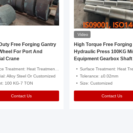
Video
ty Free Forging Gantry
High Torque Free Forging
Wheel For Port And
Hydraulic Press 100KG Mi
ial Crane
Equipment Gearbox Shaft
atment: Heat Treatment，Removal Of Oxide Scale Or Customized
Surface Treatment: Heat Treatment，Removal Of Oxide Scale
ial: Alloy Steel Or Customized
Tolerance: ±0.02mm
ht: 100 KG-7 TON
Size: Customized
Contact Us
Contact Us