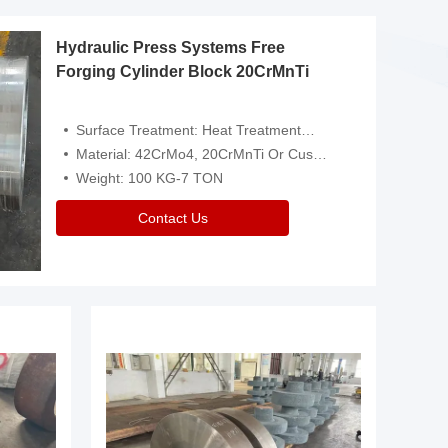
Hydraulic Press Systems Free
Forging Cylinder Block 20CrMnTi
Surface Treatment: Heat Treatment，Removal Of Oxide Scale Or Customized
Material: 42CrMo4, 20CrMnTi Or Customized
Weight: 100 KG-7 TON
Contact Us
Video