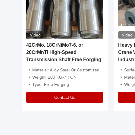
Video
Video
igh
42CrMo, 18CrNiMo7-6, or
Heavy Du
20CrMnTi High-Speed
Crane 
Transmission Shaft Free Forging
Industr
ventive Oil
Material: Alloy Steel Or Customized
Surface Tre
n Is Available
Weight: 100 KG-7 TON
Mater
l Composition.
Type: Free Forging
Weig
Contact Us