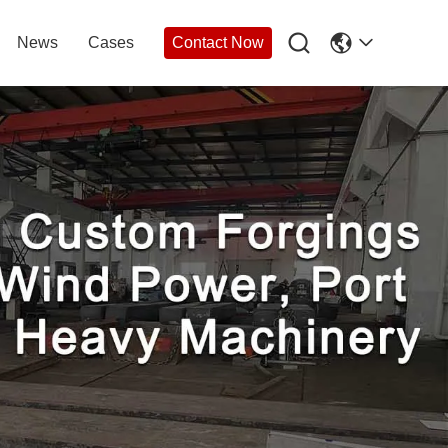

News
Cases
Contact Now