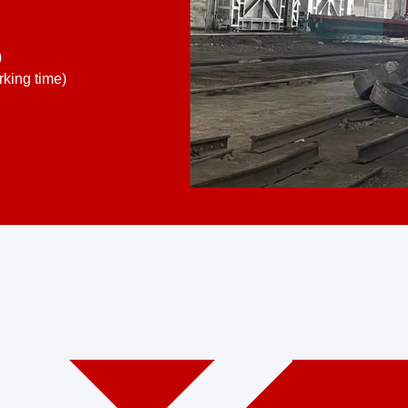
)
king time)