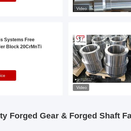
Video
ss Systems Free
der Block 20CrMnTi
ice
Video
ty Forged Gear & Forged Shaft F