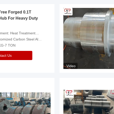
Free Forged 0.1T
Hub For Heavy Duty
eatment，Removal Of Oxide Scale Or Customized
d Carbon Steel Alloys Are Available
 KG-7 TON
tact Us
Video