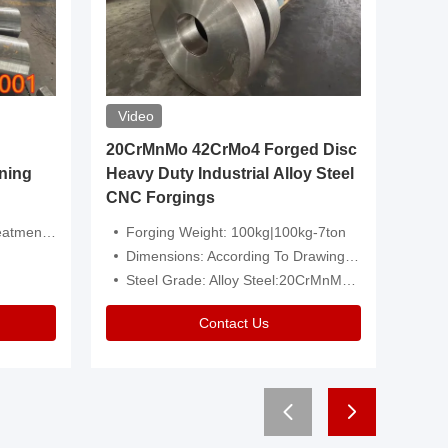
Video
20CrMnMo 42CrMo4 Forged Disc
Forged 
ning
Heavy Duty Industrial Alloy Steel
Genera
CNC Forgings
Structu
 Or Customized
Forging Weight: 100kg|100kg-7ton
Size:C
Dimensions: According To Drawings|Non-Standard
Applicati
Steel Grade: Alloy Steel:20CrMnMo 42CrMo4
Type:
Contact Us