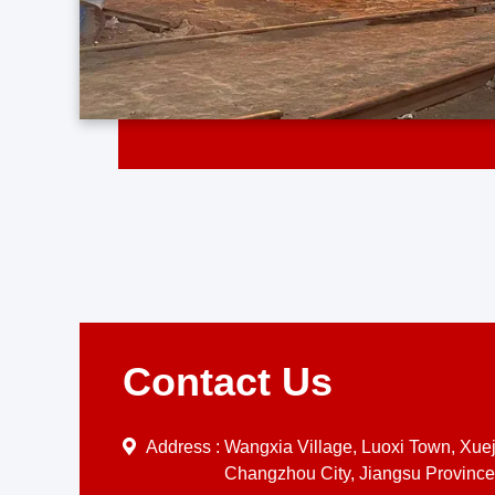
Contact Us
Address :
Wangxia Village, Luoxi Town, Xueji
Changzhou City, Jiangsu Province