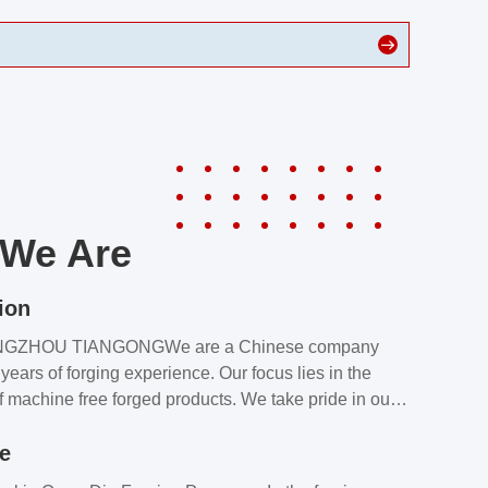
We Are
ion
NGZHOU TIANGONGWe are a Chinese company
years of forging experience. Our focus lies in the
f machine free forged products. We take pride in our
quality assurance laboratory, which ensures that all
le
s meet our customers’ requirements.Our customers
value our products and services for 2 reasons: