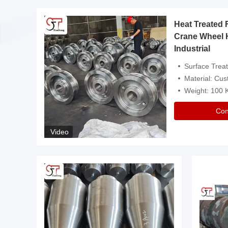
Heat Treated 
avy
Crane Wheel 
Industrial
es
Surface Treatment: Heat Tr
Material: Customize
Weight: 100
Con
Video