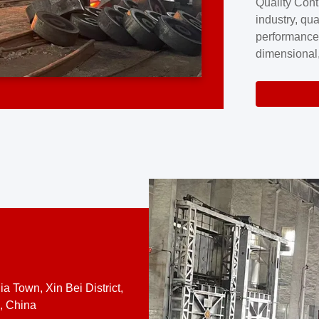
Quality Cont
excellence a
industry, qua
professional
performance
company cove
dimensional,
for large cu
volume preci
requires a s
system.At [
quality contro
a Town, Xin Bei District,
, China