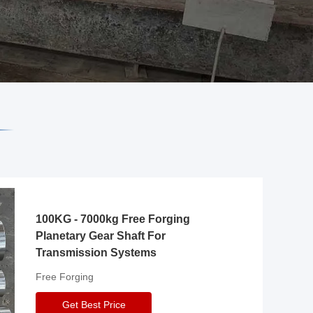
100KG - 7000kg Free Forging
Planetary Gear Shaft For
Transmission Systems
Free Forging
Get Best Price