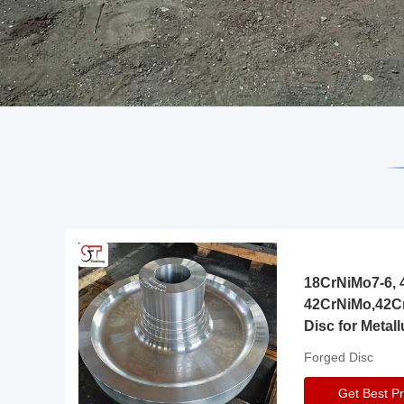
18CrNiMo7-6, 4
42CrNiMo,42C
Disc for Metall
Gearbox
Forged Disc
Get Best Pr