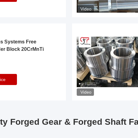
Video
ss Systems Free
der Block 20CrMnTi
ice
Video
ty Forged Gear & Forged Shaft F