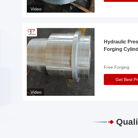
Video
Hydraulic Pre
Forging Cylin
Free Forging
Get Best Pr
Video
Quali