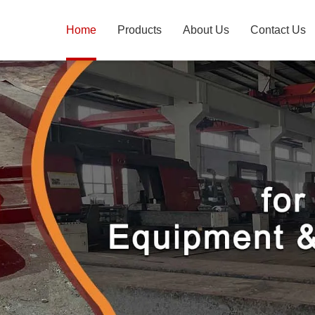
Home
Products
About Us
Contact Us