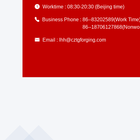
Worktime :
08:30-20:30 (Beijing time)
Business Phone :
86--83202589(Work Time
86--18706127868(Nonwor
Email :
lhh@cztgforging.com