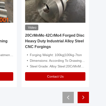
Video
20CrMnMo 42CrMo4 Forged Disc
Forged 
ning
Heavy Duty Industrial Alloy Steel
Genera
CNC Forgings
Structu
 Or Customized
Forging Weight: 100kg|100kg-7ton
Size:C
Dimensions: According To Drawings|Non-Standard
Applicati
Steel Grade: Alloy Steel:20CrMnMo 42CrMo4
Type:
Contact Us