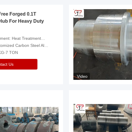
Free Forged 0.1T
Hub For Heavy Duty
eatment，Removal Of Oxide Scale Or Customized
d Carbon Steel Alloys Are Available
 KG-7 TON
tact Us
Video