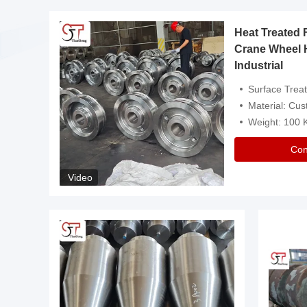
Heat Treated 
avy
Crane Wheel 
Industrial
es
Surface Treatment: Heat Tr
Material: Customize
Weight: 100
Con
Video