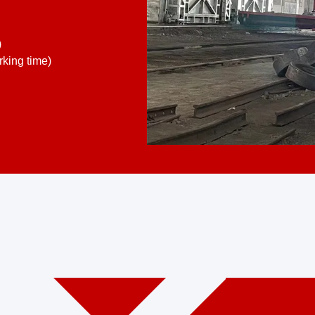
)
king time)