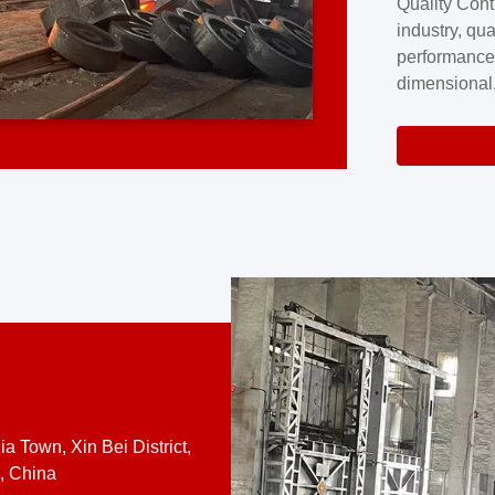
Quality Cont
excellence a
industry, qua
professional
performance
company cove
dimensional,
for large cu
volume preci
requires a s
system.At [
quality contro
a Town, Xin Bei District,
, China