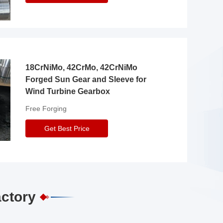
18CrNiMo, 42CrMo, 42CrNiMo
Forged Sun Gear and Sleeve for
Wind Turbine Gearbox
Free Forging
Get Best Price
actory