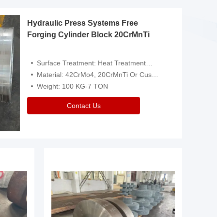
Hydraulic Press Systems Free
Forging Cylinder Block 20CrMnTi
Surface Treatment: Heat Treatment，Removal Of Oxide Scale Or Customized
Material: 42CrMo4, 20CrMnTi Or Customized
Weight: 100 KG-7 TON
Contact Us
Video