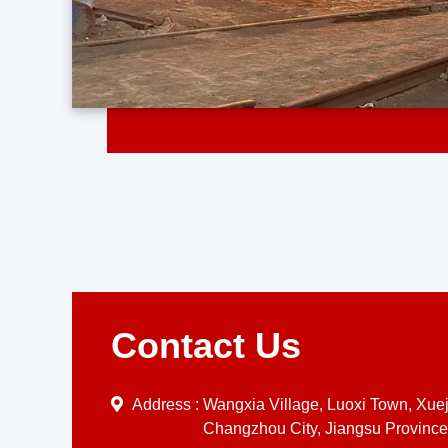
Contact Us
Address :
Wangxia Village, Luoxi Town, Xueji
Changzhou City, Jiangsu Province