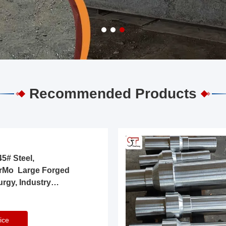
Recommended Products
5# Steel,
rMo Large Forged
urgy, Industry
ice