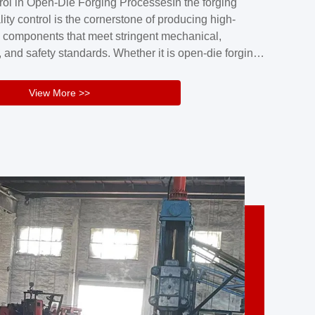
rol in Open-Die Forging ProcessesIn the forging
nd reliability.Key figuresA. Over 30 years
lity control is the cornerstone of producing high-
 free forging manufacturing experienceB. The
 components that meet stringent mechanical,
rs an area of ...
 and safety standards. Whether it is open-die forging
stom components or closed-die forging for high-
sion parts, maintaining consistent product quality
View More >>
tructured and well-monitored quality management
Your Company Name], we implement end-to-end
l ...