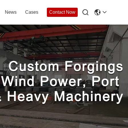

News
Cases
Contact Now