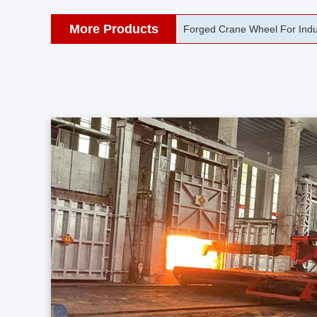
More Products
42CrMo Port Machine Die Fo