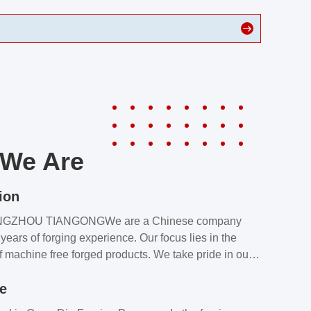
We Are
ion
NGZHOU TIANGONGWe are a Chinese company
years of forging experience. Our focus lies in the
f machine free forged products. We take pride in our
quality assurance laboratory, which ensures that all
le
s meet our customers’ requirements.Our customers
value our products and services for 2 reasons: