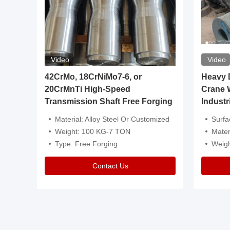
Video
Video
igh
42CrMo, 18CrNiMo7-6, or
Heavy Du
20CrMnTi High-Speed
Crane 
Transmission Shaft Free Forging
Industr
ventive Oil
Material: Alloy Steel Or Customized
Surface Tre
n Is Available
Weight: 100 KG-7 TON
Mater
l Composition.
Type: Free Forging
Weig
Contact Us