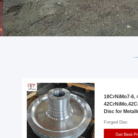
18CrNiMo7-6, 4
42CrNiMo,42C
Disc for Metall
Gearbox
Forged Disc
Get Best Pr