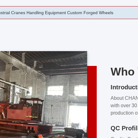
rging Open Die Forged Precision Forged Wheels ZPMC 35#
Who 
Introduct
About CHA
with over 30 
production o
independent 
QC Profi
our product
and partner 