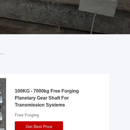
100KG - 7000kg Free Forging
Planetary Gear Shaft For
Transmission Systems
Free Forging
Get Best Price