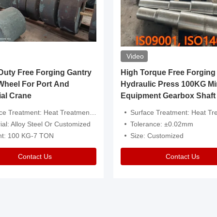
Video
ty Free Forging Gantry
High Torque Free Forging
Wheel For Port And
Hydraulic Press 100KG Mi
ial Crane
Equipment Gearbox Shaft
atment: Heat Treatment，Removal Of Oxide Scale Or Customized
Surface Treatment: Heat Treatment，Removal Of Oxide Scale
ial: Alloy Steel Or Customized
Tolerance: ±0.02mm
ht: 100 KG-7 TON
Size: Customized
Contact Us
Contact Us