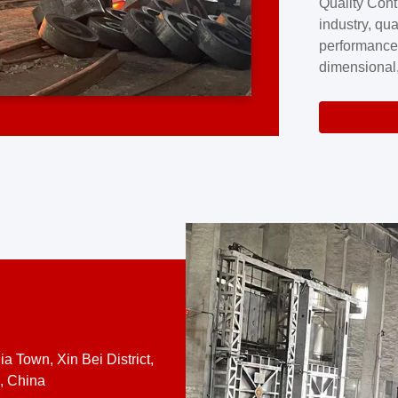
Quality Cont
excellence a
industry, qua
professional
performance
company cove
dimensional,
for large cu
volume preci
requires a s
system.At [
quality contro
a Town, Xin Bei District,
, China