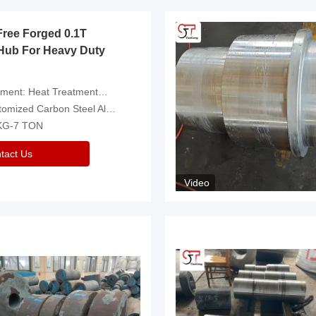
Free Forged 0.1T
Hub For Heavy Duty
eatment，Removal Of Oxide Scale Or Customized
d Carbon Steel Alloys Are Available
 KG-7 TON
tact Us
Video