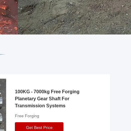
100KG - 7000kg Free Forging
Planetary Gear Shaft For
Transmission Systems
Free Forging
Get Best Price