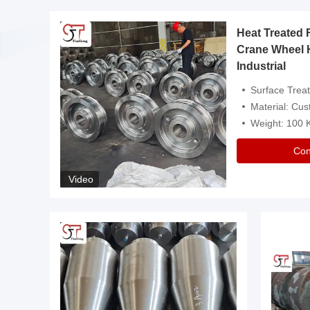
Heat Treated 
avy
Crane Wheel 
Industrial
es
Surface Treatment: Heat Tr
Material: Customize
Weight: 100
Con
Video