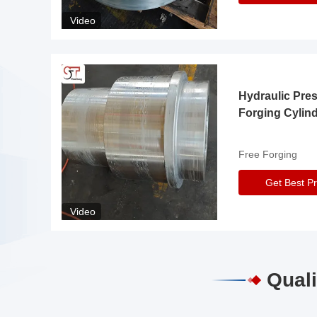
Video
Hydraulic Pre
Forging Cylin
Free Forging
Get Best Pr
Video
Quali