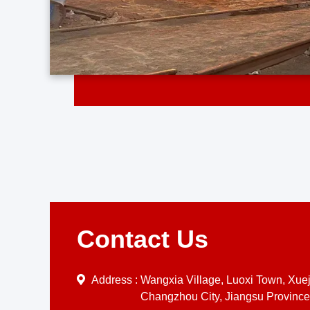
Contact Us
Address :
Wangxia Village, Luoxi Town, Xueji
Changzhou City, Jiangsu Province