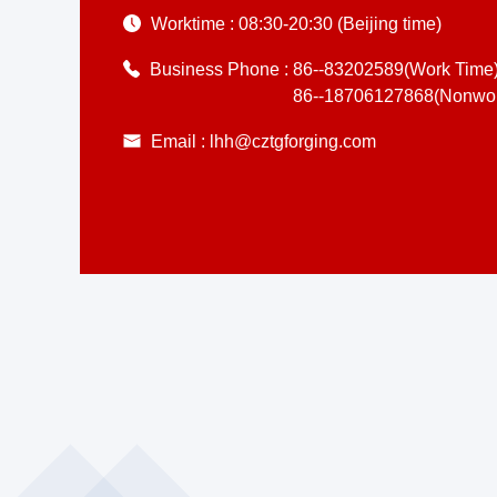
Worktime :
08:30-20:30 (Beijing time)
Business Phone :
86--83202589(Work Time
86--18706127868(Nonwor
Email :
lhh@cztgforging.com