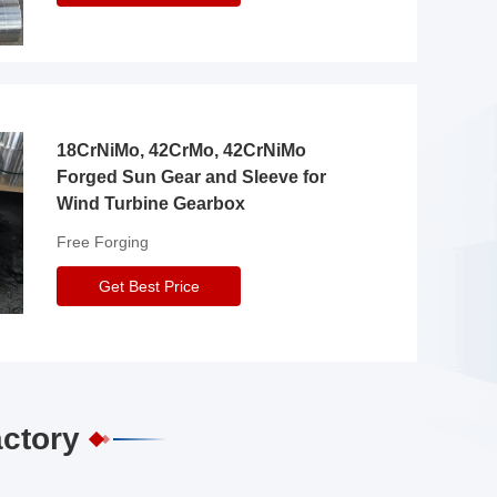
18CrNiMo, 42CrMo, 42CrNiMo
Forged Sun Gear and Sleeve for
Wind Turbine Gearbox
Free Forging
Get Best Price
actory