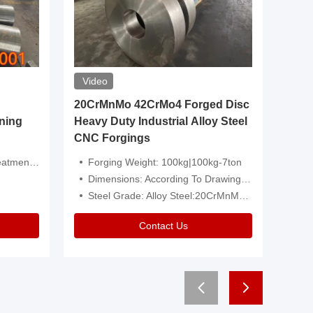
Video
20CrMnMo 42CrMo4 Forged Disc
Forged 
ning
Heavy Duty Industrial Alloy Steel
Genera
CNC Forgings
Structu
 Or Customized
Forging Weight: 100kg|100kg-7ton
Size:C
Dimensions: According To Drawings|Non-Standard
Applicati
Steel Grade: Alloy Steel:20CrMnMo 42CrMo4
Type:
Contact Us