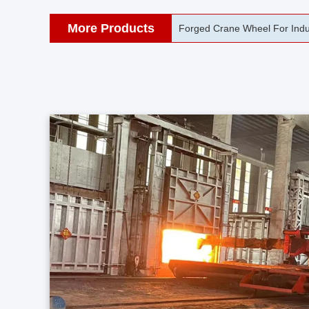
More Products
42CrMo Port Machine Die Fo