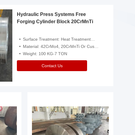
Hydraulic Press Systems Free
Forging Cylinder Block 20CrMnTi
Surface Treatment: Heat Treatment，Removal Of Oxide Scale Or Customized
Material: 42CrMo4, 20CrMnTi Or Customized
Weight: 100 KG-7 TON
Contact Us
Video