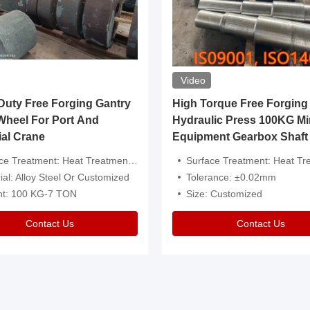
Video
ty Free Forging Gantry
High Torque Free Forging
Wheel For Port And
Hydraulic Press 100KG Mi
ial Crane
Equipment Gearbox Shaft
atment: Heat Treatment，Removal Of Oxide Scale Or Customized
Surface Treatment: Heat Treatment，Removal Of Oxide Scale
ial: Alloy Steel Or Customized
Tolerance: ±0.02mm
ht: 100 KG-7 TON
Size: Customized
Contact Us
Contact Us