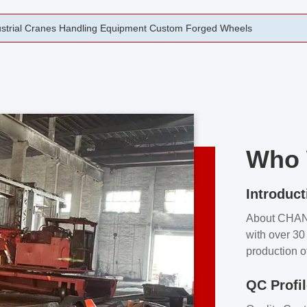
rging Open Die Forged Precision Forged Wheels ZPMC 35#
Who 
Introduct
About CHA
with over 30 
production o
independent 
QC Profi
our product
and partner 