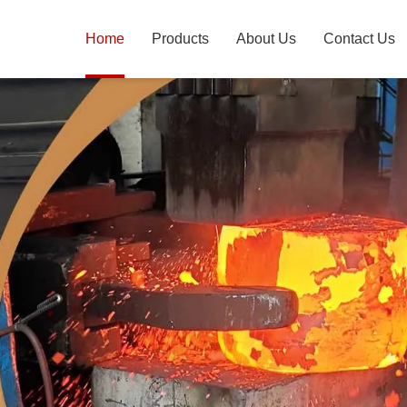
Home
Products
About Us
Contact Us