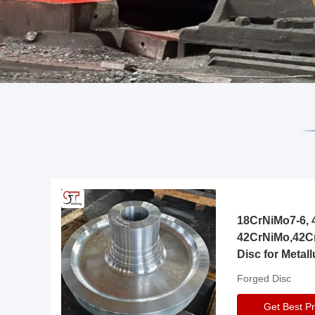
18CrNiMo7-6, 4
42CrNiMo,42C
Disc for Metall
Gearbox
Forged Disc
Get Best Pr