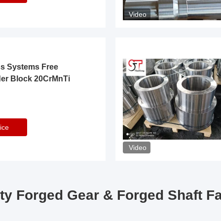
Video
ss Systems Free
der Block 20CrMnTi
ice
Video
ty Forged Gear & Forged Shaft F