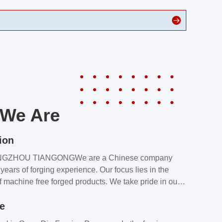
We Are
ion
NGZHOU TIANGONGWe are a Chinese company
years of forging experience. Our focus lies in the
f machine free forged products. We take pride in our
quality assurance laboratory, which ensures that all
le
s meet our customers’ requirements.Our customers
value our products and services for 2 reasons: