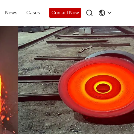

News
Cases
Contact Now