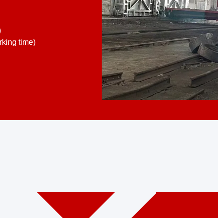
)
king time)