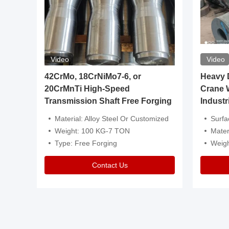
Video
Video
igh
42CrMo, 18CrNiMo7-6, or
Heavy Du
20CrMnTi High-Speed
Crane 
Transmission Shaft Free Forging
Industr
ventive Oil
Material: Alloy Steel Or Customized
Surface Tre
n Is Available
Weight: 100 KG-7 TON
Mater
l Composition.
Type: Free Forging
Weig
Contact Us