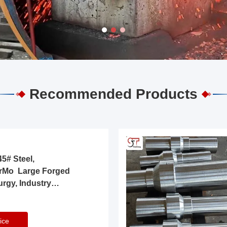
Recommended Products
5# Steel,
rMo Large Forged
urgy, Industry
ice