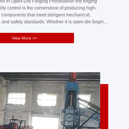
rol in Open-Die Forging ProcessesIn the forging
nd reliability.Key figuresA. Over 30 years
lity control is the cornerstone of producing high-
 free forging manufacturing experienceB. The
 components that meet stringent mechanical,
rs an area of ...
 and safety standards. Whether it is open-die forging
stom components or closed-die forging for high-
sion parts, maintaining consistent product quality
View More >>
tructured and well-monitored quality management
Your Company Name], we implement end-to-end
l ...