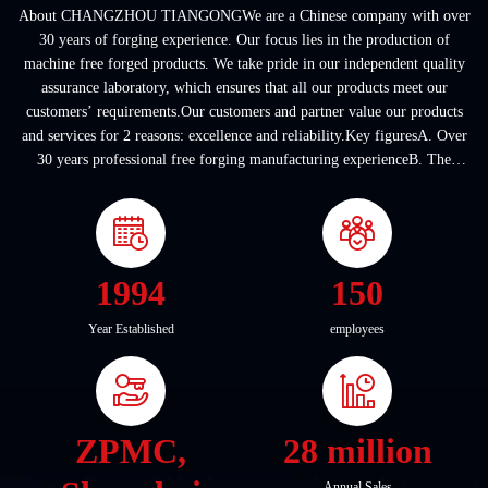
About CHANGZHOU TIANGONGWe are a Chinese company with over
30 years of forging experience. Our focus lies in the production of
machine free forged products. We take pride in our independent quality
assurance laboratory, which ensures that all our products meet our
customers’ requirements.Our customers and partner value our products
and services for 2 reasons: excellence and reliability.Key figuresA. Over
30 years professional free forging manufacturing experienceB. The
company covers an area of ...
1994
150
Year Established
employees
ZPMC,
28 million
Annual Sales