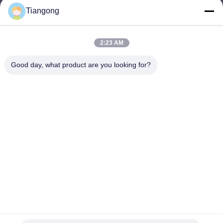
Tiangong
lhh@cztgforging.com
E-mail
2:23 AM
Good day, what product are you looking for?
0086-83202589
Phone
Changzhou Tiangong Forging Co., Ltd.
English