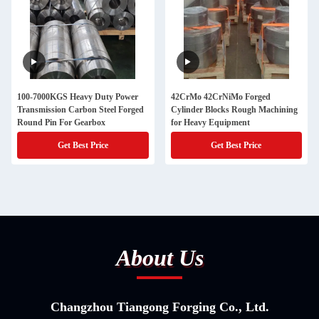
100-7000KGS Heavy Duty Power
42CrMo 42CrNiMo Forged
Transmission Carbon Steel Forged
Cylinder Blocks Rough Machining
Round Pin For Gearbox
for Heavy Equipment
Get Best Price
Get Best Price
About Us
Changzhou Tiangong Forging Co., Ltd.