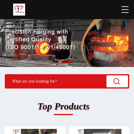
Top Products