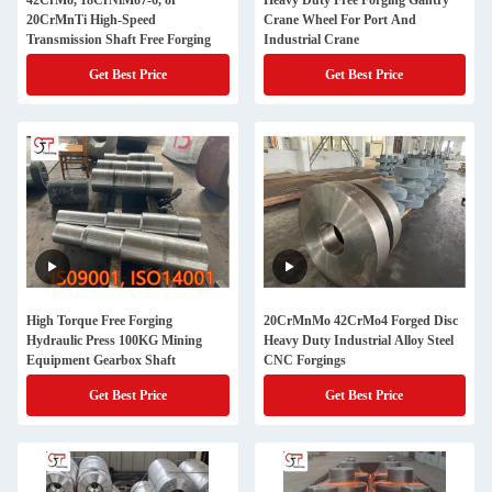
42CrMo, 18CrNiMo7-6, or
Heavy Duty Free Forging Gantry
20CrMnTi High-Speed
Crane Wheel For Port And
Transmission Shaft Free Forging
Industrial Crane
Get Best Price
Get Best Price
High Torque Free Forging
20CrMnMo 42CrMo4 Forged Disc
Hydraulic Press 100KG Mining
Heavy Duty Industrial Alloy Steel
Equipment Gearbox Shaft
CNC Forgings
Get Best Price
Get Best Price