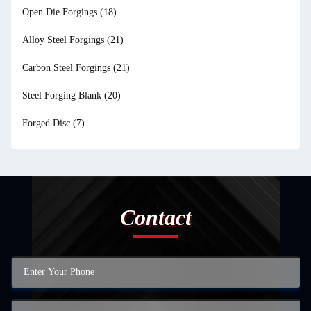
Open Die Forgings
(18)
Alloy Steel Forgings
(21)
Carbon Steel Forgings
(21)
Steel Forging Blank
(20)
Forged Disc
(7)
Contact