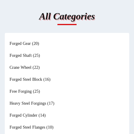
All Categories
Forged Gear
(20)
Forged Shaft
(25)
Crane Wheel
(22)
Forged Steel Block
(16)
Free Forging
(25)
Heavy Steel Forgings
(17)
Forged Cylinder
(14)
Forged Steel Flanges
(10)