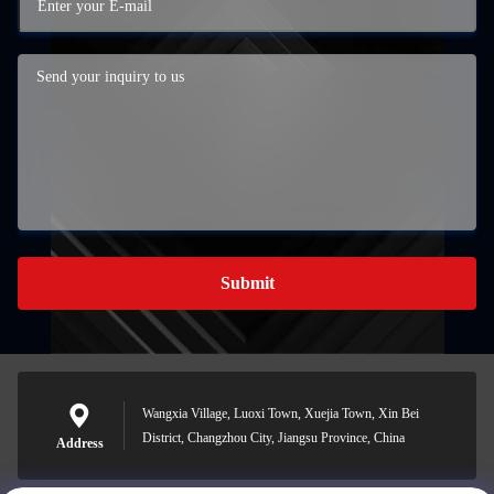
Submit
Wangxia Village, Luoxi Town, Xuejia Town, Xin Bei
District, Changzhou City, Jiangsu Province, China
Address