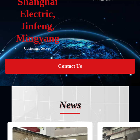
Shanghai
Electric,
Jinfeng,
Mingyang
Customers Served
Contact Us
News