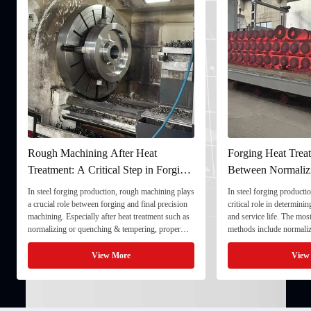
Rough Machining After Heat
Forging Heat Treat
Treatment: A Critical Step in Forging
Between Normaliz
Processing
and Quenching & 
In steel forging production, rough machining plays
In steel forging productio
a crucial role between forging and final precision
critical role in determini
machining. Especially after heat treatment such as
and service life. The mo
normalizing or quenching & tempering, proper
methods include normaliz
rough machining ensures dimensional stability and
quenching & tempering (
prepares the component for final processing. 1. ...
Normalizing involves heat
View More
View
critical ...