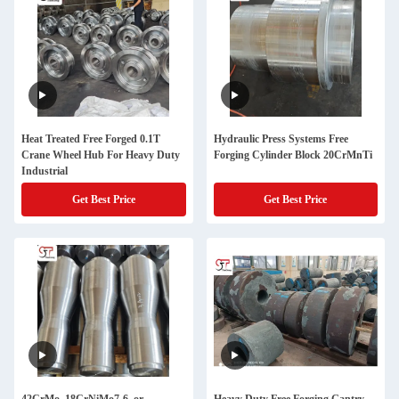
Heat Treated Free Forged 0.1T
Hydraulic Press Systems Free
Crane Wheel Hub For Heavy Duty
Forging Cylinder Block 20CrMnTi
Industrial
Get Best Price
Get Best Price