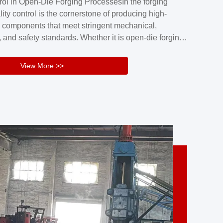
rol in Open-Die Forging ProcessesIn the forging
nd reliability.Key figuresA. Over 30 years
lity control is the cornerstone of producing high-
 free forging manufacturing experienceB. The
 components that meet stringent mechanical,
rs an area of ...
 and safety standards. Whether it is open-die forging
stom components or closed-die forging for high-
sion parts, maintaining consistent product quality
View More >>
tructured and well-monitored quality management
Your Company Name], we implement end-to-end
l ...