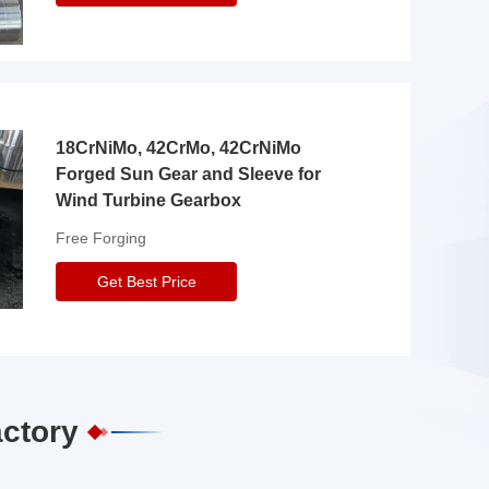
18CrNiMo, 42CrMo, 42CrNiMo
Forged Sun Gear and Sleeve for
Wind Turbine Gearbox
Free Forging
Get Best Price
actory