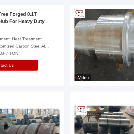
Free Forged 0.1T
Hub For Heavy Duty
eatment，Removal Of Oxide Scale Or Customized
d Carbon Steel Alloys Are Available
 KG-7 TON
tact Us
Video