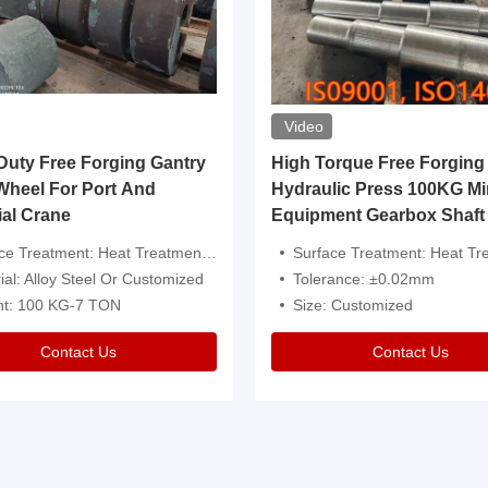
Video
ty Free Forging Gantry
High Torque Free Forging
Wheel For Port And
Hydraulic Press 100KG Mi
ial Crane
Equipment Gearbox Shaft
atment: Heat Treatment，Removal Of Oxide Scale Or Customized
Surface Treatment: Heat Treatment，Removal Of Oxide Scale
ial: Alloy Steel Or Customized
Tolerance: ±0.02mm
ht: 100 KG-7 TON
Size: Customized
Contact Us
Contact Us