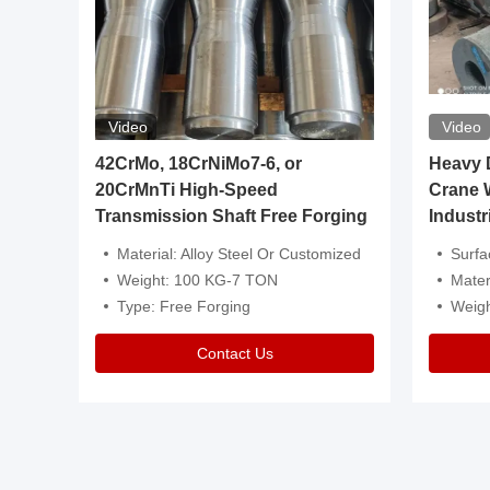
Video
Video
igh
42CrMo, 18CrNiMo7-6, or
Heavy Du
20CrMnTi High-Speed
Crane 
Transmission Shaft Free Forging
Industr
ventive Oil
Material: Alloy Steel Or Customized
Surface Tre
n Is Available
Weight: 100 KG-7 TON
Mater
l Composition.
Type: Free Forging
Weig
Contact Us