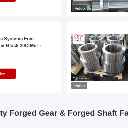
Video
ss Systems Free
der Block 20CrMnTi
ice
Video
ty Forged Gear & Forged Shaft F