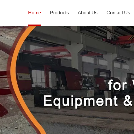
Home
Products
About Us
Contact Us