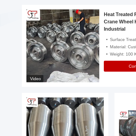
Heat Treated 
avy
Crane Wheel 
Industrial
es
Surface Treatment: Heat Tr
Material: Customize
Weight: 100
Con
Video