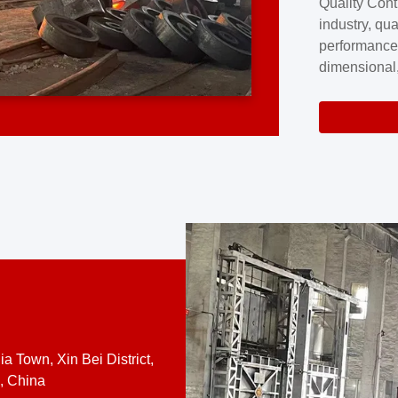
Quality Cont
excellence a
industry, qua
professional
performance
company cove
dimensional,
for large cu
volume preci
requires a s
system.At [
quality contro
a Town, Xin Bei District,
, China