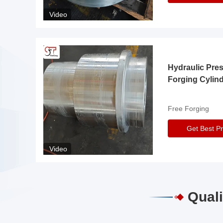
Video
Hydraulic Pre
Forging Cylin
Free Forging
Get Best Pr
Video
Quali