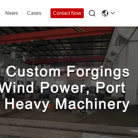

News
Cases
Contact Now