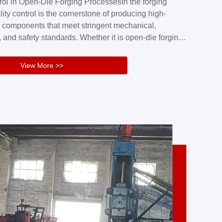
rol in Open-Die Forging ProcessesIn the forging
nd reliability.Key figuresA. Over 30 years
lity control is the cornerstone of producing high-
 free forging manufacturing experienceB. The
 components that meet stringent mechanical,
rs an area of ...
 and safety standards. Whether it is open-die forging
stom components or closed-die forging for high-
sion parts, maintaining consistent product quality
View More >>
tructured and well-monitored quality management
Your Company Name], we implement end-to-end
l ...