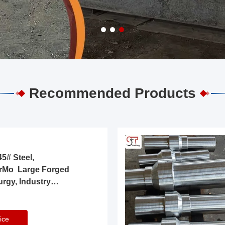
Recommended Products
5# Steel,
rMo Large Forged
urgy, Industry
ice