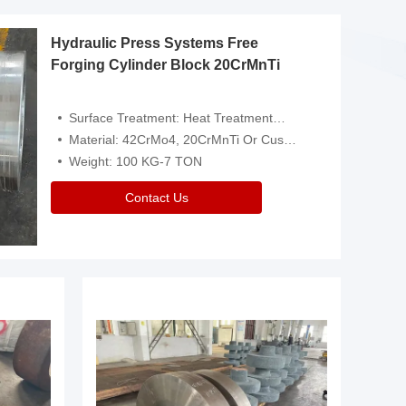
Hydraulic Press Systems Free
Forging Cylinder Block 20CrMnTi
Surface Treatment: Heat Treatment，Removal Of Oxide Scale Or Customized
Material: 42CrMo4, 20CrMnTi Or Customized
Weight: 100 KG-7 TON
Contact Us
Video