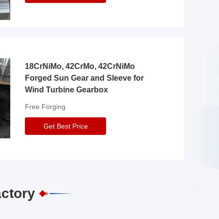
18CrNiMo, 42CrMo, 42CrNiMo
Forged Sun Gear and Sleeve for
Wind Turbine Gearbox
Free Forging
Get Best Price
actory