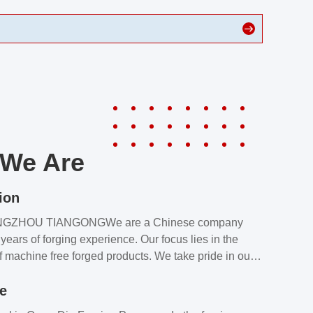
We Are
ion
NGZHOU TIANGONGWe are a Chinese company
years of forging experience. Our focus lies in the
f machine free forged products. We take pride in our
quality assurance laboratory, which ensures that all
le
s meet our customers’ requirements.Our customers
value our products and services for 2 reasons: