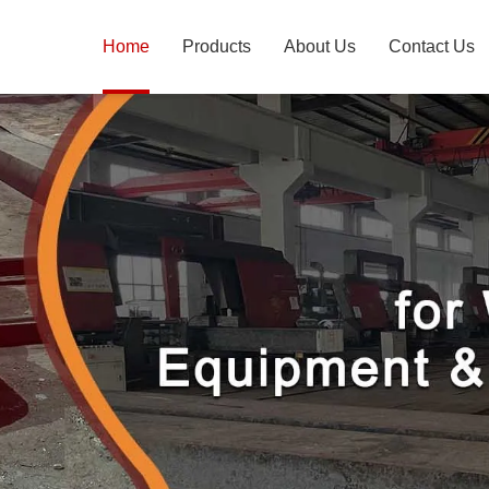
Home
Products
About Us
Contact Us