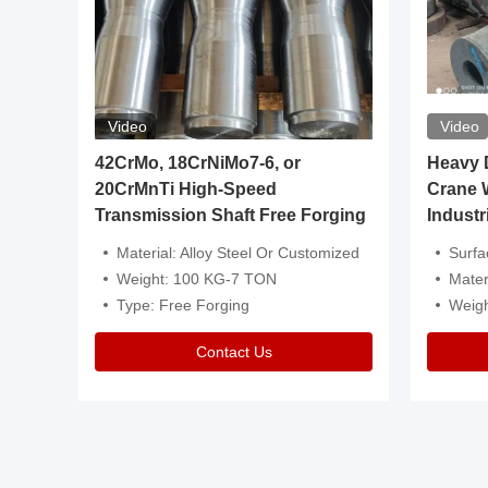
Video
Video
igh
42CrMo, 18CrNiMo7-6, or
Heavy Du
20CrMnTi High-Speed
Crane 
Transmission Shaft Free Forging
Industr
ventive Oil
Material: Alloy Steel Or Customized
Surface Tre
n Is Available
Weight: 100 KG-7 TON
Mater
l Composition.
Type: Free Forging
Weig
Contact Us