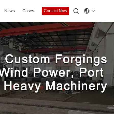

News
Cases
Contact Now