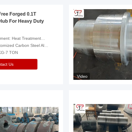
Free Forged 0.1T
Hub For Heavy Duty
eatment，Removal Of Oxide Scale Or Customized
d Carbon Steel Alloys Are Available
 KG-7 TON
tact Us
Video