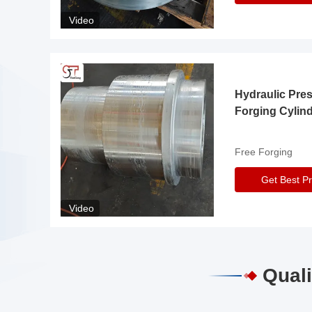
Video
Hydraulic Pre
Forging Cylin
Free Forging
Get Best Pr
Video
Quali