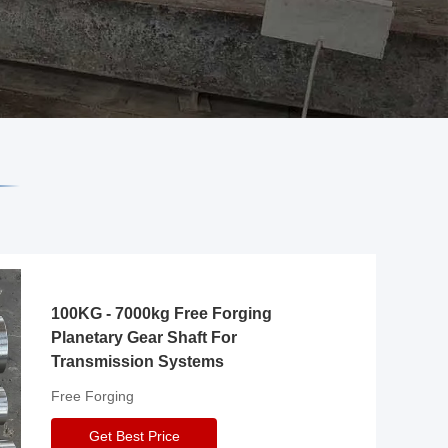
100KG - 7000kg Free Forging
Planetary Gear Shaft For
Transmission Systems
Free Forging
Get Best Price