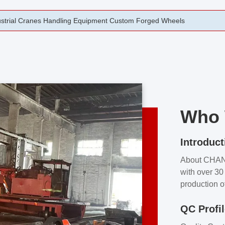
rging Open Die Forged Precision Forged Wheels ZPMC 35#
Who 
Introduct
About CHA
with over 30 
production o
independent 
QC Profi
our product
and partner 