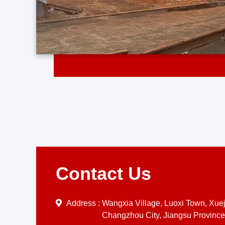
Contact Us
Address :
Wangxia Village, Luoxi Town, Xueji
Changzhou City, Jiangsu Province