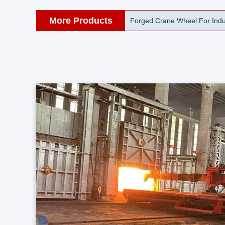
More Products
42CrMo Port Machine Die Fo