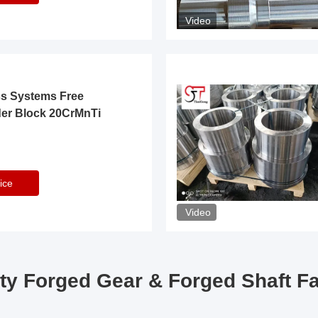
Video
ss Systems Free
der Block 20CrMnTi
ice
Video
ty Forged Gear & Forged Shaft F