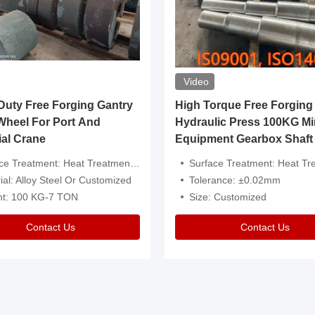
Video
ty Free Forging Gantry
High Torque Free Forging
Wheel For Port And
Hydraulic Press 100KG Mi
ial Crane
Equipment Gearbox Shaft
atment: Heat Treatment，Removal Of Oxide Scale Or Customized
Surface Treatment: Heat Treatment，Removal Of Oxide Scale
ial: Alloy Steel Or Customized
Tolerance: ±0.02mm
ht: 100 KG-7 TON
Size: Customized
Contact Us
Contact Us