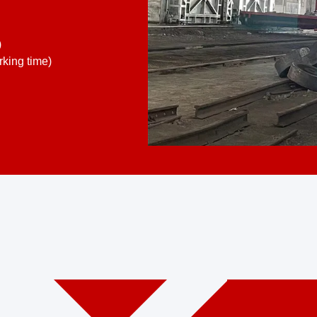
)
king time)