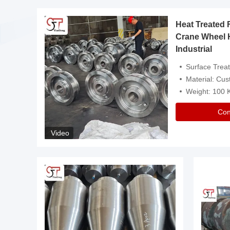
Heat Treated 
avy
Crane Wheel 
Industrial
es
Surface Treatment: Heat Tr
Material: Customize
Weight: 100
Con
Video