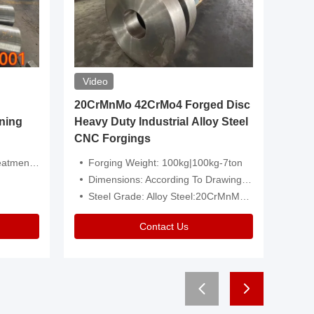
Video
20CrMnMo 42CrMo4 Forged Disc
Forged 
ning
Heavy Duty Industrial Alloy Steel
Genera
CNC Forgings
Structu
 Or Customized
Forging Weight: 100kg|100kg-7ton
Size:C
Dimensions: According To Drawings|Non-Standard
Applicati
Steel Grade: Alloy Steel:20CrMnMo 42CrMo4
Type:
Contact Us