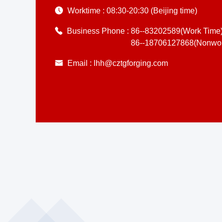
Worktime :
08:30-20:30 (Beijing time)
Business Phone :
86--83202589(Work Time
86--18706127868(Nonwor
Email :
lhh@cztgforging.com