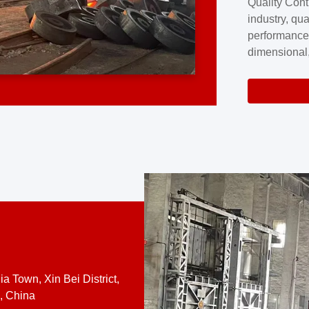
Quality Cont
excellence a
industry, qua
professional
performance
company cove
dimensional,
for large cu
volume preci
requires a s
system.At [
quality contro
a Town, Xin Bei District,
, China