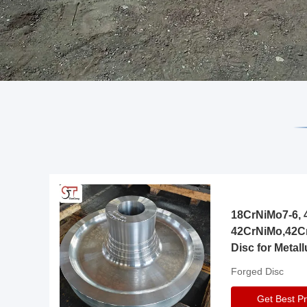
18CrNiMo7-6, 4
42CrNiMo,42C
Disc for Metall
Gearbox
Forged Disc
Get Best Pr