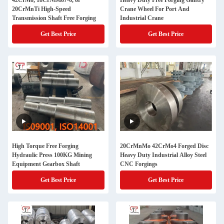
42CrMo, 18CrNiMo7-6, or
Heavy Duty Free Forging Gantry
20CrMnTi High-Speed
Crane Wheel For Port And
Transmission Shaft Free Forging
Industrial Crane
Get Best Price
Get Best Price
High Torque Free Forging
20CrMnMo 42CrMo4 Forged Disc
Hydraulic Press 100KG Mining
Heavy Duty Industrial Alloy Steel
Equipment Gearbox Shaft
CNC Forgings
Get Best Price
Get Best Price