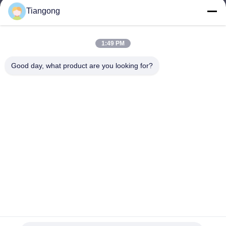
Tiangong
lhh@cztgforging.com
E-mail
1:49 PM
Good day, what product are you looking for?
0086-83202589
Phone
Changzhou Tiangong Forging Co., Ltd.
English