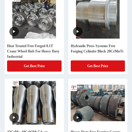
Heat Treated Free Forged 0.1T
Hydraulic Press Systems Free
Crane Wheel Hub For Heavy Duty
Forging Cylinder Block 20CrMnTi
Industrial
Get Best Price
Get Best Price