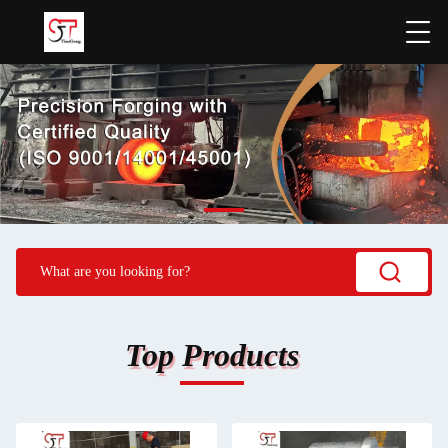
Top Products