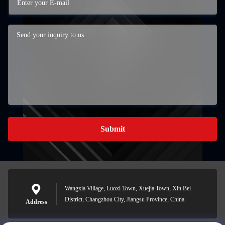
Submit
Wangxia Village, Luoxi Town, Xuejia Town, Xin Bei
District, Changzhou City, Jiangsu Province, China
Address