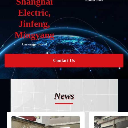
Shanghai
Electric,
Jinfeng,
Mingyang
Customers Served
Contact Us
News