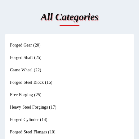
All Categories
Forged Gear
(20)
Forged Shaft
(25)
Crane Wheel
(22)
Forged Steel Block
(16)
Free Forging
(25)
Heavy Steel Forgings
(17)
Forged Cylinder
(14)
Forged Steel Flanges
(10)