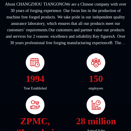
About CHANGZHOU TIANGONGWe are a Chinese company with over
30 years of forging experience. Our focus lies in the production of
machine free forged products. We take pride in our independent quality
assurance laboratory, which ensures that all our products meet our
customers’ requirements.Our customers and partner value our products
and services for 2 reasons: excellence and reliability.Key figuresA. Over
30 years professional free forging manufacturing experienceB. The
company covers an area of ...
1994
150
Year Established
employees
ZPMC,
28 million
Annual Sales