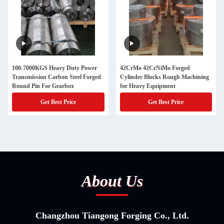
100-7000KGS Heavy Duty Power
42CrMo 42CrNiMo Forged
Transmission Carbon Steel Forged
Cylinder Blocks Rough Machining
Round Pin For Gearbox
for Heavy Equipment
Get Best Price
Get Best Price
About Us
Changzhou Tiangong Forging Co., Ltd.