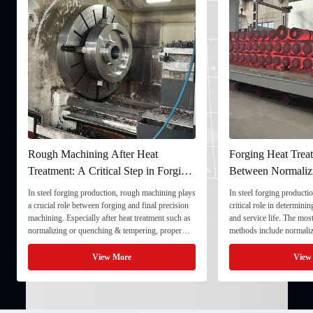
chining After Heat
Forging Heat Treatment: Differenc
: A Critical Step in Forging
Between Normalizing, Tempering
ng
and Quenching & Tempering
ging production, rough machining plays
In steel forging production, heat treatment play
le between forging and final precision
critical role in determining strength, toughness
specially after heat treatment such as
and service life. The most common heat treatm
 or quenching & tempering, proper
methods include normalizing, tempering, and
ing ensures dimensional stability and
quenching & tempering (Q&T). 1. Normalizin
component for final processing. 1. ...
Normalizing involves heating the steel above i
View More
View More
critical ...