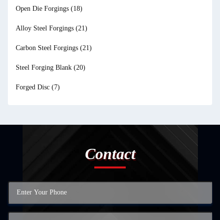
Open Die Forgings
(18)
Alloy Steel Forgings
(21)
Carbon Steel Forgings
(21)
Steel Forging Blank
(20)
Forged Disc
(7)
Contact