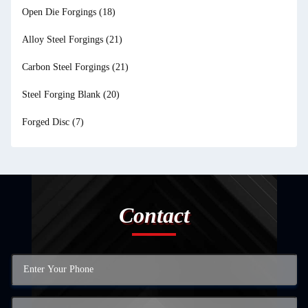
Open Die Forgings
(18)
Alloy Steel Forgings
(21)
Carbon Steel Forgings
(21)
Steel Forging Blank
(20)
Forged Disc
(7)
Contact