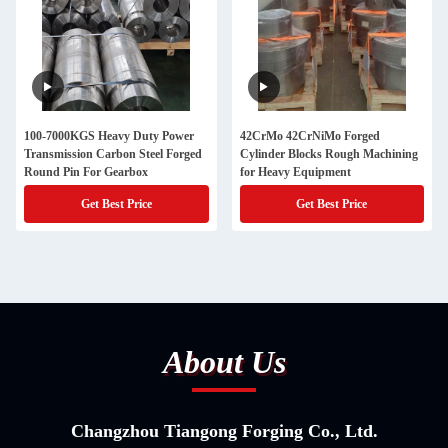
100-7000KGS Heavy Duty Power
42CrMo 42CrNiMo Forged
Transmission Carbon Steel Forged
Cylinder Blocks Rough Machining
Round Pin For Gearbox
for Heavy Equipment
Get Best Price
Get Best Price
About Us
Changzhou Tiangong Forging Co., Ltd.