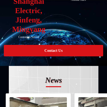
Shanghai
Electric,
Jinfeng,
Mingyang
Customers Served
Contact Us
News