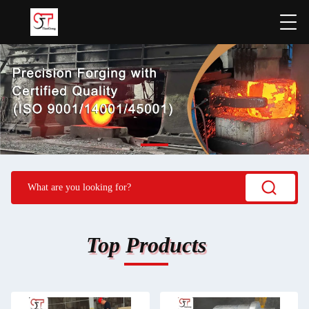
Top Products