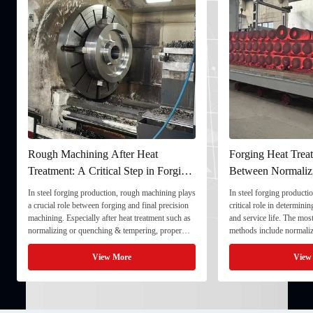
Rough Machining After Heat
Forging Heat Treat
Treatment: A Critical Step in Forging
Between Normaliz
Processing
and Quenching & 
In steel forging production, rough machining plays
In steel forging productio
a crucial role between forging and final precision
critical role in determini
machining. Especially after heat treatment such as
and service life. The mo
normalizing or quenching & tempering, proper
methods include normaliz
rough machining ensures dimensional stability and
quenching & tempering (
prepares the component for final processing. 1. ...
Normalizing involves heat
View More
View
critical ...