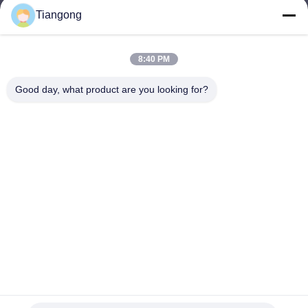
Tiangong
lhh@cztgforging.com
E-mail
8:40 PM
Good day, what product are you looking for?
0086-83202589
Phone
Changzhou Tiangong Forging Co., Ltd.
English