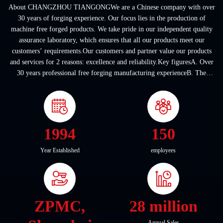
About CHANGZHOU TIANGONGWe are a Chinese company with over
30 years of forging experience. Our focus lies in the production of
machine free forged products. We take pride in our independent quality
assurance laboratory, which ensures that all our products meet our
customers’ requirements.Our customers and partner value our products
and services for 2 reasons: excellence and reliability.Key figuresA. Over
30 years professional free forging manufacturing experienceB. The
company covers an area of ...
1994
150
Year Established
employees
ZPMC,
28 million
Annual Sales