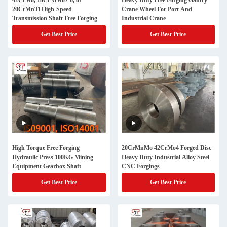
42CrMo, 18CrNiMo7-6, or
Heavy Duty Free Forging Gantry
20CrMnTi High-Speed
Crane Wheel For Port And
Transmission Shaft Free Forging
Industrial Crane
Get Best Price
Get Best Price
High Torque Free Forging
20CrMnMo 42CrMo4 Forged Disc
Hydraulic Press 100KG Mining
Heavy Duty Industrial Alloy Steel
Equipment Gearbox Shaft
CNC Forgings
Get Best Price
Get Best Price