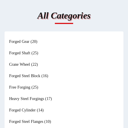
All Categories
Forged Gear
(20)
Forged Shaft
(25)
Crane Wheel
(22)
Forged Steel Block
(16)
Free Forging
(25)
Heavy Steel Forgings
(17)
Forged Cylinder
(14)
Forged Steel Flanges
(10)