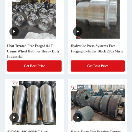
Heat Treated Free Forged 0.1T
Hydraulic Press Systems Free
Crane Wheel Hub For Heavy Duty
Forging Cylinder Block 20CrMnTi
Industrial
Get Best Price
Get Best Price