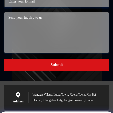
Submit
Wangxia Village, Luoxi Town, Xuejia Town, Xin Bei
District, Changzhou City, Jiangsu Province, China
Address