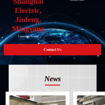
Shanghai
Electric,
Jinfeng,
Mingyang
Customers Served
Contact Us
News