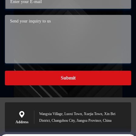
Submit
Wangxia Village, Luoxi Town, Xuejia Town, Xin Bei
District, Changzhou City, Jiangsu Province, China
Address