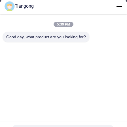
Tiangong
lhh@cztgforging.com
E-mail
5:39 PM
Good day, what product are you looking for?
0086-83202589
Phone
Changzhou Tiangong Forging Co., Ltd.
English