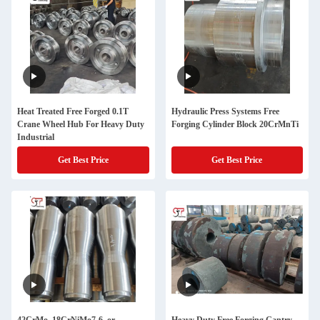
Heat Treated Free Forged 0.1T
Hydraulic Press Systems Free
Crane Wheel Hub For Heavy Duty
Forging Cylinder Block 20CrMnTi
Industrial
Get Best Price
Get Best Price