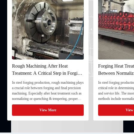
Rough Machining After Heat
Forging Heat Treat
Treatment: A Critical Step in Forging
Between Normaliz
Processing
and Quenching & 
In steel forging production, rough machining plays
In steel forging productio
a crucial role between forging and final precision
critical role in determini
machining. Especially after heat treatment such as
and service life. The mo
normalizing or quenching & tempering, proper
methods include normaliz
rough machining ensures dimensional stability and
quenching & tempering (
prepares the component for final processing. 1. ...
Normalizing involves heat
View More
View
critical ...