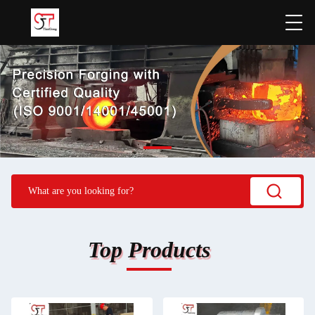
Top Products