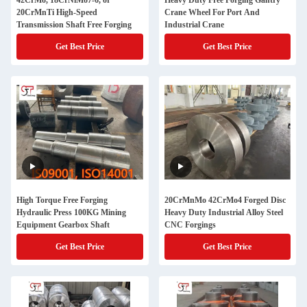
42CrMo, 18CrNiMo7-6, or
Heavy Duty Free Forging Gantry
20CrMnTi High-Speed
Crane Wheel For Port And
Transmission Shaft Free Forging
Industrial Crane
Get Best Price
Get Best Price
High Torque Free Forging
20CrMnMo 42CrMo4 Forged Disc
Hydraulic Press 100KG Mining
Heavy Duty Industrial Alloy Steel
Equipment Gearbox Shaft
CNC Forgings
Get Best Price
Get Best Price