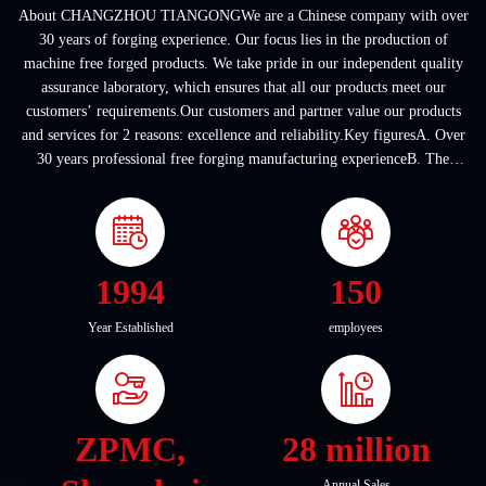
About CHANGZHOU TIANGONGWe are a Chinese company with over
30 years of forging experience. Our focus lies in the production of
machine free forged products. We take pride in our independent quality
assurance laboratory, which ensures that all our products meet our
customers’ requirements.Our customers and partner value our products
and services for 2 reasons: excellence and reliability.Key figuresA. Over
30 years professional free forging manufacturing experienceB. The
company covers an area of ...
1994
150
Year Established
employees
ZPMC,
28 million
Annual Sales