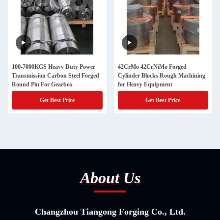
100-7000KGS Heavy Duty Power
42CrMo 42CrNiMo Forged
Transmission Carbon Steel Forged
Cylinder Blocks Rough Machining
Round Pin For Gearbox
for Heavy Equipment
Get Best Price
Get Best Price
About Us
Changzhou Tiangong Forging Co., Ltd.