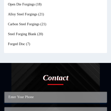
Open Die Forgings
(18)
Alloy Steel Forgings
(21)
Carbon Steel Forgings
(21)
Steel Forging Blank
(20)
Forged Disc
(7)
Contact