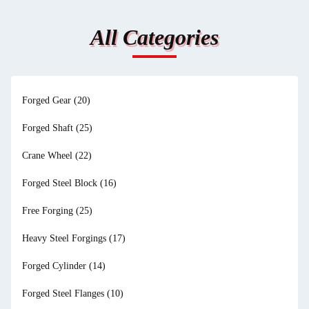
All Categories
Forged Gear
(20)
Forged Shaft
(25)
Crane Wheel
(22)
Forged Steel Block
(16)
Free Forging
(25)
Heavy Steel Forgings
(17)
Forged Cylinder
(14)
Forged Steel Flanges
(10)