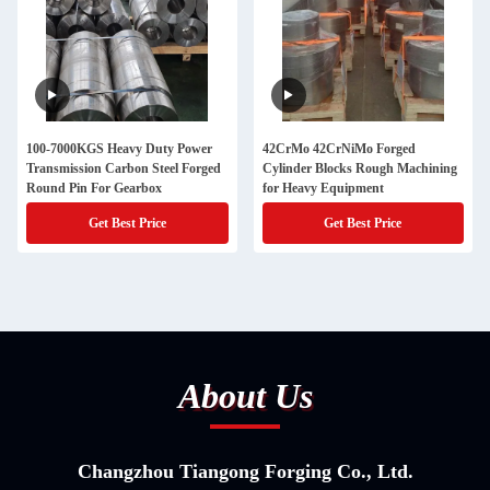
100-7000KGS Heavy Duty Power
42CrMo 42CrNiMo Forged
Transmission Carbon Steel Forged
Cylinder Blocks Rough Machining
Round Pin For Gearbox
for Heavy Equipment
Get Best Price
Get Best Price
About Us
Changzhou Tiangong Forging Co., Ltd.