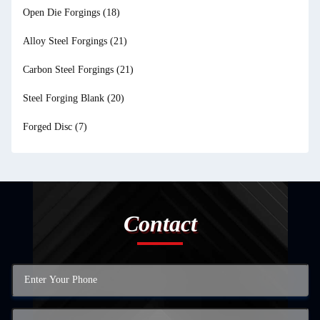
Open Die Forgings
(18)
Alloy Steel Forgings
(21)
Carbon Steel Forgings
(21)
Steel Forging Blank
(20)
Forged Disc
(7)
Contact