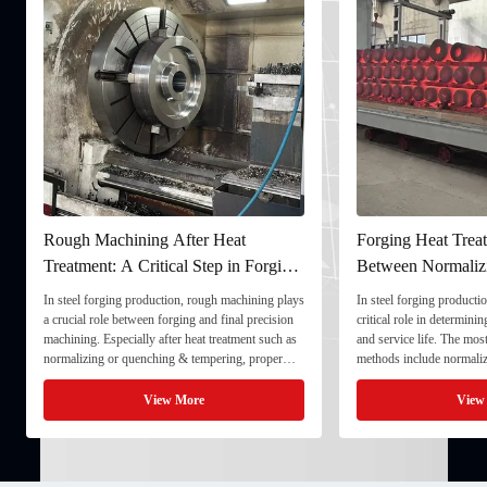
Rough Machining After Heat
Forging Heat Treat
Treatment: A Critical Step in Forging
Between Normaliz
Processing
and Quenching & 
In steel forging production, rough machining plays
In steel forging productio
a crucial role between forging and final precision
critical role in determini
machining. Especially after heat treatment such as
and service life. The mo
normalizing or quenching & tempering, proper
methods include normaliz
rough machining ensures dimensional stability and
quenching & tempering (
prepares the component for final processing. 1. ...
Normalizing involves heat
View More
View
critical ...