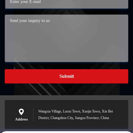
Submit
Wangxia Village, Luoxi Town, Xuejia Town, Xin Bei
District, Changzhou City, Jiangsu Province, China
Address