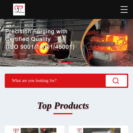
Top Products