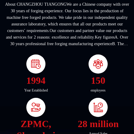
About CHANGZHOU TIANGONGWe are a Chinese company with over
30 years of forging experience. Our focus lies in the production of
machine free forged products. We take pride in our independent quality
assurance laboratory, which ensures that all our products meet our
customers’ requirements.Our customers and partner value our products
and services for 2 reasons: excellence and reliability.Key figuresA. Over
30 years professional free forging manufacturing experienceB. The
company covers an area of ...
1994
150
Year Established
employees
ZPMC,
28 million
Annual Sales