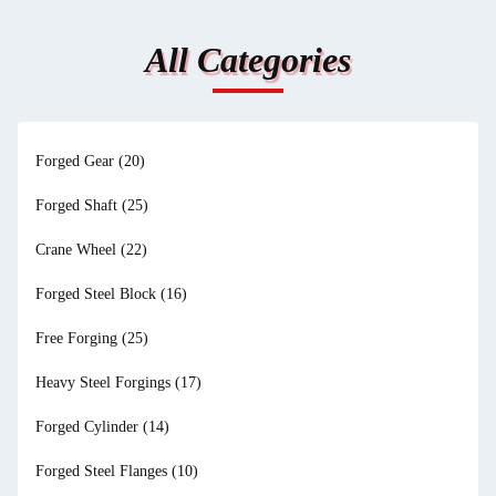
All Categories
Forged Gear
(20)
Forged Shaft
(25)
Crane Wheel
(22)
Forged Steel Block
(16)
Free Forging
(25)
Heavy Steel Forgings
(17)
Forged Cylinder
(14)
Forged Steel Flanges
(10)