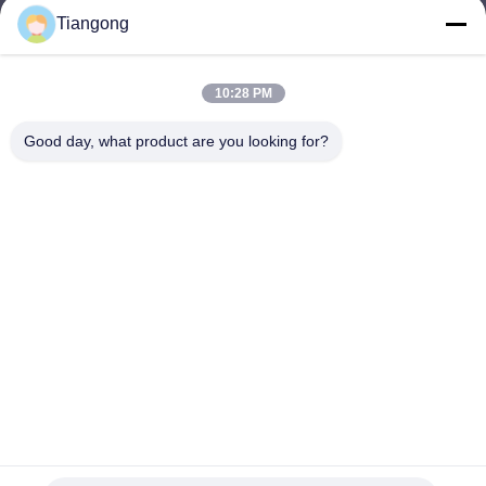
Tiangong
lhh@cztgforging.com
E-mail
10:28 PM
Good day, what product are you looking for?
0086-83202589
Phone
Changzhou Tiangong Forging Co., Ltd.
English