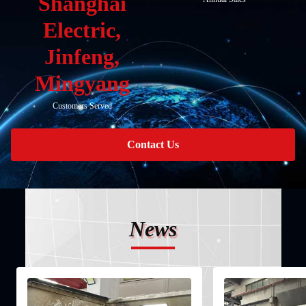
Shanghai
Electric,
Jinfeng,
Mingyang
Customers Served
Contact Us
News