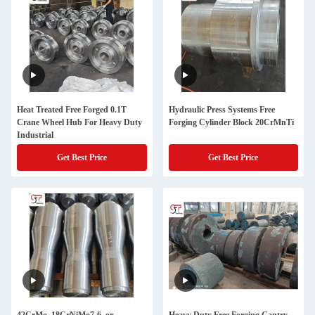
Heat Treated Free Forged 0.1T
Hydraulic Press Systems Free
Crane Wheel Hub For Heavy Duty
Forging Cylinder Block 20CrMnTi
Industrial
Get Best Price
Get Best Price