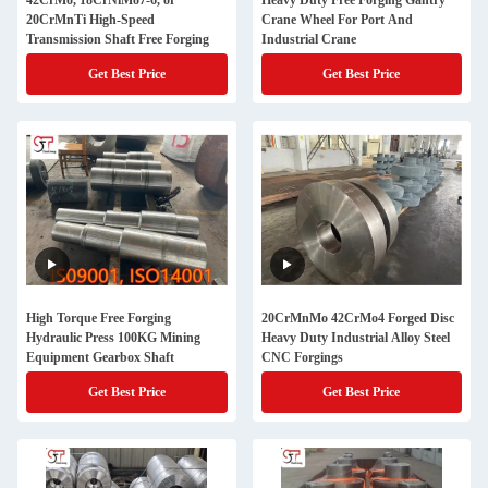
42CrMo, 18CrNiMo7-6, or
Heavy Duty Free Forging Gantry
20CrMnTi High-Speed
Crane Wheel For Port And
Transmission Shaft Free Forging
Industrial Crane
Get Best Price
Get Best Price
High Torque Free Forging
20CrMnMo 42CrMo4 Forged Disc
Hydraulic Press 100KG Mining
Heavy Duty Industrial Alloy Steel
Equipment Gearbox Shaft
CNC Forgings
Get Best Price
Get Best Price