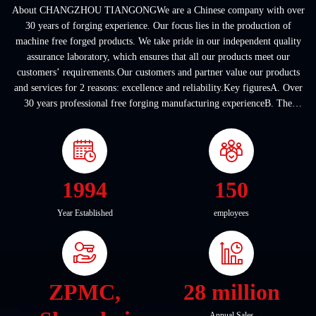
About CHANGZHOU TIANGONGWe are a Chinese company with over
30 years of forging experience. Our focus lies in the production of
machine free forged products. We take pride in our independent quality
assurance laboratory, which ensures that all our products meet our
customers’ requirements.Our customers and partner value our products
and services for 2 reasons: excellence and reliability.Key figuresA. Over
30 years professional free forging manufacturing experienceB. The
company covers an area of ...
1994
150
Year Established
employees
ZPMC,
28 million
Annual Sales