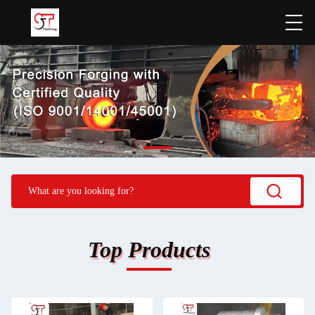
Top Products