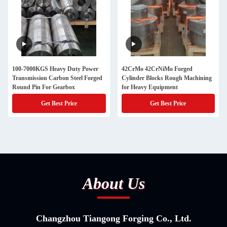
100-7000KGS Heavy Duty Power
42CrMo 42CrNiMo Forged
Transmission Carbon Steel Forged
Cylinder Blocks Rough Machining
Round Pin For Gearbox
for Heavy Equipment
Get Best Price
Get Best Price
About Us
Changzhou Tiangong Forging Co., Ltd.