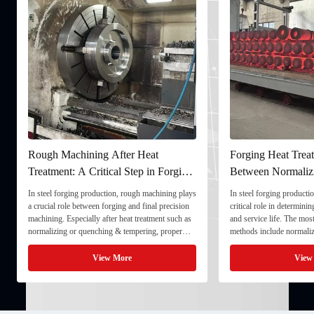
Rough Machining After Heat
Forging Heat Treat
Treatment: A Critical Step in Forging
Between Normaliz
Processing
and Quenching & 
In steel forging production, rough machining plays
In steel forging productio
a crucial role between forging and final precision
critical role in determini
machining. Especially after heat treatment such as
and service life. The mo
normalizing or quenching & tempering, proper
methods include normaliz
rough machining ensures dimensional stability and
quenching & tempering (
prepares the component for final processing. 1. ...
Normalizing involves heat
View More
View
critical ...