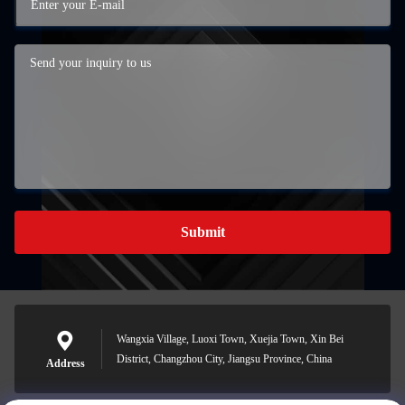
Submit
Wangxia Village, Luoxi Town, Xuejia Town, Xin Bei
District, Changzhou City, Jiangsu Province, China
Address