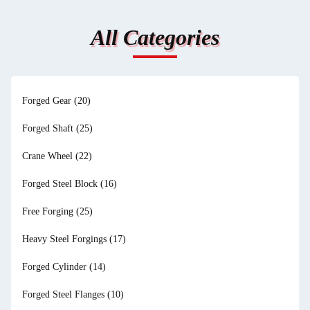
All Categories
Forged Gear
(20)
Forged Shaft
(25)
Crane Wheel
(22)
Forged Steel Block
(16)
Free Forging
(25)
Heavy Steel Forgings
(17)
Forged Cylinder
(14)
Forged Steel Flanges
(10)