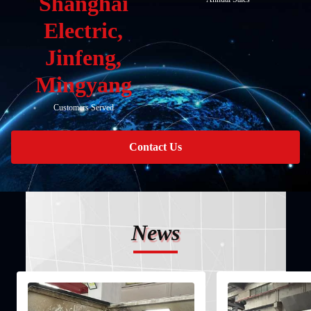
Shanghai
Electric,
Jinfeng,
Mingyang
Customers Served
Contact Us
News