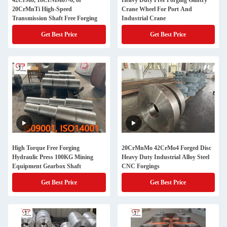
42CrMo, 18CrNiMo7-6, or
Heavy Duty Free Forging Gantry
20CrMnTi High-Speed
Crane Wheel For Port And
Transmission Shaft Free Forging
Industrial Crane
Get Best Price
Get Best Price
High Torque Free Forging
20CrMnMo 42CrMo4 Forged Disc
Hydraulic Press 100KG Mining
Heavy Duty Industrial Alloy Steel
Equipment Gearbox Shaft
CNC Forgings
Get Best Price
Get Best Price