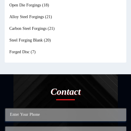
Open Die Forgings
(18)
Alloy Steel Forgings
(21)
Carbon Steel Forgings
(21)
Steel Forging Blank
(20)
Forged Disc
(7)
Contact