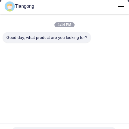
Tiangong
lhh@cztgforging.com
E-mail
1:14 PM
Good day, what product are you looking for?
0086-83202589
Phone
Changzhou Tiangong Forging Co., Ltd.
English