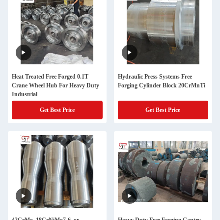
Heat Treated Free Forged 0.1T
Hydraulic Press Systems Free
Crane Wheel Hub For Heavy Duty
Forging Cylinder Block 20CrMnTi
Industrial
Get Best Price
Get Best Price