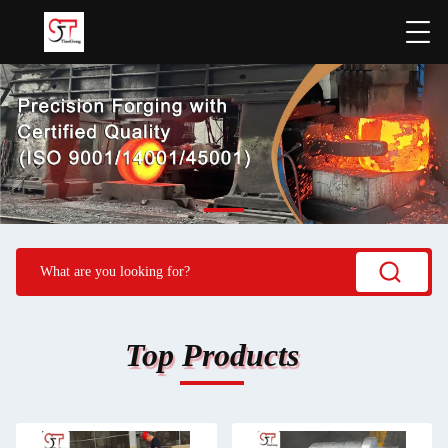
Top Products