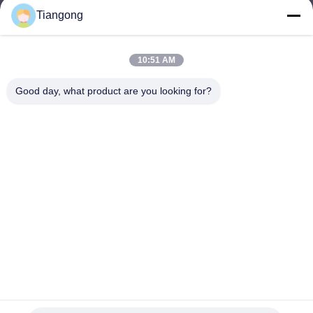
Tiangong
lhh@cztgforging.com
E-mail
10:51 AM
Good day, what product are you looking for?
0086-83202589
Phone
Changzhou Tiangong Forging Co., Ltd.
English