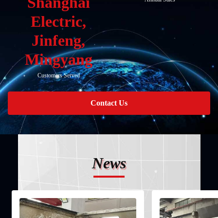
Shanghai
Electric,
Jinfeng,
Mingyang
Customers Served
Contact Us
News