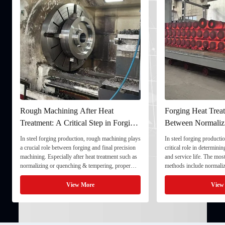
Rough Machining After Heat
Forging Heat Treat
Treatment: A Critical Step in Forging
Between Normaliz
Processing
and Quenching & 
In steel forging production, rough machining plays
In steel forging productio
a crucial role between forging and final precision
critical role in determini
machining. Especially after heat treatment such as
and service life. The mo
normalizing or quenching & tempering, proper
methods include normaliz
rough machining ensures dimensional stability and
quenching & tempering (
prepares the component for final processing. 1. ...
Normalizing involves heat
View More
View
critical ...