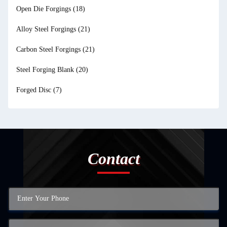
Open Die Forgings
(18)
Alloy Steel Forgings
(21)
Carbon Steel Forgings
(21)
Steel Forging Blank
(20)
Forged Disc
(7)
Contact