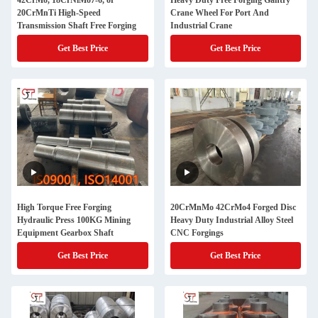
42CrMo, 18CrNiMo7-6, or
Heavy Duty Free Forging Gantry
20CrMnTi High-Speed
Crane Wheel For Port And
Transmission Shaft Free Forging
Industrial Crane
Get Best Price
Get Best Price
High Torque Free Forging
20CrMnMo 42CrMo4 Forged Disc
Hydraulic Press 100KG Mining
Heavy Duty Industrial Alloy Steel
Equipment Gearbox Shaft
CNC Forgings
Get Best Price
Get Best Price