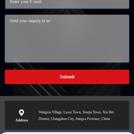
Submit
Wangxia Village, Luoxi Town, Xuejia Town, Xin Bei
District, Changzhou City, Jiangsu Province, China
Address