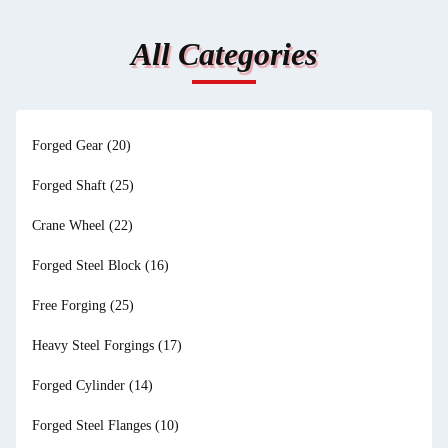
All Categories
Forged Gear
(20)
Forged Shaft
(25)
Crane Wheel
(22)
Forged Steel Block
(16)
Free Forging
(25)
Heavy Steel Forgings
(17)
Forged Cylinder
(14)
Forged Steel Flanges
(10)