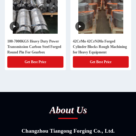
100-7000KGS Heavy Duty Power
42CrMo 42CrNiMo Forged
Transmission Carbon Steel Forged
Cylinder Blocks Rough Machining
Round Pin For Gearbox
for Heavy Equipment
Get Best Price
Get Best Price
About Us
Changzhou Tiangong Forging Co., Ltd.