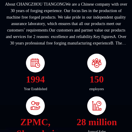
About CHANGZHOU TIANGONGWe are a Chinese company with over
30 years of forging experience. Our focus lies in the production of
machine free forged products. We take pride in our independent quality
assurance laboratory, which ensures that all our products meet our
customers’ requirements.Our customers and partner value our products
and services for 2 reasons: excellence and reliability.Key figuresA. Over
30 years professional free forging manufacturing experienceB. The
company covers an area of ...
1994
150
Year Established
employees
ZPMC,
28 million
Annual Sales