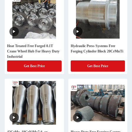
Heat Treated Free Forged 0.1T
Hydraulic Press Systems Free
Crane Wheel Hub For Heavy Duty
Forging Cylinder Block 20CrMnTi
Industrial
Get Best Price
Get Best Price