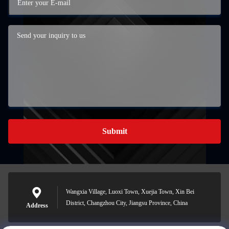
Submit
Wangxia Village, Luoxi Town, Xuejia Town, Xin Bei
District, Changzhou City, Jiangsu Province, China
Address