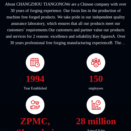
About CHANGZHOU TIANGONGWe are a Chinese company with over
30 years of forging experience. Our focus lies in the production of
machine free forged products. We take pride in our independent quality
assurance laboratory, which ensures that all our products meet our
customers’ requirements.Our customers and partner value our products
and services for 2 reasons: excellence and reliability.Key figuresA. Over
30 years professional free forging manufacturing experienceB. The
company covers an area of ...
1994
150
Year Established
employees
ZPMC,
28 million
Annual Sales