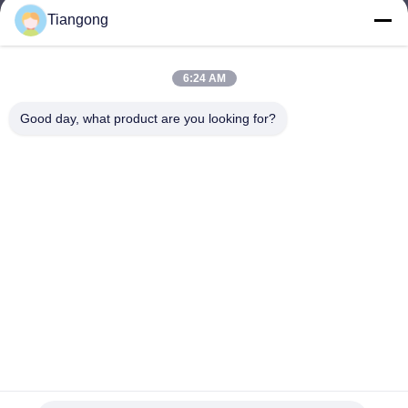
Tiangong
lhh@cztgforging.com
E-mail
6:24 AM
Good day, what product are you looking for?
0086-83202589
Phone
Changzhou Tiangong Forging Co., Ltd.
English