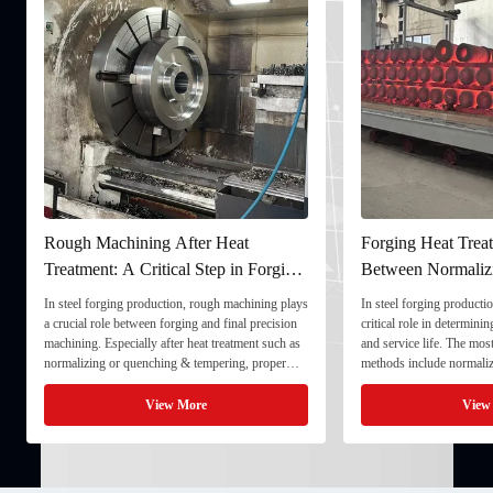
Rough Machining After Heat
Forging Heat Treat
Treatment: A Critical Step in Forging
Between Normaliz
Processing
and Quenching & 
In steel forging production, rough machining plays
In steel forging productio
a crucial role between forging and final precision
critical role in determini
machining. Especially after heat treatment such as
and service life. The mo
normalizing or quenching & tempering, proper
methods include normaliz
rough machining ensures dimensional stability and
quenching & tempering (
prepares the component for final processing. 1. ...
Normalizing involves heat
View More
View
critical ...