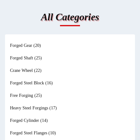
All Categories
Forged Gear
(20)
Forged Shaft
(25)
Crane Wheel
(22)
Forged Steel Block
(16)
Free Forging
(25)
Heavy Steel Forgings
(17)
Forged Cylinder
(14)
Forged Steel Flanges
(10)