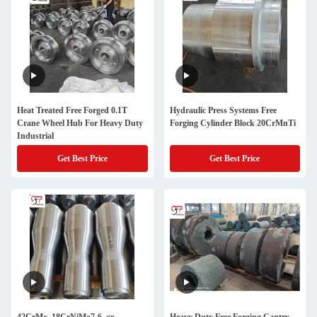
Heat Treated Free Forged 0.1T
Hydraulic Press Systems Free
Crane Wheel Hub For Heavy Duty
Forging Cylinder Block 20CrMnTi
Industrial
Get Best Price
Get Best Price