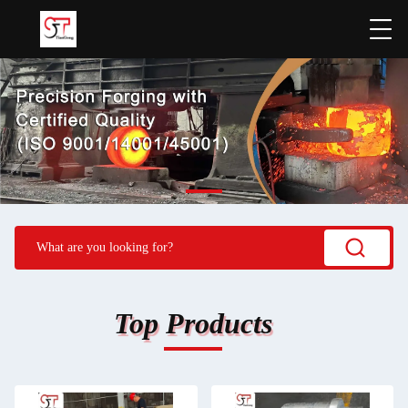
Top Products