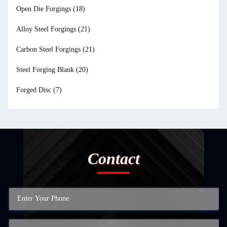
Open Die Forgings
(18)
Alloy Steel Forgings
(21)
Carbon Steel Forgings
(21)
Steel Forging Blank
(20)
Forged Disc
(7)
Contact