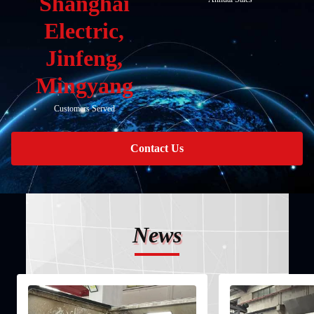
Shanghai
Electric,
Jinfeng,
Mingyang
Customers Served
Contact Us
News