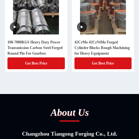
100-7000KGS Heavy Duty Power
42CrMo 42CrNiMo Forged
Transmission Carbon Steel Forged
Cylinder Blocks Rough Machining
Round Pin For Gearbox
for Heavy Equipment
Get Best Price
Get Best Price
About Us
Changzhou Tiangong Forging Co., Ltd.