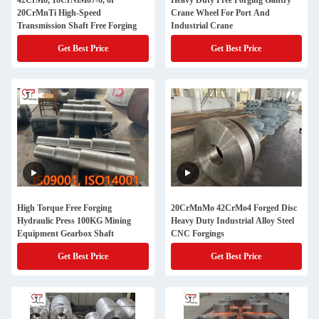
42CrMo, 18CrNiMo7-6, or
Heavy Duty Free Forging Gantry
20CrMnTi High-Speed
Crane Wheel For Port And
Transmission Shaft Free Forging
Industrial Crane
Get Best Price
Get Best Price
High Torque Free Forging
20CrMnMo 42CrMo4 Forged Disc
Hydraulic Press 100KG Mining
Heavy Duty Industrial Alloy Steel
Equipment Gearbox Shaft
CNC Forgings
Get Best Price
Get Best Price