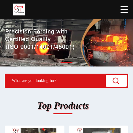
Top Products