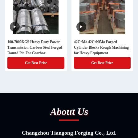
100-7000KGS Heavy Duty Power
42CrMo 42CrNiMo Forged
Transmission Carbon Steel Forged
Cylinder Blocks Rough Machining
Round Pin For Gearbox
for Heavy Equipment
Get Best Price
Get Best Price
About Us
Changzhou Tiangong Forging Co., Ltd.