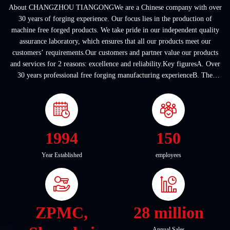
About CHANGZHOU TIANGONGWe are a Chinese company with over
30 years of forging experience. Our focus lies in the production of
machine free forged products. We take pride in our independent quality
assurance laboratory, which ensures that all our products meet our
customers’ requirements.Our customers and partner value our products
and services for 2 reasons: excellence and reliability.Key figuresA. Over
30 years professional free forging manufacturing experienceB. The
company covers an area of ...
1994
150
Year Established
employees
ZPMC,
28 million
Annual Sales