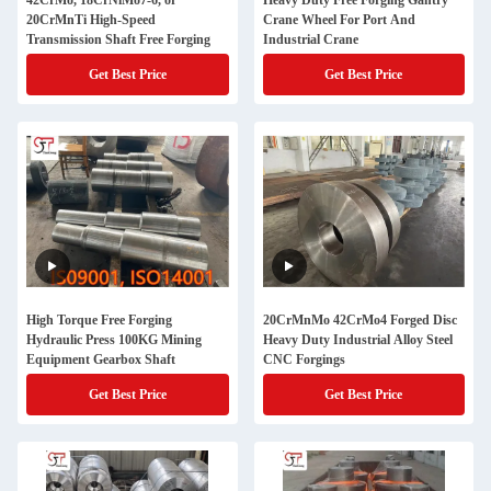
42CrMo, 18CrNiMo7-6, or
Heavy Duty Free Forging Gantry
20CrMnTi High-Speed
Crane Wheel For Port And
Transmission Shaft Free Forging
Industrial Crane
Get Best Price
Get Best Price
High Torque Free Forging
20CrMnMo 42CrMo4 Forged Disc
Hydraulic Press 100KG Mining
Heavy Duty Industrial Alloy Steel
Equipment Gearbox Shaft
CNC Forgings
Get Best Price
Get Best Price