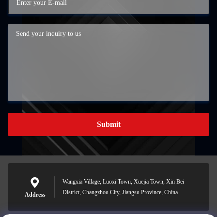
Submit
Wangxia Village, Luoxi Town, Xuejia Town, Xin Bei
District, Changzhou City, Jiangsu Province, China
Address