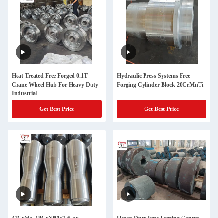
Heat Treated Free Forged 0.1T
Hydraulic Press Systems Free
Crane Wheel Hub For Heavy Duty
Forging Cylinder Block 20CrMnTi
Industrial
Get Best Price
Get Best Price