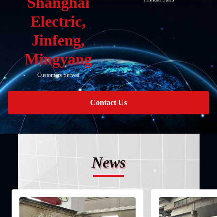
Shanghai
Electric,
Jinfeng,
Mingyang
Customers Served
Contact Us
News