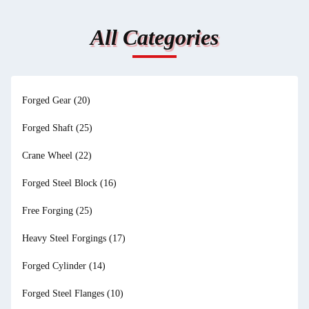
All Categories
Forged Gear
(20)
Forged Shaft
(25)
Crane Wheel
(22)
Forged Steel Block
(16)
Free Forging
(25)
Heavy Steel Forgings
(17)
Forged Cylinder
(14)
Forged Steel Flanges
(10)