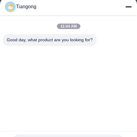
Tiangong
lhh@cztgforging.com
E-mail
11:44 AM
Good day, what product are you looking for?
0086-83202589
Phone
Changzhou Tiangong Forging Co., Ltd.
English