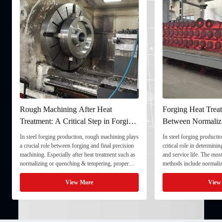
Rough Machining After Heat
Forging Heat Treat
Treatment: A Critical Step in Forging
Between Normaliz
Processing
and Quenching & 
In steel forging production, rough machining plays
In steel forging productio
a crucial role between forging and final precision
critical role in determini
machining. Especially after heat treatment such as
and service life. The mo
normalizing or quenching & tempering, proper
methods include normaliz
rough machining ensures dimensional stability and
quenching & tempering (
prepares the component for final processing. 1. ...
Normalizing involves heat
View More
View
critical ...