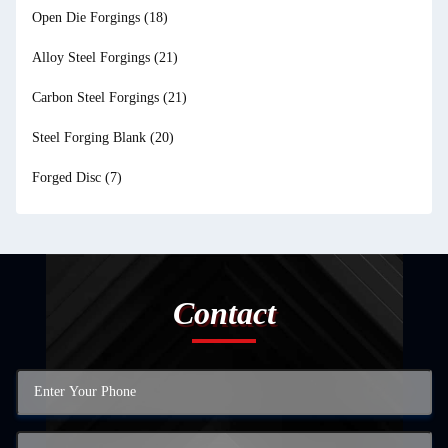
Open Die Forgings
(18)
Alloy Steel Forgings
(21)
Carbon Steel Forgings
(21)
Steel Forging Blank
(20)
Forged Disc
(7)
Contact