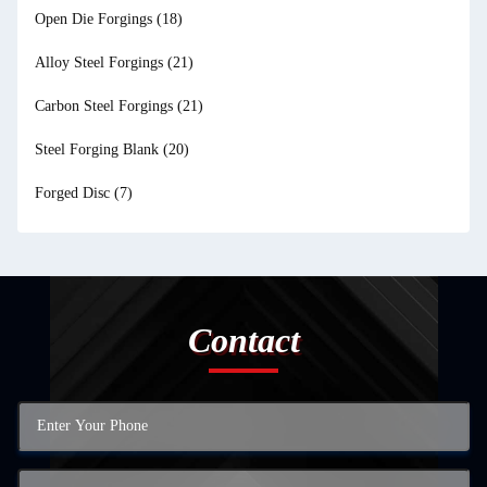
Open Die Forgings
(18)
Alloy Steel Forgings
(21)
Carbon Steel Forgings
(21)
Steel Forging Blank
(20)
Forged Disc
(7)
Contact