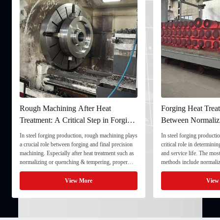
Rough Machining After Heat
Forging Heat Treat
Treatment: A Critical Step in Forging
Between Normaliz
Processing
and Quenching & 
In steel forging production, rough machining plays
In steel forging productio
a crucial role between forging and final precision
critical role in determini
machining. Especially after heat treatment such as
and service life. The mo
normalizing or quenching & tempering, proper
methods include normaliz
rough machining ensures dimensional stability and
quenching & tempering (
prepares the component for final processing. 1. ...
Normalizing involves heat
View More
View
critical ...