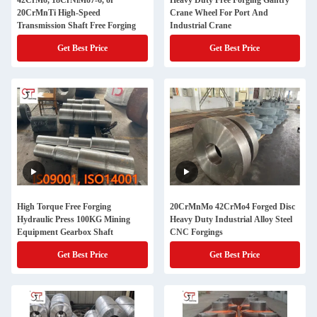
42CrMo, 18CrNiMo7-6, or
Heavy Duty Free Forging Gantry
20CrMnTi High-Speed
Crane Wheel For Port And
Transmission Shaft Free Forging
Industrial Crane
Get Best Price
Get Best Price
High Torque Free Forging
20CrMnMo 42CrMo4 Forged Disc
Hydraulic Press 100KG Mining
Heavy Duty Industrial Alloy Steel
Equipment Gearbox Shaft
CNC Forgings
Get Best Price
Get Best Price