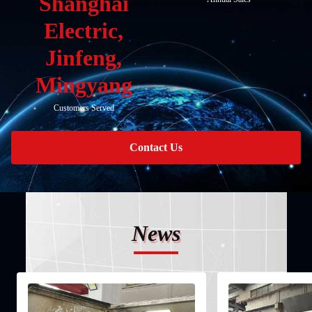
Shanghai
Electric,
Jinfeng,
Mingyang
Customers Served
Contact Us
News