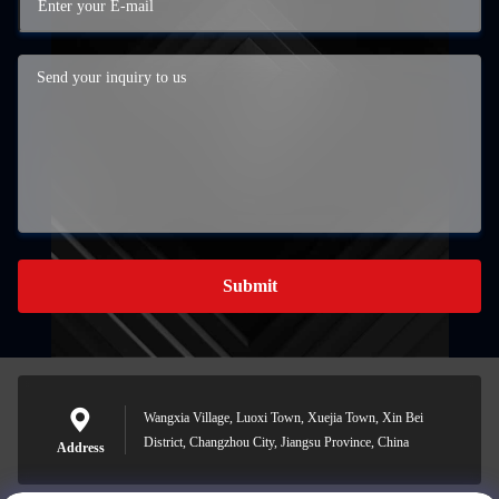
Submit
Wangxia Village, Luoxi Town, Xuejia Town, Xin Bei
District, Changzhou City, Jiangsu Province, China
Address