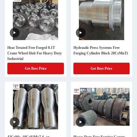
Heat Treated Free Forged 0.1T
Hydraulic Press Systems Free
Crane Wheel Hub For Heavy Duty
Forging Cylinder Block 20CrMnTi
Industrial
Get Best Price
Get Best Price