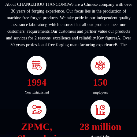
About CHANGZHOU TIANGONGWe are a Chinese company with over
30 years of forging experience. Our focus lies in the production of
machine free forged products. We take pride in our independent quality
assurance laboratory, which ensures that all our products meet our
customers’ requirements.Our customers and partner value our products
and services for 2 reasons: excellence and reliability.Key figuresA. Over
30 years professional free forging manufacturing experienceB. The
company covers an area of ...
1994
150
Year Established
employees
ZPMC,
28 million
Annual Sales