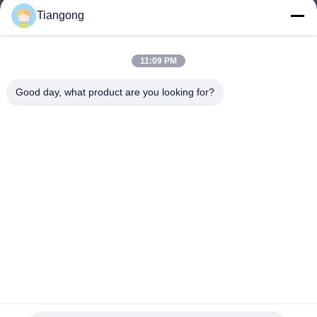
Tiangong
lhh@cztgforging.com
E-mail
11:09 PM
Good day, what product are you looking for?
0086-83202589
Phone
Changzhou Tiangong Forging Co., Ltd.
English