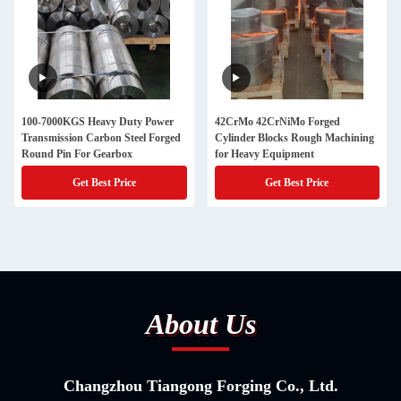
100-7000KGS Heavy Duty Power
42CrMo 42CrNiMo Forged
Transmission Carbon Steel Forged
Cylinder Blocks Rough Machining
Round Pin For Gearbox
for Heavy Equipment
Get Best Price
Get Best Price
About Us
Changzhou Tiangong Forging Co., Ltd.