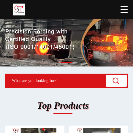
Top Products