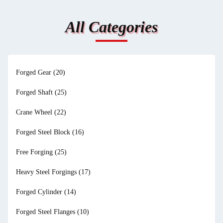
All Categories
Forged Gear
(20)
Forged Shaft
(25)
Crane Wheel
(22)
Forged Steel Block
(16)
Free Forging
(25)
Heavy Steel Forgings
(17)
Forged Cylinder
(14)
Forged Steel Flanges
(10)