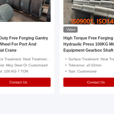
Video
ty Free Forging Gantry
High Torque Free Forging
Wheel For Port And
Hydraulic Press 100KG Mi
ial Crane
Equipment Gearbox Shaft
atment: Heat Treatment，Removal Of Oxide Scale Or Customized
Surface Treatment: Heat Treatment，Removal Of Oxide Scale
ial: Alloy Steel Or Customized
Tolerance: ±0.02mm
ht: 100 KG-7 TON
Size: Customized
Contact Us
Contact Us