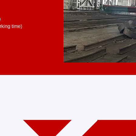
)
king time)