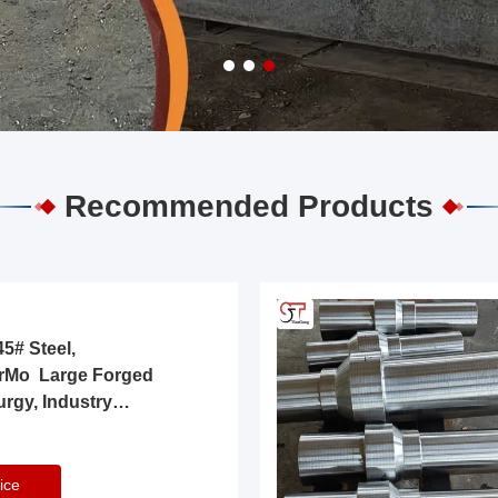
Recommended Products
5# Steel,
rMo Large Forged
urgy, Industry
ice