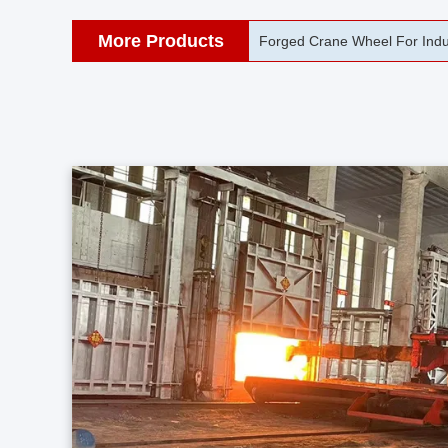
More Products
42CrMo Port Machine Die Fo