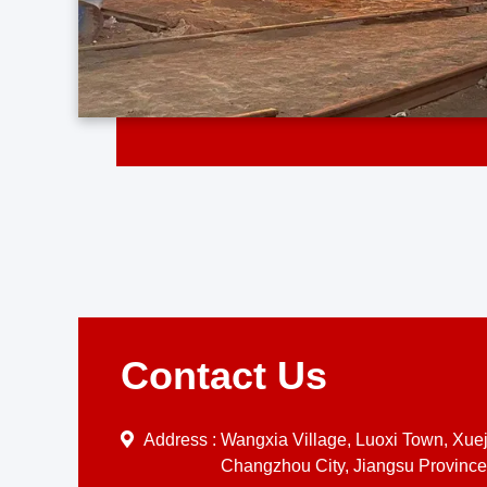
Contact Us
Address :
Wangxia Village, Luoxi Town, Xueji
Changzhou City, Jiangsu Province