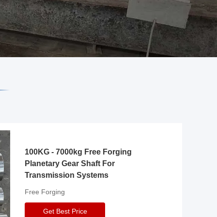
100KG - 7000kg Free Forging
Planetary Gear Shaft For
Transmission Systems
Free Forging
Get Best Price