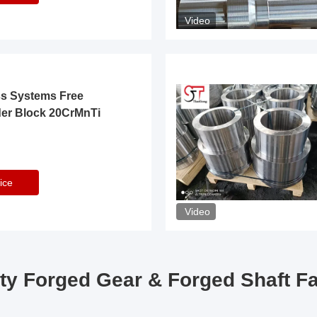
Video
ss Systems Free
der Block 20CrMnTi
ice
Video
ty Forged Gear & Forged Shaft F