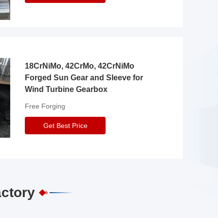
18CrNiMo, 42CrMo, 42CrNiMo
Forged Sun Gear and Sleeve for
Wind Turbine Gearbox
Free Forging
Get Best Price
actory