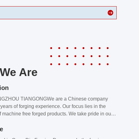
We Are
ion
NGZHOU TIANGONGWe are a Chinese company
years of forging experience. Our focus lies in the
f machine free forged products. We take pride in our
quality assurance laboratory, which ensures that all
le
s meet our customers’ requirements.Our customers
value our products and services for 2 reasons: