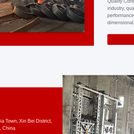
Quality Cont
excellence a
industry, qua
professional
performance
company cove
dimensional,
for large cu
volume preci
requires a s
system.At [
quality contro
a Town, Xin Bei District,
, China