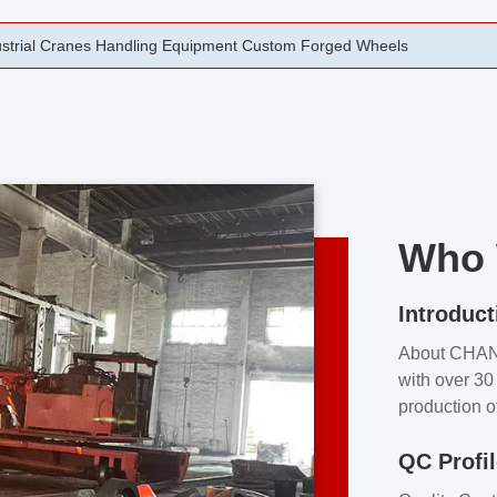
rging Open Die Forged Precision Forged Wheels ZPMC 35#
Who 
Introduct
About CHA
with over 30 
production o
independent 
QC Profi
our product
and partner 