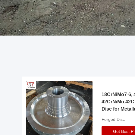
18CrNiMo7-6, 4
42CrNiMo,42C
Disc for Metall
Gearbox
Forged Disc
Get Best Pr