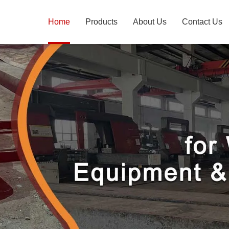
Home
Products
About Us
Contact Us