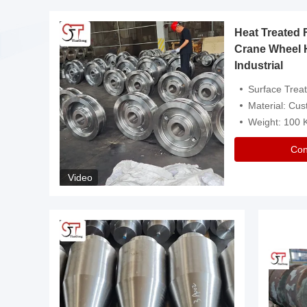
Heat Treated 
avy
Crane Wheel 
Industrial
es
Surface Treatment: Heat Tr
Material: Customize
Weight: 100
Con
Video