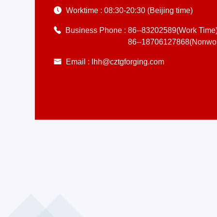
Worktime :
08:30-20:30 (Beijing time)
Business Phone :
86--83202589(Work Time
86--18706127868(Nonwor
Email :
lhh@cztgforging.com