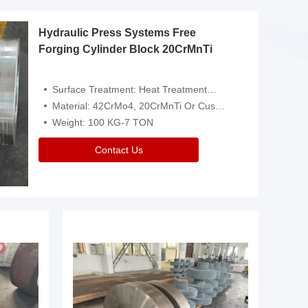
Hydraulic Press Systems Free
Forging Cylinder Block 20CrMnTi
Surface Treatment: Heat Treatment，Removal Of Oxide Scale Or Customized
Material: 42CrMo4, 20CrMnTi Or Customized
Weight: 100 KG-7 TON
Contact Us
Video