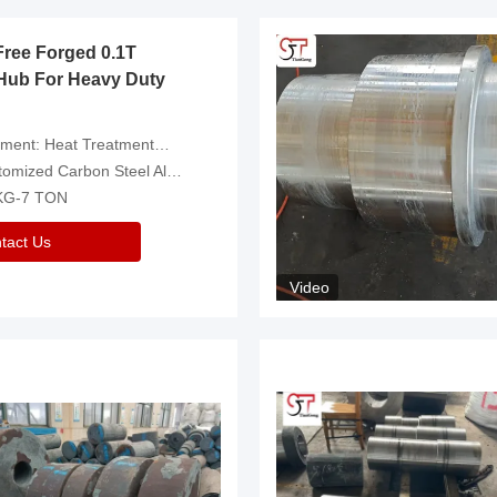
Free Forged 0.1T
Hub For Heavy Duty
eatment，Removal Of Oxide Scale Or Customized
d Carbon Steel Alloys Are Available
 KG-7 TON
tact Us
Video