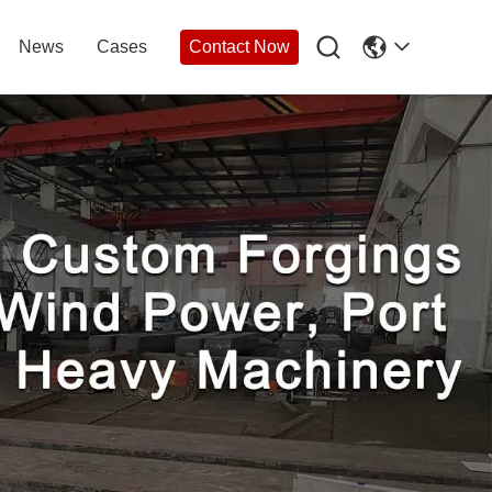

News
Cases
Contact Now