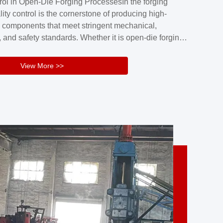
rol in Open-Die Forging ProcessesIn the forging
nd reliability.Key figuresA. Over 30 years
lity control is the cornerstone of producing high-
 free forging manufacturing experienceB. The
 components that meet stringent mechanical,
rs an area of ...
 and safety standards. Whether it is open-die forging
stom components or closed-die forging for high-
sion parts, maintaining consistent product quality
View More >>
tructured and well-monitored quality management
Your Company Name], we implement end-to-end
l ...