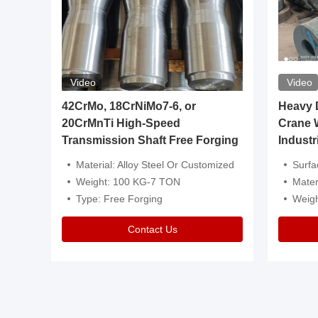
Video
Video
igh
42CrMo, 18CrNiMo7-6, or
Heavy Du
20CrMnTi High-Speed
Crane 
Transmission Shaft Free Forging
Industr
ventive Oil
Material: Alloy Steel Or Customized
Surface Tre
n Is Available
Weight: 100 KG-7 TON
Mater
l Composition.
Type: Free Forging
Weig
Contact Us