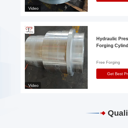
Video
Hydraulic Pre
Forging Cylin
Free Forging
Get Best Pr
Video
Quali