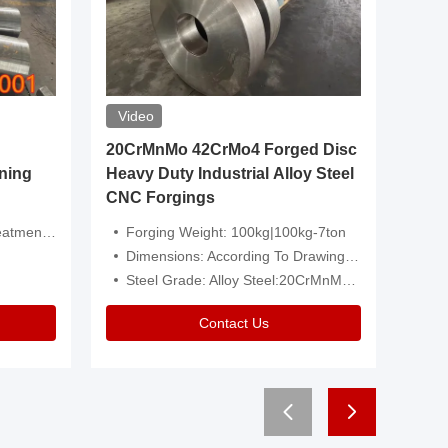
Video
20CrMnMo 42CrMo4 Forged Disc
Forged 
ning
Heavy Duty Industrial Alloy Steel
Genera
CNC Forgings
Structu
 Or Customized
Forging Weight: 100kg|100kg-7ton
Size:C
Dimensions: According To Drawings|Non-Standard
Applicati
Steel Grade: Alloy Steel:20CrMnMo 42CrMo4
Type:
Contact Us