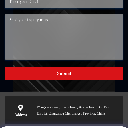
Submit
Wangxia Village, Luoxi Town, Xuejia Town, Xin Bei
District, Changzhou City, Jiangsu Province, China
Address