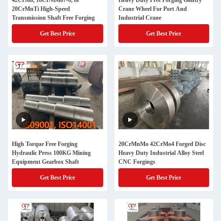
42CrMo, 18CrNiMo7-6, or
Heavy Duty Free Forging Gantry
20CrMnTi High-Speed
Crane Wheel For Port And
Transmission Shaft Free Forging
Industrial Crane
Get Best Price
Get Best Price
High Torque Free Forging
20CrMnMo 42CrMo4 Forged Disc
Hydraulic Press 100KG Mining
Heavy Duty Industrial Alloy Steel
Equipment Gearbox Shaft
CNC Forgings
Get Best Price
Get Best Price