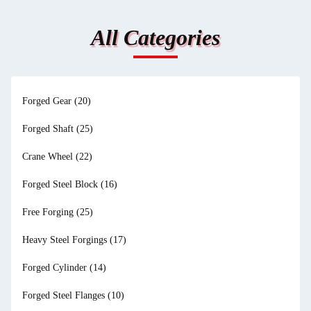
All Categories
Forged Gear
(20)
Forged Shaft
(25)
Crane Wheel
(22)
Forged Steel Block
(16)
Free Forging
(25)
Heavy Steel Forgings
(17)
Forged Cylinder
(14)
Forged Steel Flanges
(10)