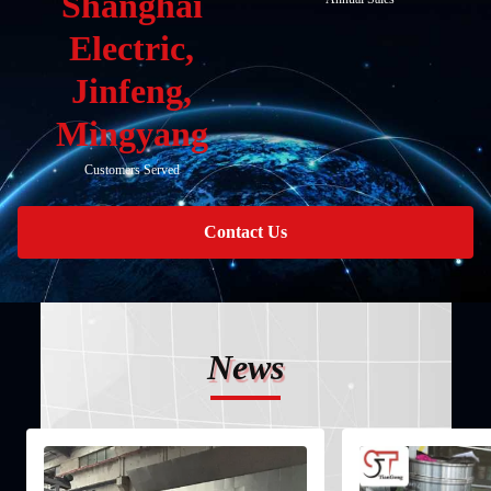
Shanghai
Electric,
Jinfeng,
Mingyang
Customers Served
Contact Us
News