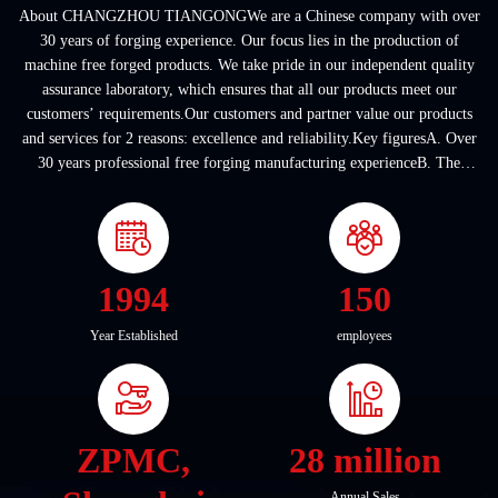
About CHANGZHOU TIANGONGWe are a Chinese company with over
30 years of forging experience. Our focus lies in the production of
machine free forged products. We take pride in our independent quality
assurance laboratory, which ensures that all our products meet our
customers’ requirements.Our customers and partner value our products
and services for 2 reasons: excellence and reliability.Key figuresA. Over
30 years professional free forging manufacturing experienceB. The
company covers an area of ...
1994
150
Year Established
employees
ZPMC,
28 million
Annual Sales