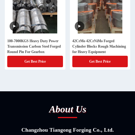
100-7000KGS Heavy Duty Power
42CrMo 42CrNiMo Forged
Transmission Carbon Steel Forged
Cylinder Blocks Rough Machining
Round Pin For Gearbox
for Heavy Equipment
Get Best Price
Get Best Price
About Us
Changzhou Tiangong Forging Co., Ltd.