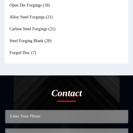
Open Die Forgings
(18)
Alloy Steel Forgings
(21)
Carbon Steel Forgings
(21)
Steel Forging Blank
(20)
Forged Disc
(7)
Contact