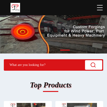
Top Products