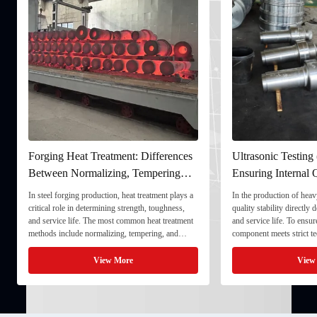
Forging Heat Treatment: Differences
Ultrasonic Testing
Between Normalizing, Tempering
Ensuring Internal Q
and Quenching & Tempering
Forgings
In steel forging production, heat treatment plays a
In the production of heavy
critical role in determining strength, toughness,
quality stability directly
and service life. The most common heat treatment
and service life. To ensu
methods include normalizing, tempering, and
component meets strict te
quenching & tempering (Q&T). 1. Normalizing
fully implement Ultrason
Normalizing involves heating the steel above its
inspection) as a critical 
View More
View
critical ...
inspection ...