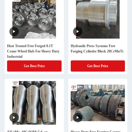
Heat Treated Free Forged 0.1T
Hydraulic Press Systems Free
Crane Wheel Hub For Heavy Duty
Forging Cylinder Block 20CrMnTi
Industrial
Get Best Price
Get Best Price