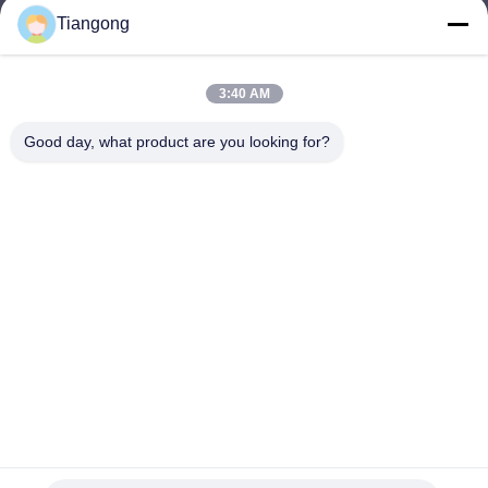
Tiangong
lhh@cztgforging.com
E-mail
3:40 AM
Good day, what product are you looking for?
0086-83202589
Phone
Changzhou Tiangong Forging Co., Ltd.
English