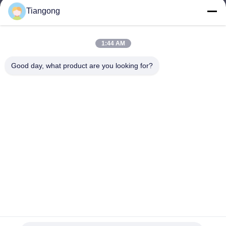
Tiangong
lhh@cztgforging.com
E-mail
1:44 AM
Good day, what product are you looking for?
0086-83202589
Phone
Changzhou Tiangong Forging Co., Ltd.
English