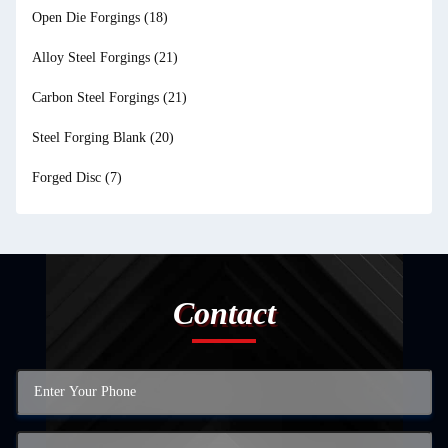
Open Die Forgings
(18)
Alloy Steel Forgings
(21)
Carbon Steel Forgings
(21)
Steel Forging Blank
(20)
Forged Disc
(7)
Contact