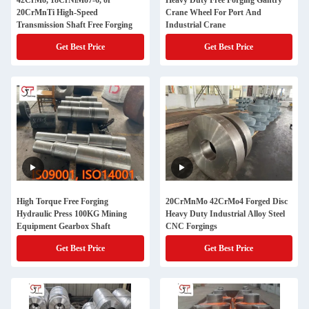
42CrMo, 18CrNiMo7-6, or
Heavy Duty Free Forging Gantry
20CrMnTi High-Speed
Crane Wheel For Port And
Transmission Shaft Free Forging
Industrial Crane
Get Best Price
Get Best Price
High Torque Free Forging
20CrMnMo 42CrMo4 Forged Disc
Hydraulic Press 100KG Mining
Heavy Duty Industrial Alloy Steel
Equipment Gearbox Shaft
CNC Forgings
Get Best Price
Get Best Price