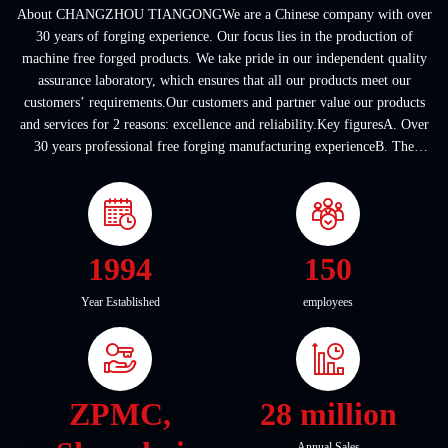
About CHANGZHOU TIANGONGWe are a Chinese company with over
30 years of forging experience. Our focus lies in the production of
machine free forged products. We take pride in our independent quality
assurance laboratory, which ensures that all our products meet our
customers’ requirements.Our customers and partner value our products
and services for 2 reasons: excellence and reliability.Key figuresA. Over
30 years professional free forging manufacturing experienceB. The
company covers an area of ...
1994
150
Year Established
employees
ZPMC,
28 million
Annual Sales