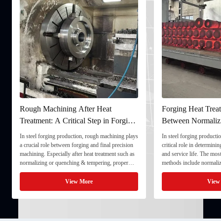
Rough Machining After Heat
Forging Heat Treat
Treatment: A Critical Step in Forging
Between Normaliz
Processing
and Quenching & 
In steel forging production, rough machining plays
In steel forging productio
a crucial role between forging and final precision
critical role in determini
machining. Especially after heat treatment such as
and service life. The mo
normalizing or quenching & tempering, proper
methods include normaliz
rough machining ensures dimensional stability and
quenching & tempering (
prepares the component for final processing. 1. ...
Normalizing involves heat
View More
View
critical ...