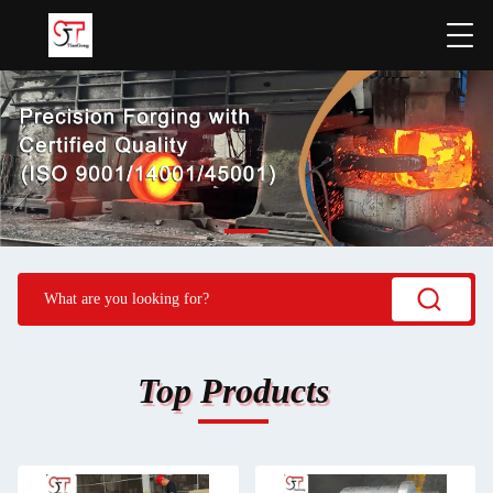
Top Products