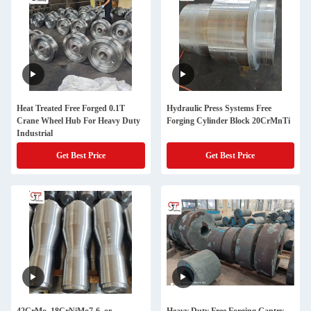
Heat Treated Free Forged 0.1T
Hydraulic Press Systems Free
Crane Wheel Hub For Heavy Duty
Forging Cylinder Block 20CrMnTi
Industrial
Get Best Price
Get Best Price