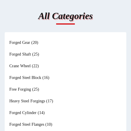
All Categories
Forged Gear
(20)
Forged Shaft
(25)
Crane Wheel
(22)
Forged Steel Block
(16)
Free Forging
(25)
Heavy Steel Forgings
(17)
Forged Cylinder
(14)
Forged Steel Flanges
(10)