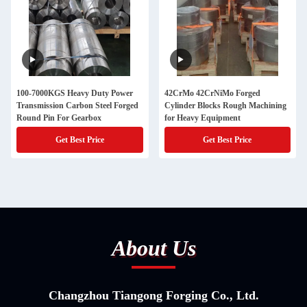
100-7000KGS Heavy Duty Power
42CrMo 42CrNiMo Forged
Transmission Carbon Steel Forged
Cylinder Blocks Rough Machining
Round Pin For Gearbox
for Heavy Equipment
Get Best Price
Get Best Price
About Us
Changzhou Tiangong Forging Co., Ltd.