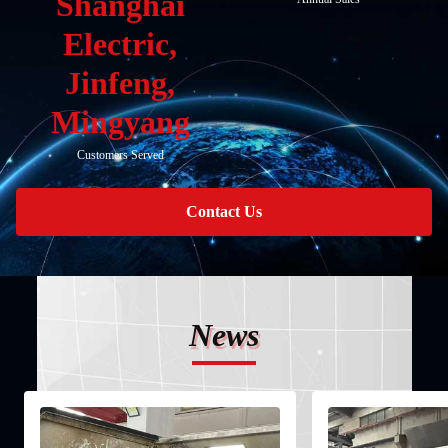
Shanghai
Electric,
Jinfeng,
Mingyang
Customers Served
Contact Us
News