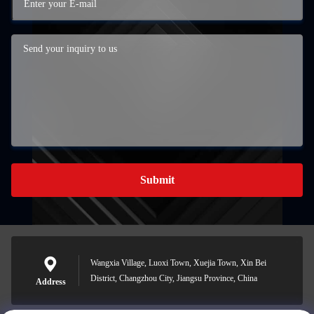
Submit
Wangxia Village, Luoxi Town, Xuejia Town, Xin Bei
District, Changzhou City, Jiangsu Province, China
Address