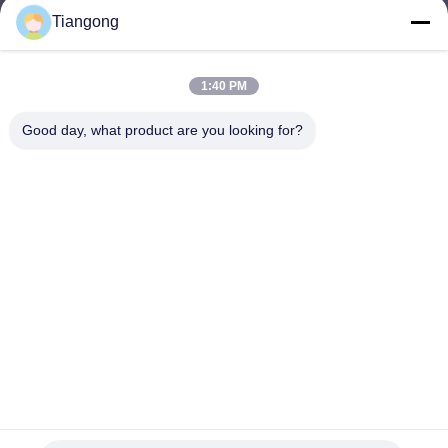
Tiangong
lhh@cztgforging.com
E-mail
1:40 PM
Good day, what product are you looking for?
0086-83202589
Phone
Changzhou Tiangong Forging Co., Ltd.
English