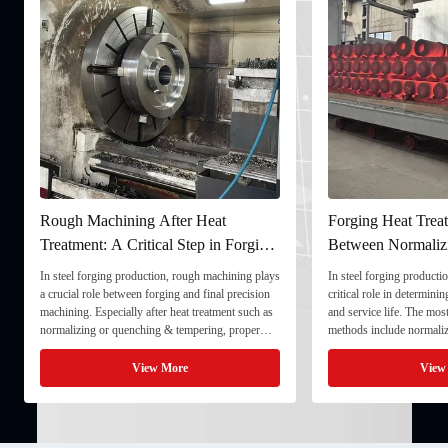
Rough Machining After Heat
Forging Heat Treat
Treatment: A Critical Step in Forging
Between Normaliz
Processing
and Quenching & 
In steel forging production, rough machining plays
In steel forging productio
a crucial role between forging and final precision
critical role in determini
machining. Especially after heat treatment such as
and service life. The mo
normalizing or quenching & tempering, proper
methods include normaliz
rough machining ensures dimensional stability and
quenching & tempering (
prepares the component for final processing. 1. ...
Normalizing involves heat
View More
View
critical ...