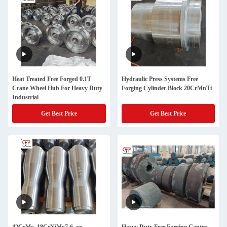
Heat Treated Free Forged 0.1T
Hydraulic Press Systems Free
Crane Wheel Hub For Heavy Duty
Forging Cylinder Block 20CrMnTi
Industrial
Get Best Price
Get Best Price