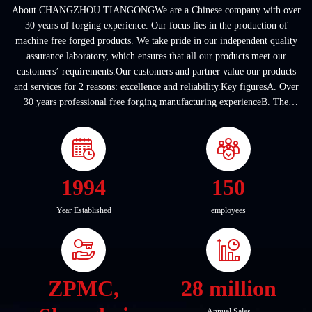
About CHANGZHOU TIANGONGWe are a Chinese company with over
30 years of forging experience. Our focus lies in the production of
machine free forged products. We take pride in our independent quality
assurance laboratory, which ensures that all our products meet our
customers’ requirements.Our customers and partner value our products
and services for 2 reasons: excellence and reliability.Key figuresA. Over
30 years professional free forging manufacturing experienceB. The
company covers an area of ...
1994
150
Year Established
employees
ZPMC,
28 million
Annual Sales