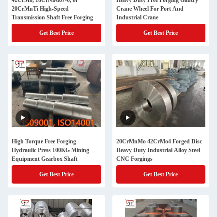
42CrMo, 18CrNiMo7-6, or
Heavy Duty Free Forging Gantry
20CrMnTi High-Speed
Crane Wheel For Port And
Transmission Shaft Free Forging
Industrial Crane
Get Best Price
Get Best Price
High Torque Free Forging
20CrMnMo 42CrMo4 Forged Disc
Hydraulic Press 100KG Mining
Heavy Duty Industrial Alloy Steel
Equipment Gearbox Shaft
CNC Forgings
Get Best Price
Get Best Price