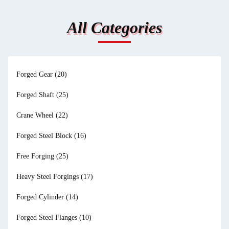
All Categories
Forged Gear
(20)
Forged Shaft
(25)
Crane Wheel
(22)
Forged Steel Block
(16)
Free Forging
(25)
Heavy Steel Forgings
(17)
Forged Cylinder
(14)
Forged Steel Flanges
(10)