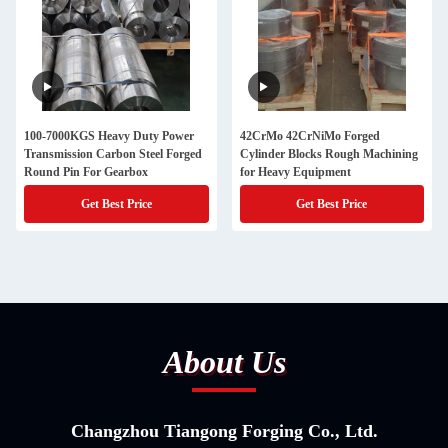
100-7000KGS Heavy Duty Power
42CrMo 42CrNiMo Forged
Transmission Carbon Steel Forged
Cylinder Blocks Rough Machining
Round Pin For Gearbox
for Heavy Equipment
Get Best Price
Get Best Price
About Us
Changzhou Tiangong Forging Co., Ltd.