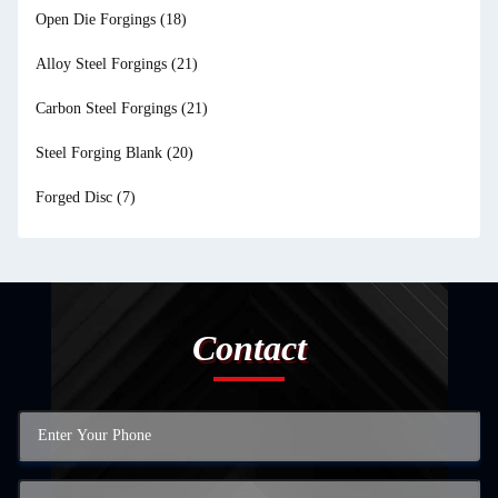
Open Die Forgings
(18)
Alloy Steel Forgings
(21)
Carbon Steel Forgings
(21)
Steel Forging Blank
(20)
Forged Disc
(7)
Contact