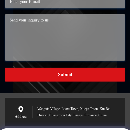
Submit
Wangxia Village, Luoxi Town, Xuejia Town, Xin Bei
District, Changzhou City, Jiangsu Province, China
Address