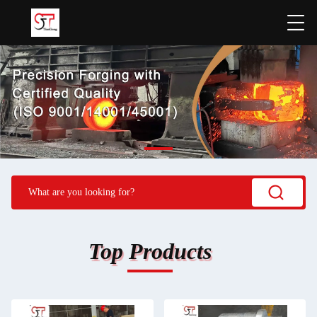
Top Products