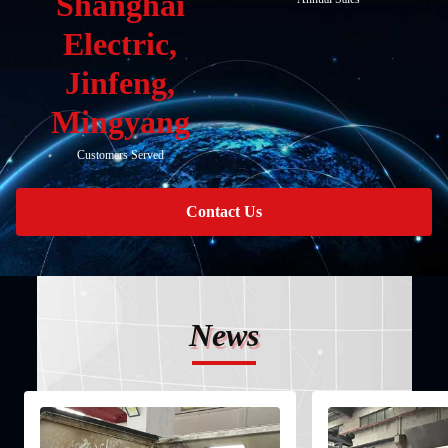
Shanghai
Electric,
Jinfeng,
Mingyang
Customers Served
Contact Us
News