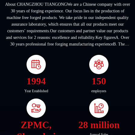
About CHANGZHOU TIANGONGWe are a Chinese company with over
30 years of forging experience. Our focus lies in the production of
machine free forged products. We take pride in our independent quality
assurance laboratory, which ensures that all our products meet our
customers’ requirements.Our customers and partner value our products
and services for 2 reasons: excellence and reliability.Key figuresA. Over
30 years professional free forging manufacturing experienceB. The
company covers an area of ...
1994
150
Year Established
employees
ZPMC,
28 million
Annual Sales