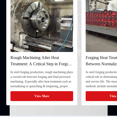
Rough Machining After Heat
Forging Heat Treat
Treatment: A Critical Step in Forging
Between Normaliz
Processing
and Quenching & 
In steel forging production, rough machining plays
In steel forging productio
a crucial role between forging and final precision
critical role in determini
machining. Especially after heat treatment such as
and service life. The mo
normalizing or quenching & tempering, proper
methods include normaliz
rough machining ensures dimensional stability and
quenching & tempering (
prepares the component for final processing. 1. ...
Normalizing involves heat
View More
View
critical ...