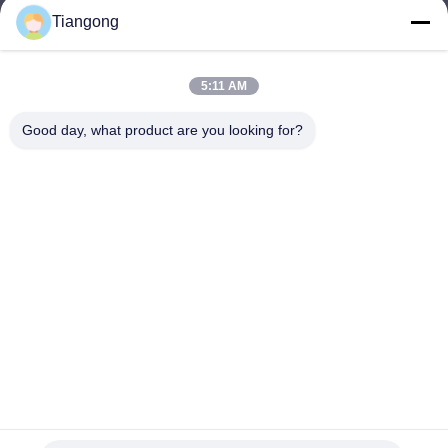
Tiangong
lhh@cztgforging.com
E-mail
5:11 AM
Good day, what product are you looking for?
0086-83202589
Phone
Changzhou Tiangong Forging Co., Ltd.
English