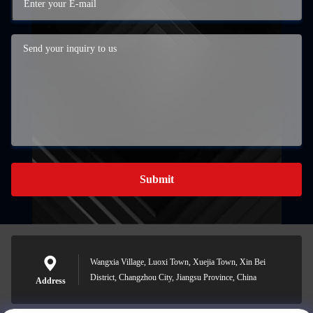
Submit
Wangxia Village, Luoxi Town, Xuejia Town, Xin Bei
District, Changzhou City, Jiangsu Province, China
Address