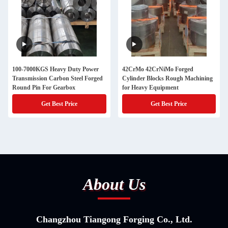
100-7000KGS Heavy Duty Power
42CrMo 42CrNiMo Forged
Transmission Carbon Steel Forged
Cylinder Blocks Rough Machining
Round Pin For Gearbox
for Heavy Equipment
Get Best Price
Get Best Price
About Us
Changzhou Tiangong Forging Co., Ltd.