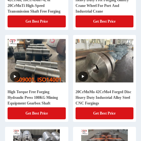
42CrMo, 18CrNiMo7-6, or
Heavy Duty Free Forging Gantry
20CrMnTi High-Speed
Crane Wheel For Port And
Transmission Shaft Free Forging
Industrial Crane
Get Best Price
Get Best Price
High Torque Free Forging
20CrMnMo 42CrMo4 Forged Disc
Hydraulic Press 100KG Mining
Heavy Duty Industrial Alloy Steel
Equipment Gearbox Shaft
CNC Forgings
Get Best Price
Get Best Price