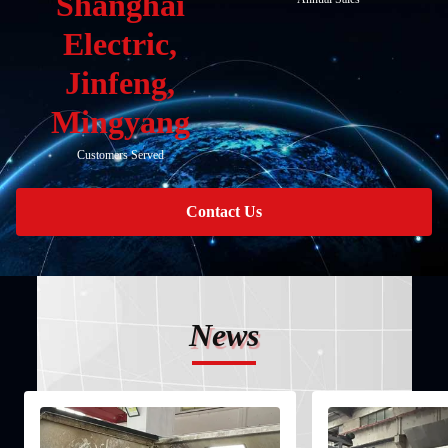
Shanghai
Electric,
Jinfeng,
Mingyang
Customers Served
Contact Us
News