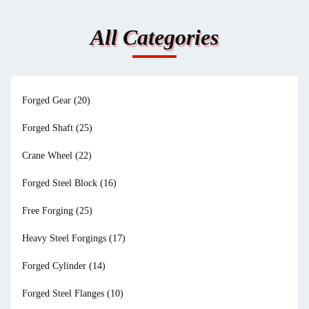
All Categories
Forged Gear
(20)
Forged Shaft
(25)
Crane Wheel
(22)
Forged Steel Block
(16)
Free Forging
(25)
Heavy Steel Forgings
(17)
Forged Cylinder
(14)
Forged Steel Flanges
(10)