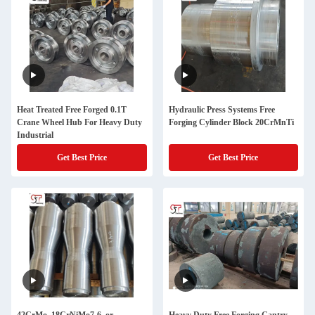
Heat Treated Free Forged 0.1T
Hydraulic Press Systems Free
Crane Wheel Hub For Heavy Duty
Forging Cylinder Block 20CrMnTi
Industrial
Get Best Price
Get Best Price