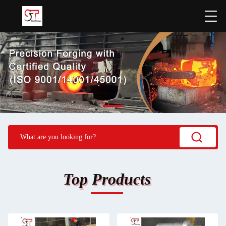
Top Products