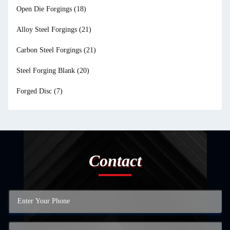
Open Die Forgings
(18)
Alloy Steel Forgings
(21)
Carbon Steel Forgings
(21)
Steel Forging Blank
(20)
Forged Disc
(7)
Contact