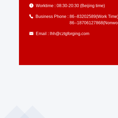
Worktime :
08:30-20:30 (Beijing time)
Business Phone :
86--83202589(Work Time
86--18706127868(Nonwor
Email :
lhh@cztgforging.com