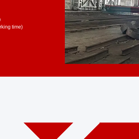
)
king time)