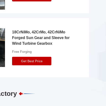
18CrNiMo, 42CrMo, 42CrNiMo
Forged Sun Gear and Sleeve for
Wind Turbine Gearbox
Free Forging
Get Best Price
actory