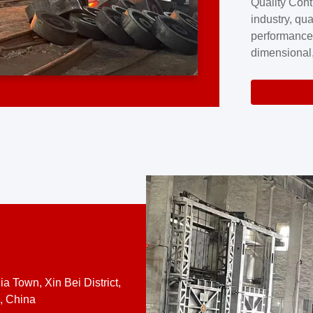
Quality Cont
excellence a
industry, qua
professional
performance
company cove
dimensional,
for large cu
volume preci
requires a s
system.At [
quality contro
a Town, Xin Bei District,
, China