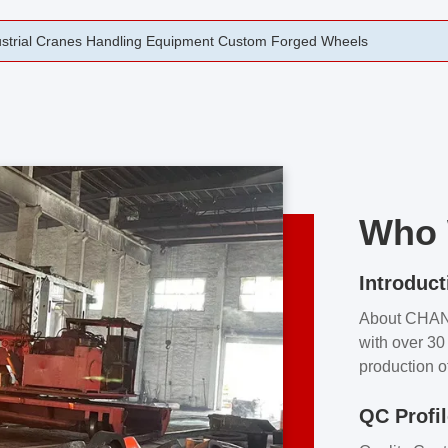
rging Open Die Forged Precision Forged Wheels ZPMC 35#
Who 
Introduct
About CHA
with over 30 
production o
independent 
QC Profi
our product
and partner 