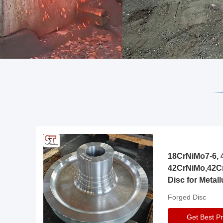
18CrNiMo7-6, 4
42CrNiMo,42C
Disc for Metall
Gearbox
Forged Disc
Get Best Pr