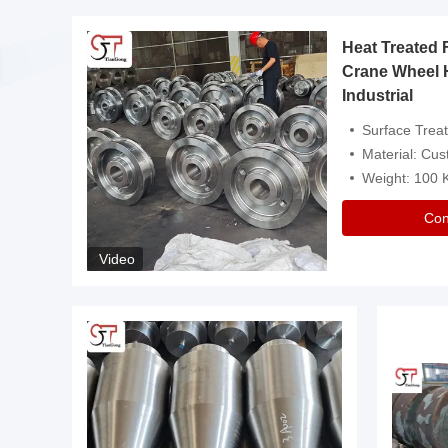
Heat Treated 
avy
Crane Wheel 
Industrial
es
Surface Treatment: Heat Tr
Material: Customize
Weight: 100
Con
Video