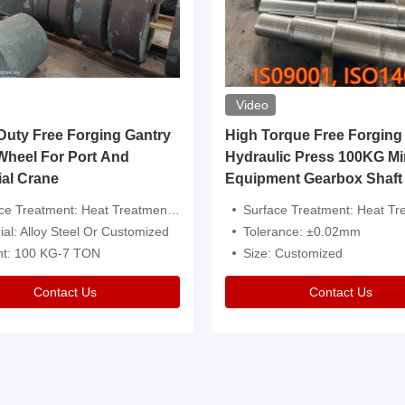
Video
ty Free Forging Gantry
High Torque Free Forging
Wheel For Port And
Hydraulic Press 100KG Mi
ial Crane
Equipment Gearbox Shaft
atment: Heat Treatment，Removal Of Oxide Scale Or Customized
Surface Treatment: Heat Treatment，Removal Of Oxide Scale
ial: Alloy Steel Or Customized
Tolerance: ±0.02mm
ht: 100 KG-7 TON
Size: Customized
Contact Us
Contact Us