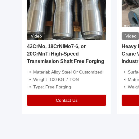
Video
Video
igh
42CrMo, 18CrNiMo7-6, or
Heavy Du
20CrMnTi High-Speed
Crane 
Transmission Shaft Free Forging
Industr
ventive Oil
Material: Alloy Steel Or Customized
Surface Tre
n Is Available
Weight: 100 KG-7 TON
Mater
l Composition.
Type: Free Forging
Weig
Contact Us