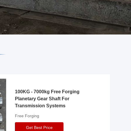
100KG - 7000kg Free Forging
Planetary Gear Shaft For
Transmission Systems
Free Forging
Get Best Price