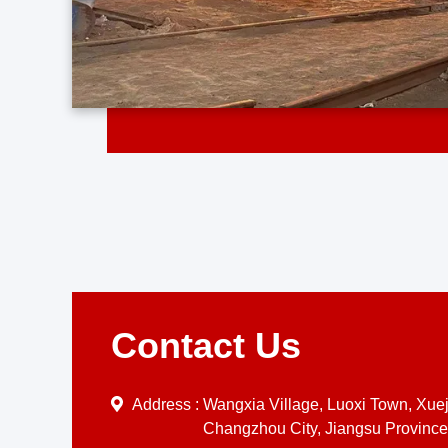
Contact Us
Address :
Wangxia Village, Luoxi Town, Xueji
Changzhou City, Jiangsu Province