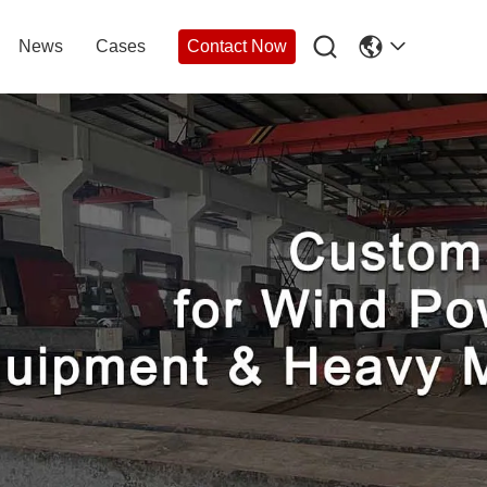

News
Cases
Contact Now