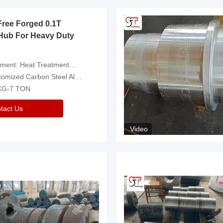
Free Forged 0.1T
Hub For Heavy Duty
eatment，Removal Of Oxide Scale Or Customized
d Carbon Steel Alloys Are Available
 KG-7 TON
tact Us
Video