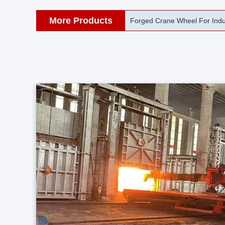
More Products
42CrMo Port Machine Die Fo