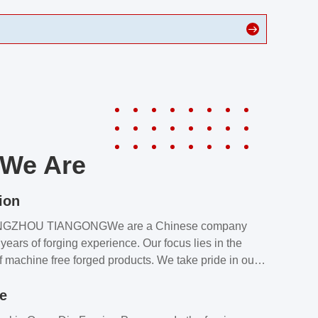
We Are
ion
NGZHOU TIANGONGWe are a Chinese company
years of forging experience. Our focus lies in the
f machine free forged products. We take pride in our
quality assurance laboratory, which ensures that all
le
s meet our customers’ requirements.Our customers
value our products and services for 2 reasons: