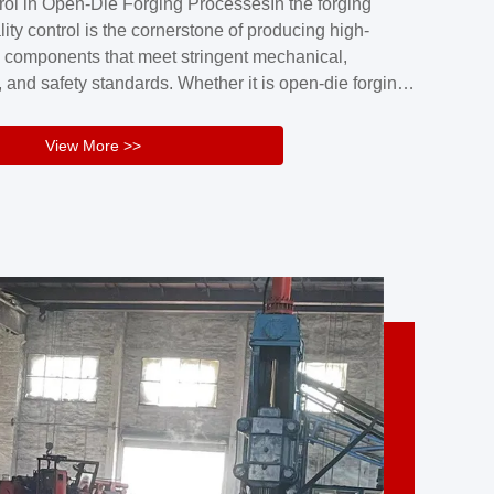
rol in Open-Die Forging ProcessesIn the forging
nd reliability.Key figuresA. Over 30 years
lity control is the cornerstone of producing high-
 free forging manufacturing experienceB. The
 components that meet stringent mechanical,
rs an area of ...
 and safety standards. Whether it is open-die forging
stom components or closed-die forging for high-
sion parts, maintaining consistent product quality
View More >>
tructured and well-monitored quality management
Your Company Name], we implement end-to-end
l ...