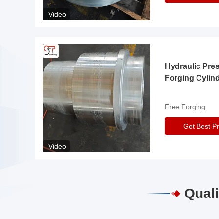
Video
Hydraulic Pre
Forging Cylin
Free Forging
Get Best Pr
Video
Quali