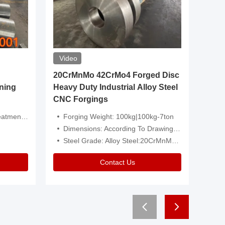
Video
20CrMnMo 42CrMo4 Forged Disc
Forged 
ning
Heavy Duty Industrial Alloy Steel
Genera
CNC Forgings
Structu
 Or Customized
Forging Weight: 100kg|100kg-7ton
Size:C
Dimensions: According To Drawings|Non-Standard
Applicati
Steel Grade: Alloy Steel:20CrMnMo 42CrMo4
Type:
Contact Us