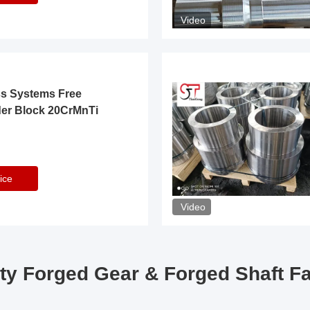
Video
ss Systems Free
der Block 20CrMnTi
ice
Video
ty Forged Gear & Forged Shaft F