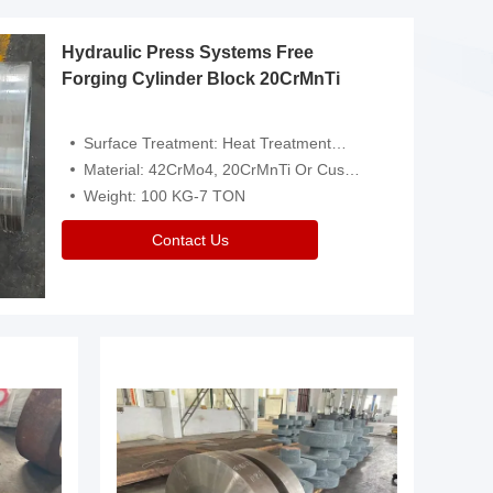
Hydraulic Press Systems Free
Forging Cylinder Block 20CrMnTi
Surface Treatment: Heat Treatment，Removal Of Oxide Scale Or Customized
Material: 42CrMo4, 20CrMnTi Or Customized
Weight: 100 KG-7 TON
Contact Us
Video