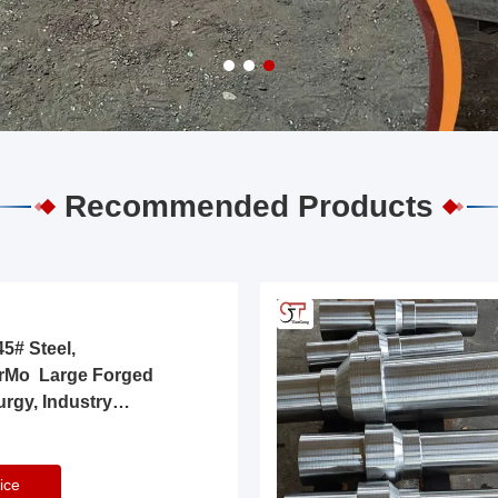
Recommended Products
5# Steel,
rMo Large Forged
urgy, Industry
ice