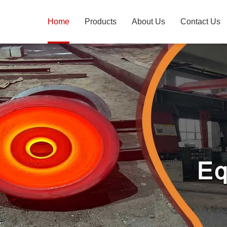
Home
Products
About Us
Contact Us