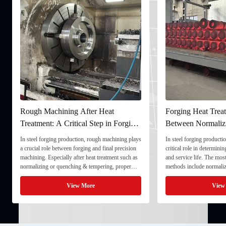
Rough Machining After Heat
Forging Heat Treat
Treatment: A Critical Step in Forging
Between Normaliz
Processing
and Quenching & 
In steel forging production, rough machining plays
In steel forging productio
a crucial role between forging and final precision
critical role in determini
machining. Especially after heat treatment such as
and service life. The mo
normalizing or quenching & tempering, proper
methods include normaliz
rough machining ensures dimensional stability and
quenching & tempering (
prepares the component for final processing. 1. ...
Normalizing involves heat
View More
View
critical ...