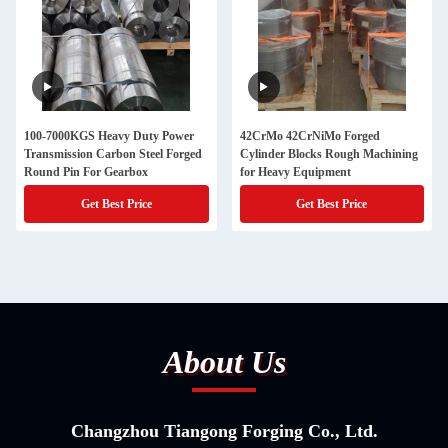
100-7000KGS Heavy Duty Power
42CrMo 42CrNiMo Forged
Transmission Carbon Steel Forged
Cylinder Blocks Rough Machining
Round Pin For Gearbox
for Heavy Equipment
Get Best Price
Get Best Price
About Us
Changzhou Tiangong Forging Co., Ltd.