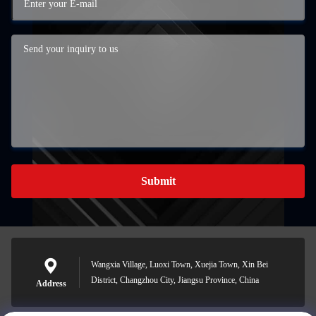
Submit
Wangxia Village, Luoxi Town, Xuejia Town, Xin Bei
District, Changzhou City, Jiangsu Province, China
Address