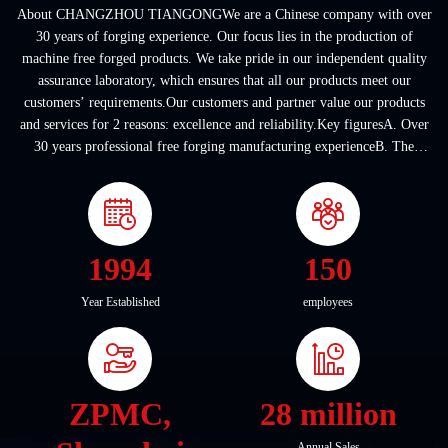
About CHANGZHOU TIANGONGWe are a Chinese company with over
30 years of forging experience. Our focus lies in the production of
machine free forged products. We take pride in our independent quality
assurance laboratory, which ensures that all our products meet our
customers’ requirements.Our customers and partner value our products
and services for 2 reasons: excellence and reliability.Key figuresA. Over
30 years professional free forging manufacturing experienceB. The
company covers an area of ...
1994
150
Year Established
employees
ZPMC,
28 million
Annual Sales