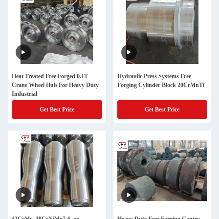
Heat Treated Free Forged 0.1T
Hydraulic Press Systems Free
Crane Wheel Hub For Heavy Duty
Forging Cylinder Block 20CrMnTi
Industrial
Get Best Price
Get Best Price