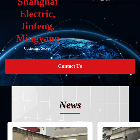
Shanghai
Electric,
Jinfeng,
Mingyang
Customers Served
Contact Us
News