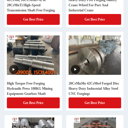
42CrMo, 18CrNiMo7-6, or
Heavy Duty Free Forging Gantry
20CrMnTi High-Speed
Crane Wheel For Port And
Transmission Shaft Free Forging
Industrial Crane
Get Best Price
Get Best Price
High Torque Free Forging
20CrMnMo 42CrMo4 Forged Disc
Hydraulic Press 100KG Mining
Heavy Duty Industrial Alloy Steel
Equipment Gearbox Shaft
CNC Forgings
Get Best Price
Get Best Price