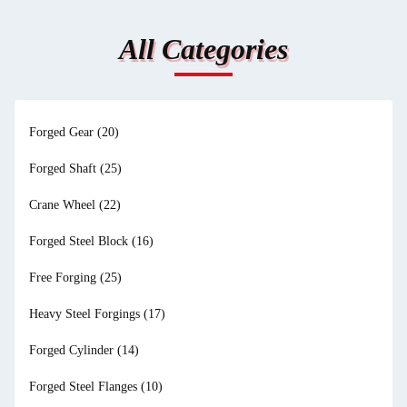
All Categories
Forged Gear
(20)
Forged Shaft
(25)
Crane Wheel
(22)
Forged Steel Block
(16)
Free Forging
(25)
Heavy Steel Forgings
(17)
Forged Cylinder
(14)
Forged Steel Flanges
(10)