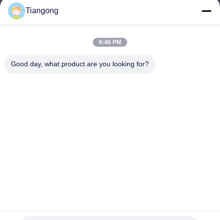
Tiangong
lhh@cztgforging.com
E-mail
9:46 PM
Good day, what product are you looking for?
0086-83202589
Phone
Changzhou Tiangong Forging Co., Ltd.
English