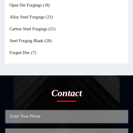
Open Die Forgings
(18)
Alloy Steel Forgings
(21)
Carbon Steel Forgings
(21)
Steel Forging Blank
(20)
Forged Disc
(7)
Contact