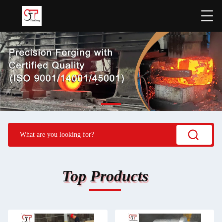
Top Products