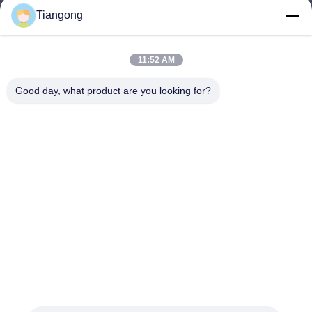
Tiangong
lhh@cztgforging.com
E-mail
11:52 AM
Good day, what product are you looking for?
0086-83202589
Phone
Changzhou Tiangong Forging Co., Ltd.
English