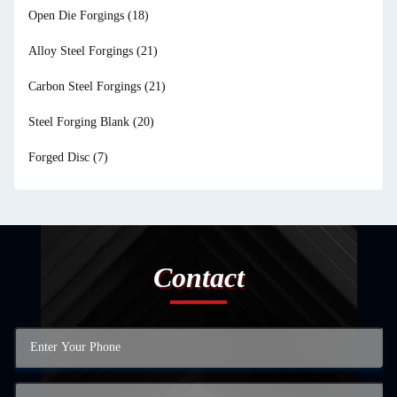
Open Die Forgings
(18)
Alloy Steel Forgings
(21)
Carbon Steel Forgings
(21)
Steel Forging Blank
(20)
Forged Disc
(7)
Contact