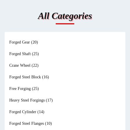
All Categories
Forged Gear
(20)
Forged Shaft
(25)
Crane Wheel
(22)
Forged Steel Block
(16)
Free Forging
(25)
Heavy Steel Forgings
(17)
Forged Cylinder
(14)
Forged Steel Flanges
(10)