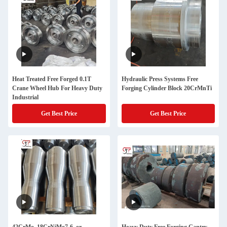
Heat Treated Free Forged 0.1T
Hydraulic Press Systems Free
Crane Wheel Hub For Heavy Duty
Forging Cylinder Block 20CrMnTi
Industrial
Get Best Price
Get Best Price