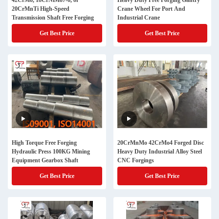
42CrMo, 18CrNiMo7-6, or
Heavy Duty Free Forging Gantry
20CrMnTi High-Speed
Crane Wheel For Port And
Transmission Shaft Free Forging
Industrial Crane
Get Best Price
Get Best Price
High Torque Free Forging
20CrMnMo 42CrMo4 Forged Disc
Hydraulic Press 100KG Mining
Heavy Duty Industrial Alloy Steel
Equipment Gearbox Shaft
CNC Forgings
Get Best Price
Get Best Price