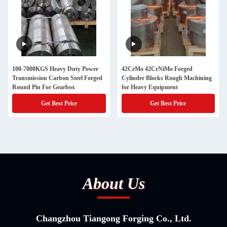
100-7000KGS Heavy Duty Power
42CrMo 42CrNiMo Forged
Transmission Carbon Steel Forged
Cylinder Blocks Rough Machining
Round Pin For Gearbox
for Heavy Equipment
Get Best Price
Get Best Price
About Us
Changzhou Tiangong Forging Co., Ltd.