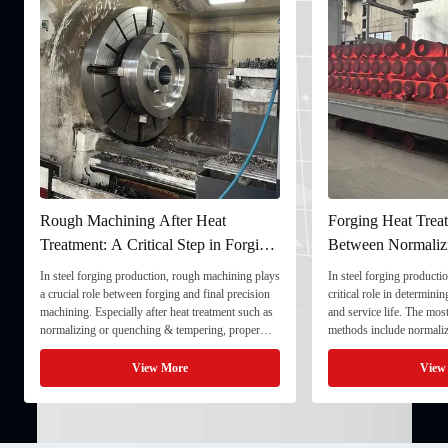
Rough Machining After Heat
Forging Heat Treat
Treatment: A Critical Step in Forging
Between Normaliz
Processing
and Quenching & 
In steel forging production, rough machining plays
In steel forging productio
a crucial role between forging and final precision
critical role in determini
machining. Especially after heat treatment such as
and service life. The mo
normalizing or quenching & tempering, proper
methods include normaliz
rough machining ensures dimensional stability and
quenching & tempering (
prepares the component for final processing. 1. ...
Normalizing involves heat
View More
View
critical ...