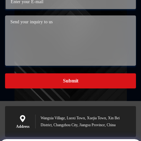
Submit
Wangxia Village, Luoxi Town, Xuejia Town, Xin Bei
District, Changzhou City, Jiangsu Province, China
Address