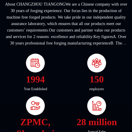
About CHANGZHOU TIANGONGWe are a Chinese company with over
30 years of forging experience. Our focus lies in the production of
machine free forged products. We take pride in our independent quality
assurance laboratory, which ensures that all our products meet our
customers’ requirements.Our customers and partner value our products
and services for 2 reasons: excellence and reliability.Key figuresA. Over
30 years professional free forging manufacturing experienceB. The
company covers an area of ...
1994
150
Year Established
employees
ZPMC,
28 million
Annual Sales