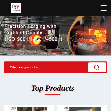
Top Products