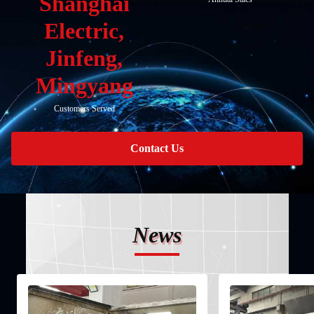
Shanghai
Electric,
Jinfeng,
Mingyang
Customers Served
Contact Us
News