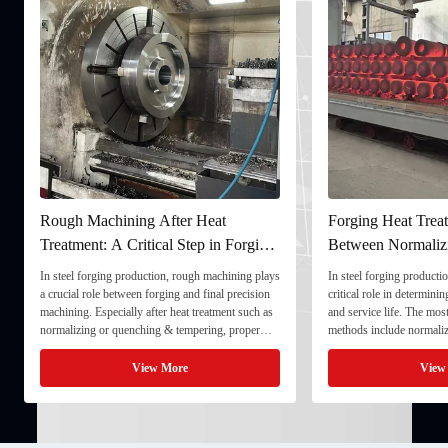
Rough Machining After Heat
Forging Heat Treat
Treatment: A Critical Step in Forging
Between Normaliz
Processing
and Quenching & 
In steel forging production, rough machining plays
In steel forging productio
a crucial role between forging and final precision
critical role in determini
machining. Especially after heat treatment such as
and service life. The mo
normalizing or quenching & tempering, proper
methods include normaliz
rough machining ensures dimensional stability and
quenching & tempering (
prepares the component for final processing. 1. ...
Normalizing involves heat
View More
View
critical ...