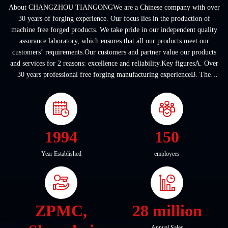
About CHANGZHOU TIANGONGWe are a Chinese company with over
30 years of forging experience. Our focus lies in the production of
machine free forged products. We take pride in our independent quality
assurance laboratory, which ensures that all our products meet our
customers’ requirements.Our customers and partner value our products
and services for 2 reasons: excellence and reliability.Key figuresA. Over
30 years professional free forging manufacturing experienceB. The
company covers an area of ...
1994
150
Year Established
employees
ZPMC,
28 million
Annual Sales