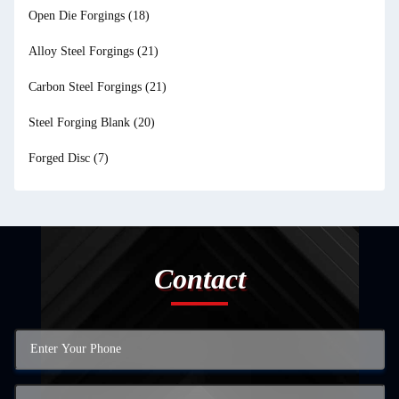
Open Die Forgings
(18)
Alloy Steel Forgings
(21)
Carbon Steel Forgings
(21)
Steel Forging Blank
(20)
Forged Disc
(7)
Contact