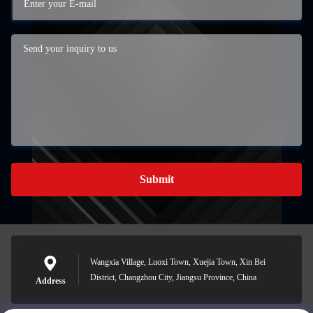
Submit
Wangxia Village, Luoxi Town, Xuejia Town, Xin Bei
District, Changzhou City, Jiangsu Province, China
Address