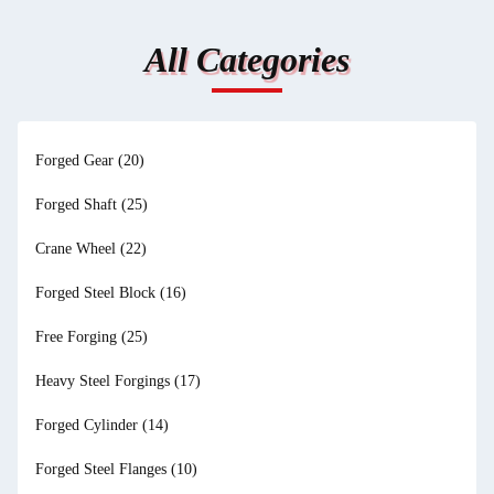
All Categories
Forged Gear
(20)
Forged Shaft
(25)
Crane Wheel
(22)
Forged Steel Block
(16)
Free Forging
(25)
Heavy Steel Forgings
(17)
Forged Cylinder
(14)
Forged Steel Flanges
(10)