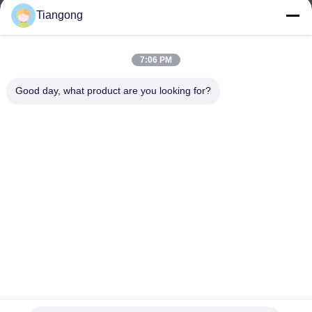
Tiangong
lhh@cztgforging.com
E-mail
7:06 PM
Good day, what product are you looking for?
0086-83202589
Phone
Changzhou Tiangong Forging Co., Ltd.
English