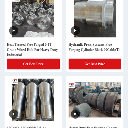
Heat Treated Free Forged 0.1T
Hydraulic Press Systems Free
Crane Wheel Hub For Heavy Duty
Forging Cylinder Block 20CrMnTi
Industrial
Get Best Price
Get Best Price