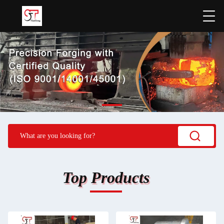
Top Products