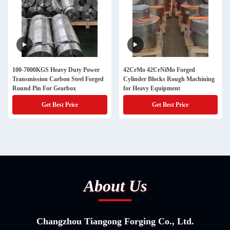
100-7000KGS Heavy Duty Power
42CrMo 42CrNiMo Forged
Transmission Carbon Steel Forged
Cylinder Blocks Rough Machining
Round Pin For Gearbox
for Heavy Equipment
Get Best Price
Get Best Price
About Us
Changzhou Tiangong Forging Co., Ltd.