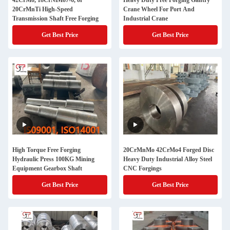
42CrMo, 18CrNiMo7-6, or
Heavy Duty Free Forging Gantry
20CrMnTi High-Speed
Crane Wheel For Port And
Transmission Shaft Free Forging
Industrial Crane
Get Best Price
Get Best Price
High Torque Free Forging
20CrMnMo 42CrMo4 Forged Disc
Hydraulic Press 100KG Mining
Heavy Duty Industrial Alloy Steel
Equipment Gearbox Shaft
CNC Forgings
Get Best Price
Get Best Price