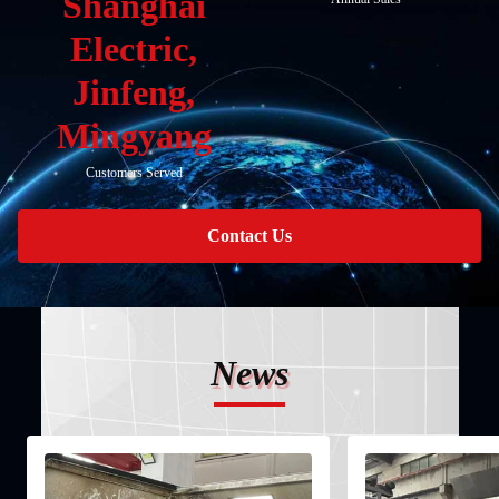
Shanghai
Electric,
Jinfeng,
Mingyang
Customers Served
Contact Us
News