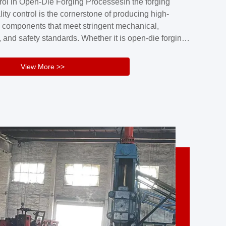
rol in Open-Die Forging ProcessesIn the forging
nd reliability.Key figuresA. Over 30 years
lity control is the cornerstone of producing high-
 free forging manufacturing experienceB. The
 components that meet stringent mechanical,
rs an area of ...
 and safety standards. Whether it is open-die forging
stom components or closed-die forging for high-
sion parts, maintaining consistent product quality
View More >>
tructured and well-monitored quality management
Your Company Name], we implement end-to-end
l ...