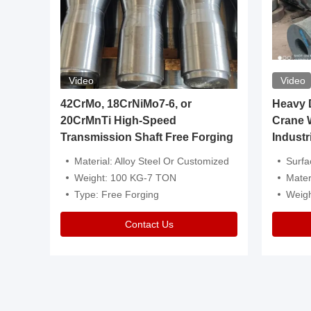
Video
Video
igh
42CrMo, 18CrNiMo7-6, or
Heavy Du
20CrMnTi High-Speed
Crane 
Transmission Shaft Free Forging
Industr
ventive Oil
Material: Alloy Steel Or Customized
Surface Tre
n Is Available
Weight: 100 KG-7 TON
Mater
l Composition.
Type: Free Forging
Weig
Contact Us