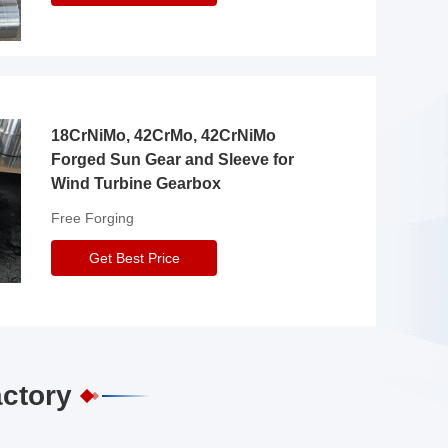
18CrNiMo, 42CrMo, 42CrNiMo
Forged Sun Gear and Sleeve for
Wind Turbine Gearbox
Free Forging
Get Best Price
actory