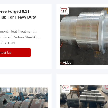
Free Forged 0.1T
Hub For Heavy Duty
eatment，Removal Of Oxide Scale Or Customized
d Carbon Steel Alloys Are Available
 KG-7 TON
tact Us
Video