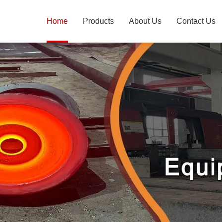
Home
Products
About Us
Contact Us