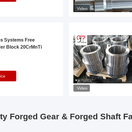
Video
ss Systems Free
der Block 20CrMnTi
ice
Video
ty Forged Gear & Forged Shaft F