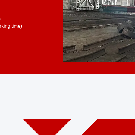
)
king time)