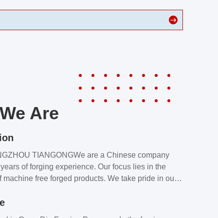
We Are
ion
NGZHOU TIANGONGWe are a Chinese company
years of forging experience. Our focus lies in the
f machine free forged products. We take pride in our
quality assurance laboratory, which ensures that all
le
s meet our customers’ requirements.Our customers
value our products and services for 2 reasons: