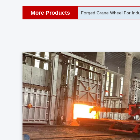
More Products
42CrMo Port Machine Die Fo