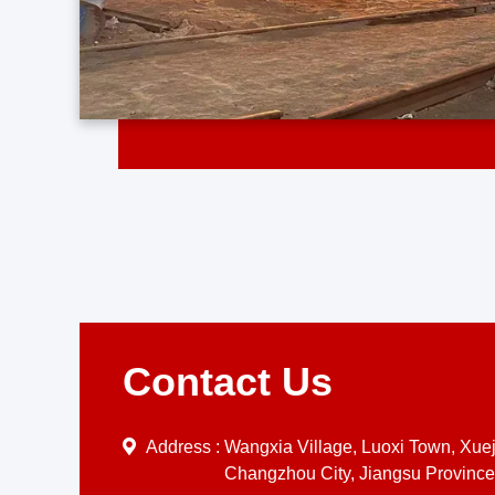
Contact Us
Address :
Wangxia Village, Luoxi Town, Xueji
Changzhou City, Jiangsu Province