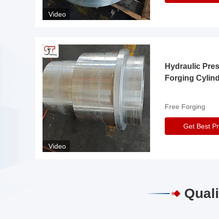
Video
Hydraulic Pre
Forging Cylin
Free Forging
Get Best Pr
Video
Quali