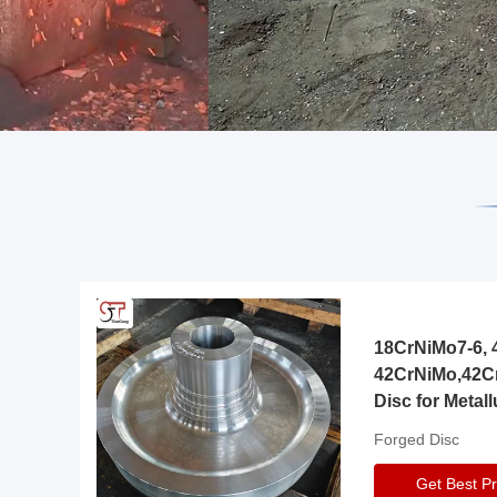
18CrNiMo7-6, 4
42CrNiMo,42C
Disc for Metall
Gearbox
Forged Disc
Get Best Pr