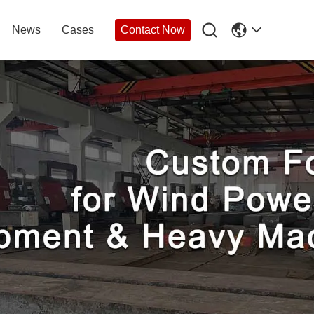

News
Cases
Contact Now