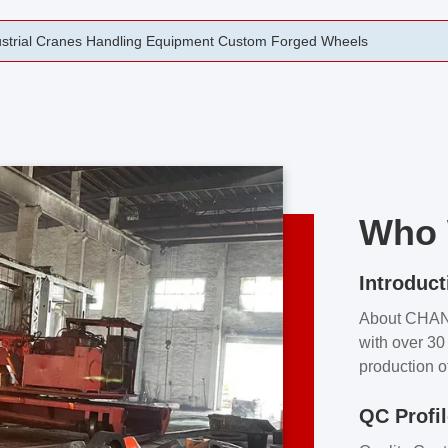
rging Open Die Forged Precision Forged Wheels ZPMC 35#
Who 
Introduct
About CHA
with over 30 
production o
independent 
QC Profi
our product
and partner 