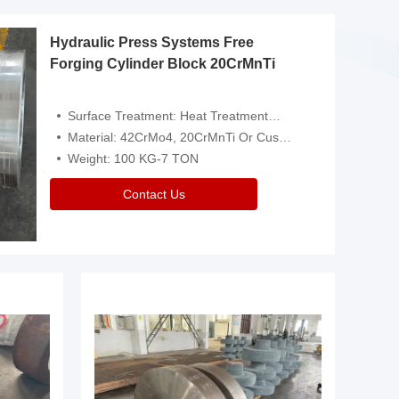
Hydraulic Press Systems Free
Forging Cylinder Block 20CrMnTi
Surface Treatment: Heat Treatment，Removal Of Oxide Scale Or Customized
Material: 42CrMo4, 20CrMnTi Or Customized
Weight: 100 KG-7 TON
Contact Us
Video