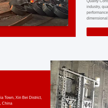
Quality Cont
excellence a
industry, qua
professional
performance
company cove
dimensional,
for large cu
volume preci
requires a s
system.At [
quality contro
a Town, Xin Bei District,
, China