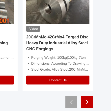
Video
20CrMnMo 42CrMo4 Forged Disc
Forged 
ning
Heavy Duty Industrial Alloy Steel
Genera
CNC Forgings
Structu
 Or Customized
Forging Weight: 100kg|100kg-7ton
Size:C
Dimensions: According To Drawings|Non-Standard
Applicati
Steel Grade: Alloy Steel:20CrMnMo 42CrMo4
Type:
Contact Us