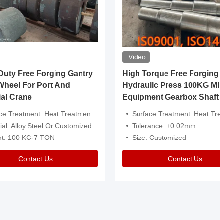
Video
ty Free Forging Gantry
High Torque Free Forging
Wheel For Port And
Hydraulic Press 100KG Mi
ial Crane
Equipment Gearbox Shaft
atment: Heat Treatment，Removal Of Oxide Scale Or Customized
Surface Treatment: Heat Treatment，Removal Of Oxide Scale
ial: Alloy Steel Or Customized
Tolerance: ±0.02mm
ht: 100 KG-7 TON
Size: Customized
Contact Us
Contact Us