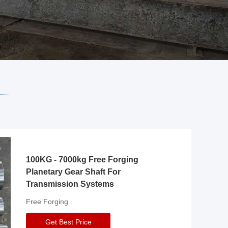
100KG - 7000kg Free Forging
Planetary Gear Shaft For
Transmission Systems
Free Forging
Get Best Price