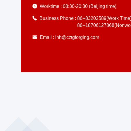
Worktime :
08:30-20:30 (Beijing time)
Business Phone :
86--83202589(Work Time
86--18706127868(Nonwor
Email :
lhh@cztgforging.com