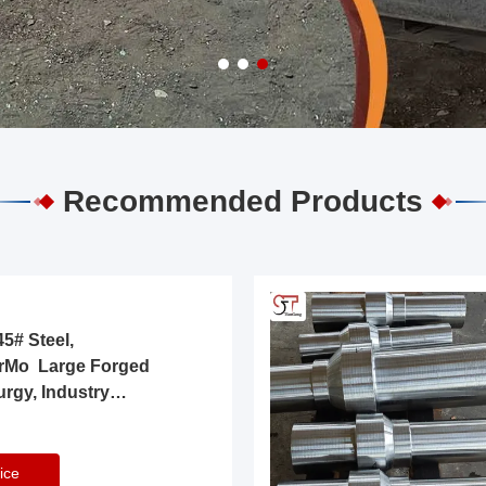
Recommended Products
5# Steel,
rMo Large Forged
urgy, Industry
ice