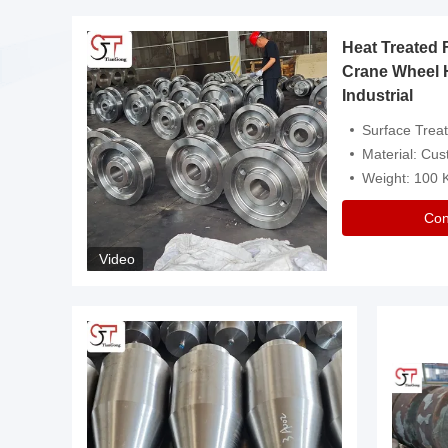
Heat Treated 
avy
Crane Wheel 
Industrial
es
Surface Treatment: Heat Tr
Material: Customize
Weight: 100
Con
Video