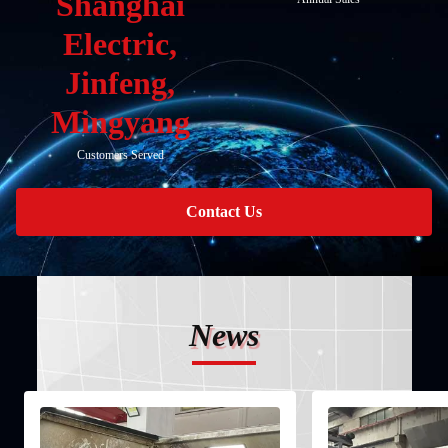
Shanghai
Electric,
Jinfeng,
Mingyang
Customers Served
Contact Us
News