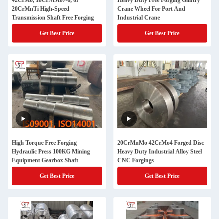
42CrMo, 18CrNiMo7-6, or
Heavy Duty Free Forging Gantry
20CrMnTi High-Speed
Crane Wheel For Port And
Transmission Shaft Free Forging
Industrial Crane
Get Best Price
Get Best Price
High Torque Free Forging
20CrMnMo 42CrMo4 Forged Disc
Hydraulic Press 100KG Mining
Heavy Duty Industrial Alloy Steel
Equipment Gearbox Shaft
CNC Forgings
Get Best Price
Get Best Price