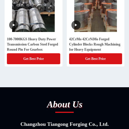
100-7000KGS Heavy Duty Power
42CrMo 42CrNiMo Forged
Transmission Carbon Steel Forged
Cylinder Blocks Rough Machining
Round Pin For Gearbox
for Heavy Equipment
Get Best Price
Get Best Price
About Us
Changzhou Tiangong Forging Co., Ltd.