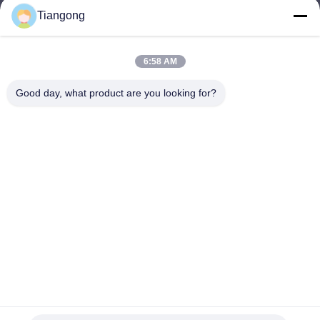
Tiangong
lhh@cztgforging.com
E-mail
6:58 AM
Good day, what product are you looking for?
0086-83202589
Phone
Changzhou Tiangong Forging Co., Ltd.
English