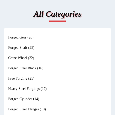
All Categories
Forged Gear
(20)
Forged Shaft
(25)
Crane Wheel
(22)
Forged Steel Block
(16)
Free Forging
(25)
Heavy Steel Forgings
(17)
Forged Cylinder
(14)
Forged Steel Flanges
(10)