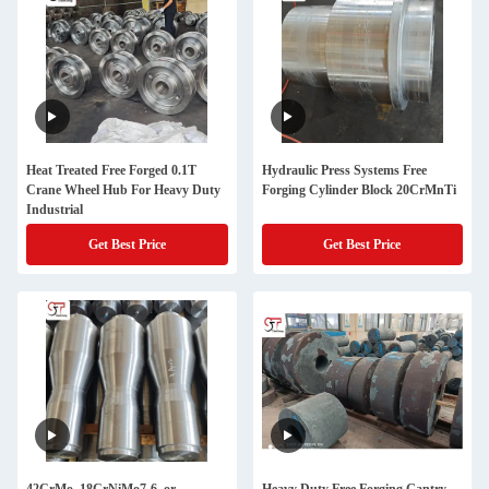
Heat Treated Free Forged 0.1T
Hydraulic Press Systems Free
Crane Wheel Hub For Heavy Duty
Forging Cylinder Block 20CrMnTi
Industrial
Get Best Price
Get Best Price