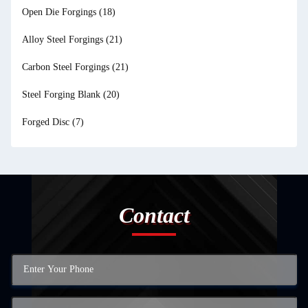
Open Die Forgings
(18)
Alloy Steel Forgings
(21)
Carbon Steel Forgings
(21)
Steel Forging Blank
(20)
Forged Disc
(7)
Contact