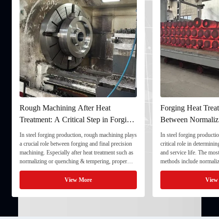
Rough Machining After Heat
Forging Heat Treat
Treatment: A Critical Step in Forging
Between Normaliz
Processing
and Quenching & 
In steel forging production, rough machining plays
In steel forging productio
a crucial role between forging and final precision
critical role in determini
machining. Especially after heat treatment such as
and service life. The mo
normalizing or quenching & tempering, proper
methods include normaliz
rough machining ensures dimensional stability and
quenching & tempering (
prepares the component for final processing. 1. ...
Normalizing involves heat
View More
View
critical ...