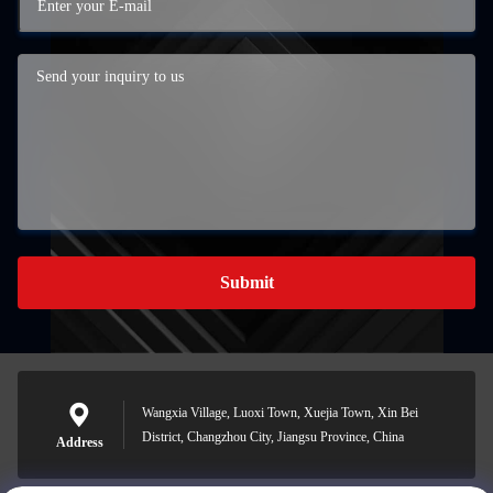
Submit
Wangxia Village, Luoxi Town, Xuejia Town, Xin Bei
District, Changzhou City, Jiangsu Province, China
Address