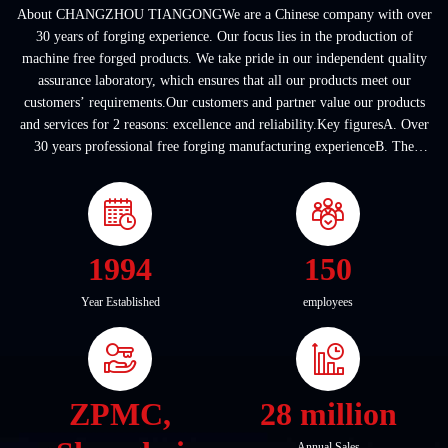
About CHANGZHOU TIANGONGWe are a Chinese company with over
30 years of forging experience. Our focus lies in the production of
machine free forged products. We take pride in our independent quality
assurance laboratory, which ensures that all our products meet our
customers’ requirements.Our customers and partner value our products
and services for 2 reasons: excellence and reliability.Key figuresA. Over
30 years professional free forging manufacturing experienceB. The
company covers an area of ...
1994
150
Year Established
employees
ZPMC,
28 million
Annual Sales