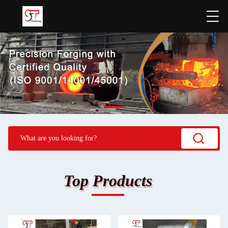
Top Products